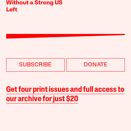
Without a Strong US
Left
SUBSCRIBE
DONATE
Get four print issues and full access to
our archive for just $20