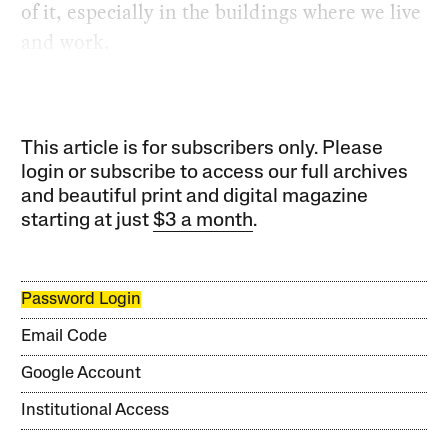
of it, especially in the buildings where we live
and work.
This article is for subscribers only. Please
login or subscribe to access our full archives
and beautiful print and digital magazine
starting at just
$3 a month
.
Password Login
Email Code
Google Account
Institutional Access