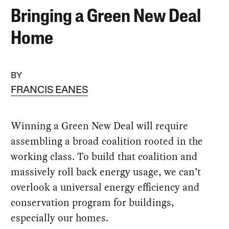
Bringing a Green New Deal
Home
BY
FRANCIS EANES
Winning a Green New Deal will require
assembling a broad coalition rooted in the
working class. To build that coalition and
massively roll back energy usage, we can’t
overlook a universal energy efficiency and
conservation program for buildings,
especially our homes.