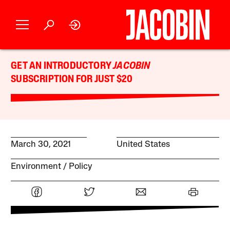
GET AN INTRODUCTORY
JACOBIN
SUBSCRIPTION FOR JUST $20
March 30, 2021
United States
Environment
Policy