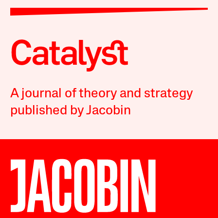
A journal of theory and strategy
published by Jacobin