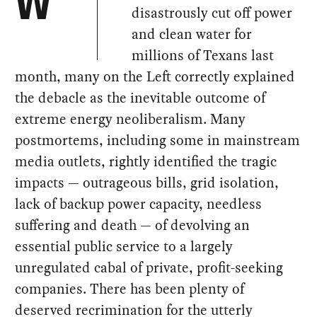
W
disastrously cut off power
and clean water for
millions of Texans last
month, many on the Left correctly explained
the debacle as the inevitable outcome of
extreme energy neoliberalism. Many
postmortems, including some in mainstream
media outlets, rightly identified the tragic
impacts — outrageous bills, grid isolation,
lack of backup power capacity, needless
suffering and death — of devolving an
essential public service to a largely
unregulated cabal of private, profit-seeking
companies. There has been plenty of
deserved recrimination for the utterly