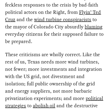
feckless responses to the crisis by bad-faith
political actors on the Right, from
Flyin’ Ted
Cruz
and the
wind turbine conspiracists
to
the mayor of Colorado City absurdly
blaming
everyday citizens for their supposed failure to
be prepared.
These criticisms are wholly correct. Like the
rest of us, Texas needs more wind turbines,
not fewer; more investments and integration
with the US grid, not divestment and
isolation; full public ownership of the grid
and energy suppliers, not more barbaric
privatization experiments; and more
political
strategies
to
abolish oil
and the destructive