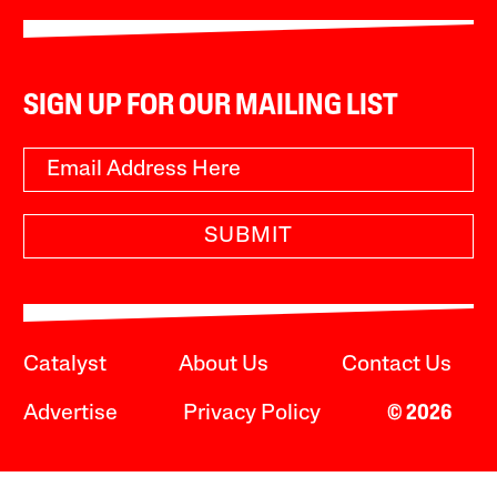
SIGN UP FOR OUR MAILING LIST
SUBMIT
Catalyst
About Us
Contact Us
Advertise
Privacy Policy
© 2026