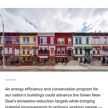
An energy efficiency and conservation program for
our nation’s buildings could advance the Green New
Deal’s emissions-reduction targets while bringing
material improvements to ordinary working people —