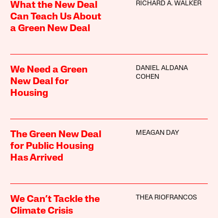
RICHARD A. WALKER
What the New Deal
Can Teach Us About
a Green New Deal
DANIEL ALDANA
We Need a Green
COHEN
New Deal for
Housing
MEAGAN DAY
The Green New Deal
for Public Housing
Has Arrived
THEA RIOFRANCOS
We Can’t Tackle the
Climate Crisis