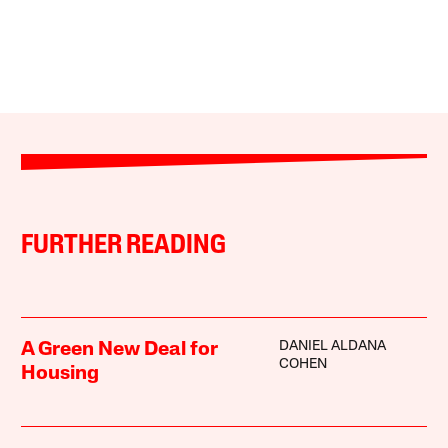
FURTHER READING
DANIEL ALDANA
A Green New Deal for
COHEN
Housing