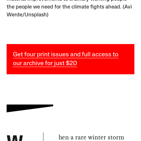
the people we need for the climate fights ahead. (Avi
Werde/Unsplash)
Get four print issues and full access to
our archive for just $20
hen a rare winter storm