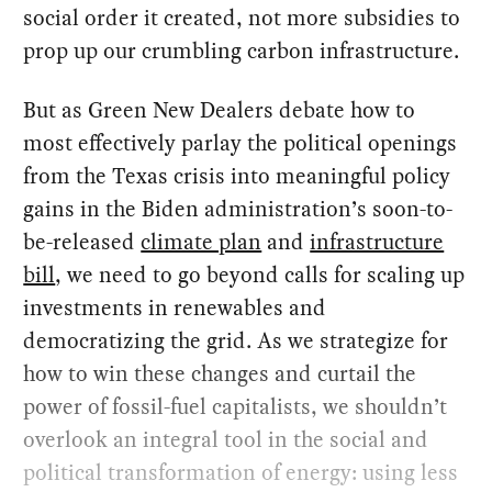
social order it created, not more subsidies to
prop up our crumbling carbon infrastructure.
But as Green New Dealers debate how to
most effectively parlay the political openings
from the Texas crisis into meaningful policy
gains in the Biden administration’s soon-to-
be-released
climate plan
and
infrastructure
bill
, we need to go beyond calls for scaling up
investments in renewables and
democratizing the grid. As we strategize for
how to win these changes and curtail the
power of fossil-fuel capitalists, we shouldn’t
overlook an integral tool in the social and
political transformation of energy: using less