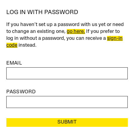
LOG IN WITH PASSWORD
If you haven’t set up a password with us yet or need
to change an existing one,
go here.
If you prefer to
log in without a password, you can receive a
sign-in
code
instead.
EMAIL
PASSWORD
SUBMIT