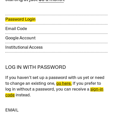
Password Login
Email Code
Google Account
Institutional Access
LOG IN WITH PASSWORD
If you haven’t set up a password with us yet or need
to change an existing one,
go here.
If you prefer to
log in without a password, you can receive a
sign-in
code
instead.
EMAIL