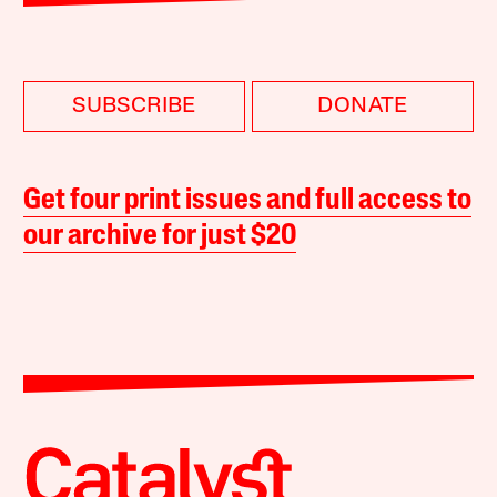
SUBSCRIBE
DONATE
Get four print issues and full access to
our archive for just $20