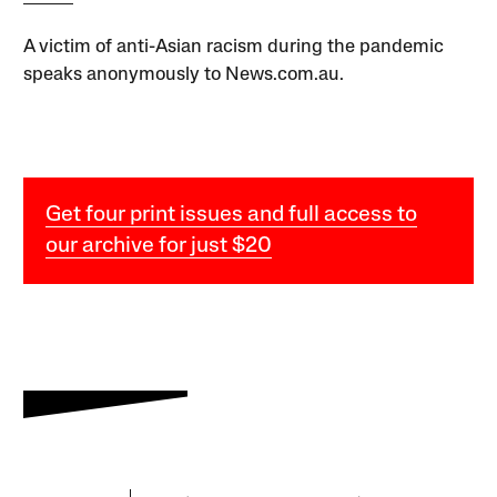
A victim of anti-Asian racism during the pandemic
speaks anonymously to News.com.au.
Get four print issues and full access to
our archive for just $20