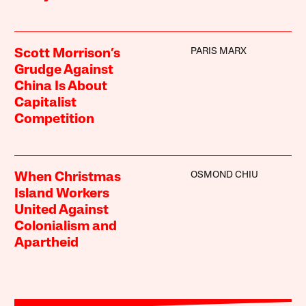
PARIS MARX
Scott Morrison’s
Grudge Against
China Is About
Capitalist
Competition
OSMOND CHIU
When Christmas
Island Workers
United Against
Colonialism and
Apartheid