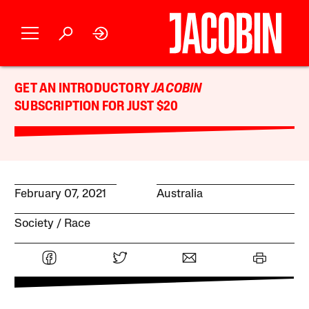
GET AN INTRODUCTORY
JACOBIN
SUBSCRIPTION FOR JUST $20
February 07, 2021
Australia
Society
Race