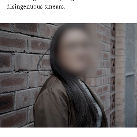
disingenuous smears.