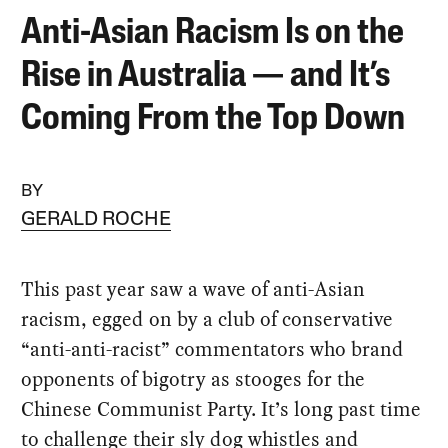
Anti-Asian Racism Is on the
Rise in Australia — and It’s
Coming From the Top Down
BY
GERALD ROCHE
This past year saw a wave of anti-Asian
racism, egged on by a club of conservative
“anti-anti-racist” commentators who brand
opponents of bigotry as stooges for the
Chinese Communist Party. It’s long past time
to challenge their sly dog whistles and