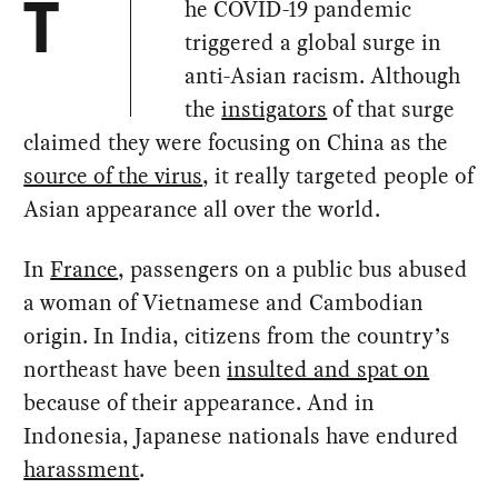
he COVID-19 pandemic
T
triggered a global surge in
anti-Asian racism. Although
the
instigators
of that surge
claimed they were focusing on China as the
source of the virus
, it really targeted people of
Asian appearance all over the world.
In
France
, passengers on a public bus abused
a woman of Vietnamese and Cambodian
origin. In India, citizens from the country’s
northeast have been
insulted and spat on
because of their appearance. And in
Indonesia, Japanese nationals have endured
harassment
.