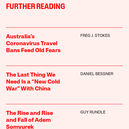
FURTHER READING
FREG J. STOKES
Australia’s
Coronavirus Travel
Bans Feed Old Fears
DANIEL BESSNER
The Last Thing We
Need Is a “New Cold
War” With China
GUY RUNDLE
The Rise and Rise
and Fall of Adem
Somyurek