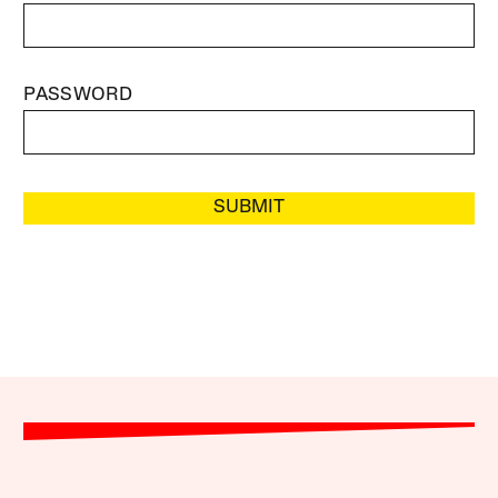
PASSWORD
SUBMIT