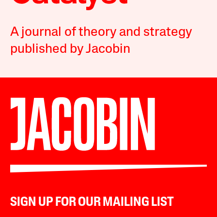
A journal of theory and strategy
published by Jacobin
SIGN UP FOR OUR MAILING LIST