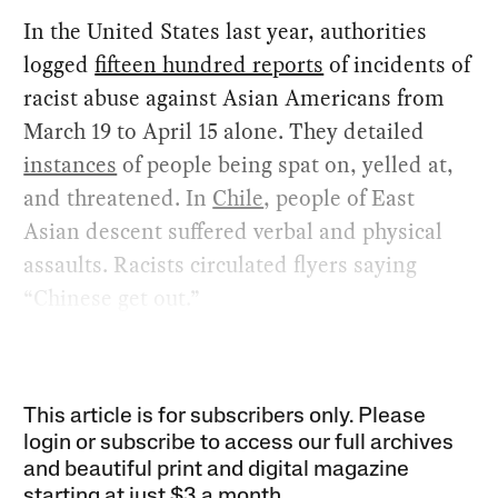
In the United States last year, authorities
logged
fifteen hundred reports
of incidents of
racist abuse against Asian Americans from
March 19 to April 15 alone. They detailed
instances
of people being spat on, yelled at,
and threatened. In
Chile
, people of East
Asian descent suffered verbal and physical
assaults. Racists circulated flyers saying
“Chinese get out.”
This article is for subscribers only. Please
login or subscribe to access our full archives
and beautiful print and digital magazine
starting at just
$3 a month
.