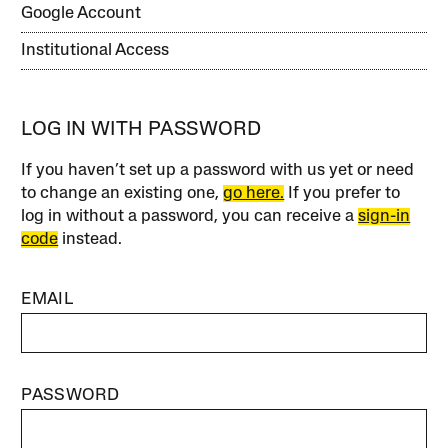
Google Account
Institutional Access
LOG IN WITH PASSWORD
If you haven’t set up a password with us yet or need
to change an existing one,
go here.
If you prefer to
log in without a password, you can receive a
sign-in
code
instead.
EMAIL
PASSWORD