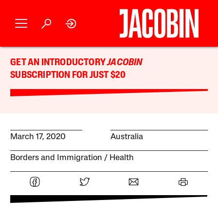
GET AN INTRODUCTORY
JACOBIN
SUBSCRIPTION FOR JUST $20
March 17, 2020
Australia
Borders and Immigration
Health