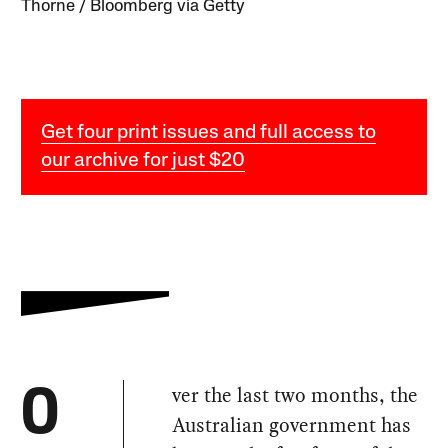
Thorne / Bloomberg via Getty
Get four print issues and full access to
our archive for just $20
ver the last two months, the
O
Australian government has