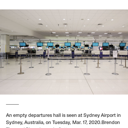
An empty departures hall is seen at Sydney Airport in
Sydney, Australia, on Tuesday, Mar. 17, 2020.Brendon