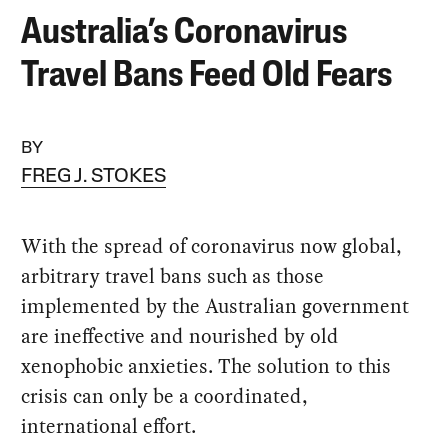
Australia’s Coronavirus
Travel Bans Feed Old Fears
BY
FREG J. STOKES
With the spread of coronavirus now global,
arbitrary travel bans such as those
implemented by the Australian government
are ineffective and nourished by old
xenophobic anxieties. The solution to this
crisis can only be a coordinated,
international effort.