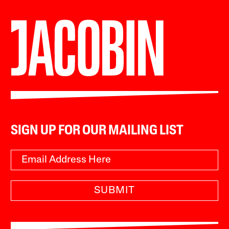
SIGN UP FOR OUR MAILING LIST
SUBMIT