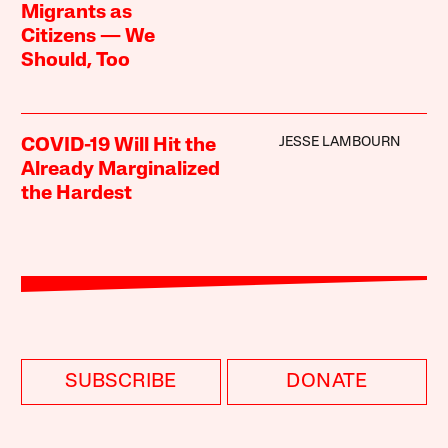
Migrants as
Citizens — We
Should, Too
JESSE LAMBOURN
COVID-19 Will Hit the
Already Marginalized
the Hardest
SUBSCRIBE
DONATE