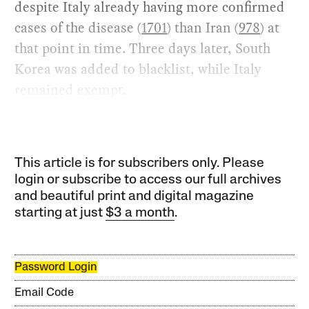
despite Italy already having more confirmed
cases of the disease (
1701
) than Iran (
978
) at
that point in time. Three days later, South
Korea was added to blacklist, while Italy
remained exempt.
This article is for subscribers only. Please
login or subscribe to access our full archives
and beautiful print and digital magazine
starting at just
$3 a month
.
Password Login
Email Code