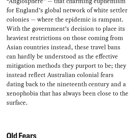
“Anglosphere” — that charming euphemism
for England’s global network of white settler
colonies — where the epidemic is rampant.
With the government’s decision to place its
heaviest restrictions on those coming from
Asian countries instead, these travel bans
can hardly be understood as the effective
mitigation methods they purport to be; they
instead reflect Australian colonial fears
dating back to the nineteenth century and a
xenophobia that has always been close to the
surface.
Old Fears