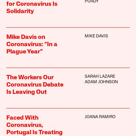
PURDY
for Coronavirus Is
Solidarity
MIKE DAVIS
Mike Davis on
Coronavirus: “In a
Plague Year”
SARAH LAZARE
The Workers Our
ADAM JOHNSON
Coronavirus Debate
Is Leaving Out
JOANA RAMIRO
Faced With
Coronavirus,
Portugal Is Treating