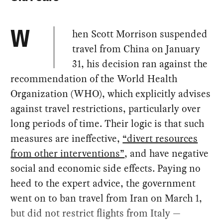
hen Scott Morrison suspended
W
travel from China on January
31, his decision ran against the
recommendation of the World Health
Organization (WHO), which explicitly advises
against travel restrictions, particularly over
long periods of time. Their logic is that such
measures are ineffective,
“divert resources
from other interventions”
, and have negative
social and economic side effects. Paying no
heed to the expert advice, the government
went on to ban travel from Iran on March 1,
but did not restrict flights from Italy —