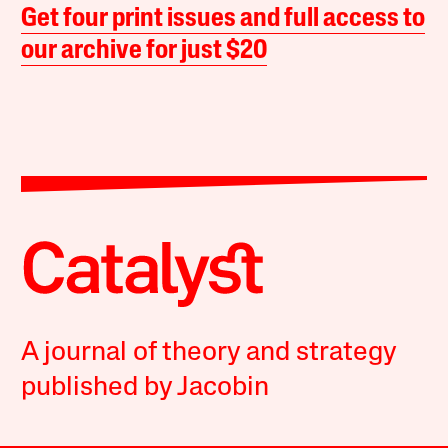
Get four print issues and full access to
our archive for just $20
A journal of theory and strategy
published by Jacobin