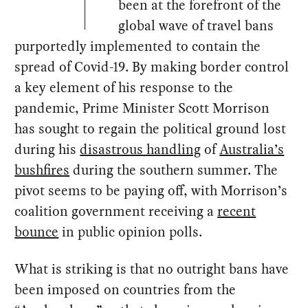
been at the forefront of the
global wave of travel bans
purportedly implemented to contain the
spread of Covid-19. By making border control
a key element of his response to the
pandemic, Prime Minister Scott Morrison
has sought to regain the political ground lost
during his
disastrous handling
of
Australia’s
bushfires
during the southern summer. The
pivot seems to be paying off, with Morrison’s
coalition government receiving a
recent
bounce
in public opinion polls.
What is striking is that no outright bans have
been imposed on countries from the