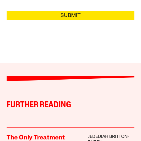
SUBMIT
FURTHER READING
JEDEDIAH BRITTON-
The Only Treatment