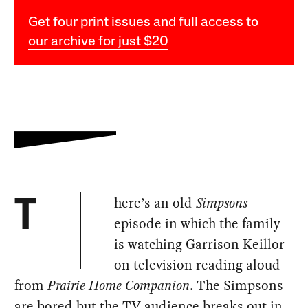
Get four print issues and full access to
our archive for just $20
here’s an old
Simpsons
T
episode in which the family
is watching Garrison Keillor
on television reading aloud
from
Prairie Home Companion
. The Simpsons
are bored but the TV audience breaks out in