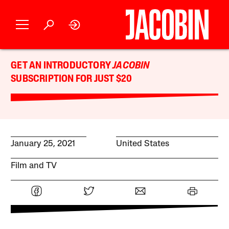
GET AN INTRODUCTORY
JACOBIN
SUBSCRIPTION FOR JUST $20
January 25, 2021
United States
Film and TV