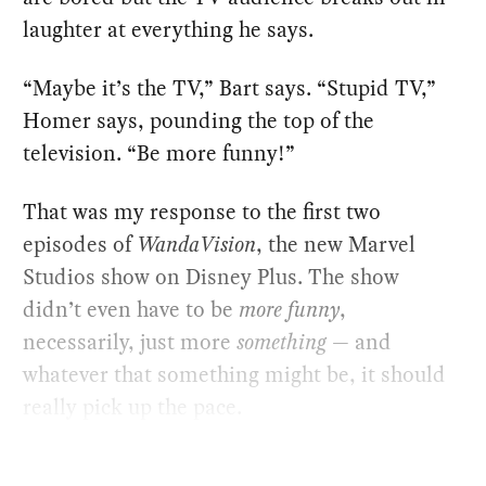
laughter at everything he says.
“Maybe it’s the TV,” Bart says. “Stupid TV,”
Homer says, pounding the top of the
television. “Be more funny!”
That was my response to the first two
episodes of
WandaVision
, the new Marvel
Studios show on Disney Plus. The show
didn’t even have to be
more funny
,
necessarily, just more
something
— and
whatever that something might be, it should
really pick up the pace.