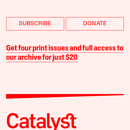
SUBSCRIBE
DONATE
Get four print issues and full access to
our archive for just $20