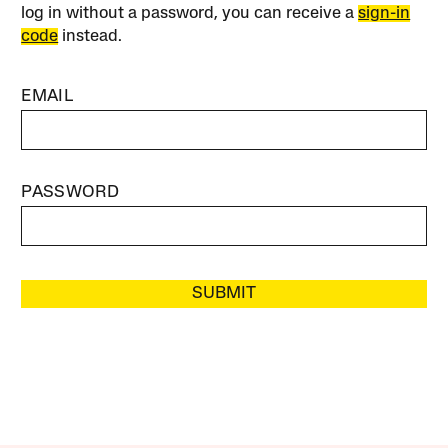
log in without a password, you can receive a
sign-in
code
instead.
EMAIL
PASSWORD
SUBMIT