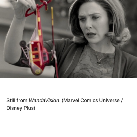
Still from
WandaVision
. (Marvel Comics Universe /
Disney Plus)