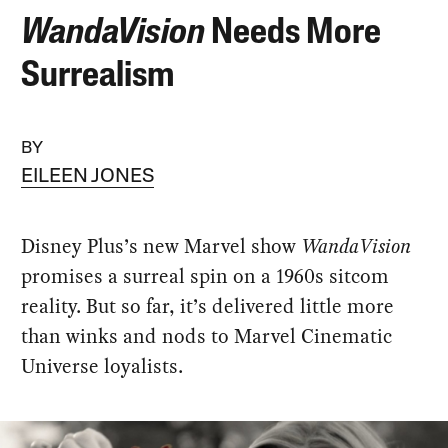
WandaVision
Needs More
Surrealism
BY
EILEEN JONES
Disney Plus’s new Marvel show
WandaVision
promises a surreal spin on a 1960s sitcom
reality. But so far, it’s delivered little more
than winks and nods to Marvel Cinematic
Universe loyalists.