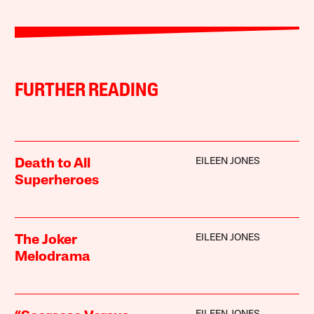
FURTHER READING
EILEEN JONES
Death to All
Superheroes
EILEEN JONES
The Joker
Melodrama