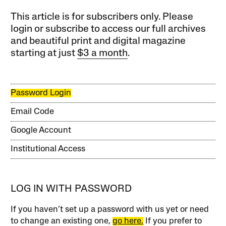
This article is for subscribers only. Please
login or subscribe to access our full archives
and beautiful print and digital magazine
starting at just
$3 a month
.
Password Login
Email Code
Google Account
Institutional Access
LOG IN WITH PASSWORD
If you haven’t set up a password with us yet or need
to change an existing one,
go here.
If you prefer to