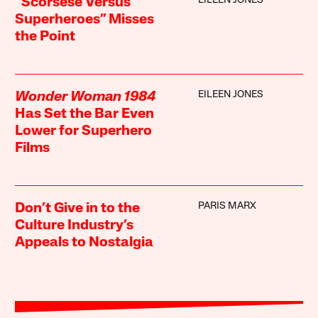
EILEEN JONES
“Scorsese Versus
Superheroes” Misses
the Point
EILEEN JONES
Wonder Woman 1984
Has Set the Bar Even
Lower for Superhero
Films
PARIS MARX
Don’t Give in to the
Culture Industry’s
Appeals to Nostalgia