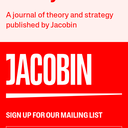
A journal of theory and strategy
published by Jacobin
SIGN UP FOR OUR MAILING LIST