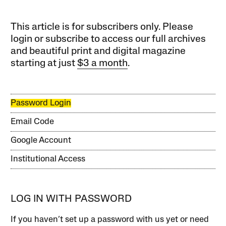
This article is for subscribers only. Please
login or subscribe to access our full archives
and beautiful print and digital magazine
starting at just
$3 a month
.
Password Login
Email Code
Google Account
Institutional Access
LOG IN WITH PASSWORD
If you haven’t set up a password with us yet or need