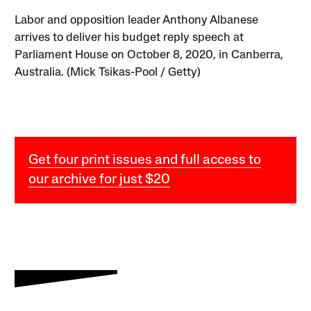
Labor and opposition leader Anthony Albanese
arrives to deliver his budget reply speech at
Parliament House on October 8, 2020, in Canberra,
Australia. (Mick Tsikas-Pool / Getty)
Get four print issues and full access to
our archive for just $20