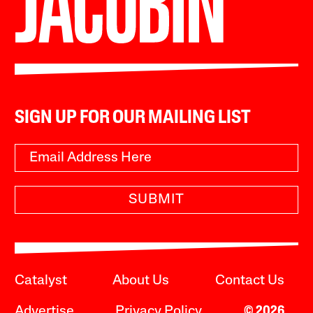
SIGN UP FOR OUR MAILING LIST
SUBMIT
Catalyst
About Us
Contact Us
Advertise
Privacy Policy
© 2026