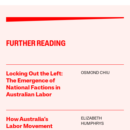
FURTHER READING
OSMOND CHIU
Locking Out the Left:
The Emergence of
National Factions in
Australian Labor
ELIZABETH
How Australia’s
HUMPHRYS
Labor Movement