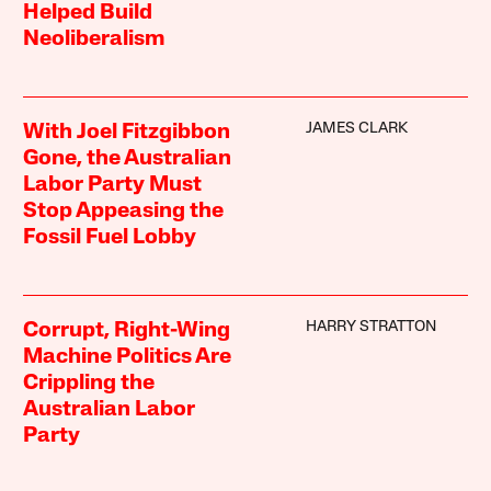
Helped Build
Neoliberalism
JAMES CLARK
With Joel Fitzgibbon
Gone, the Australian
Labor Party Must
Stop Appeasing the
Fossil Fuel Lobby
HARRY STRATTON
Corrupt, Right-Wing
Machine Politics Are
Crippling the
Australian Labor
Party