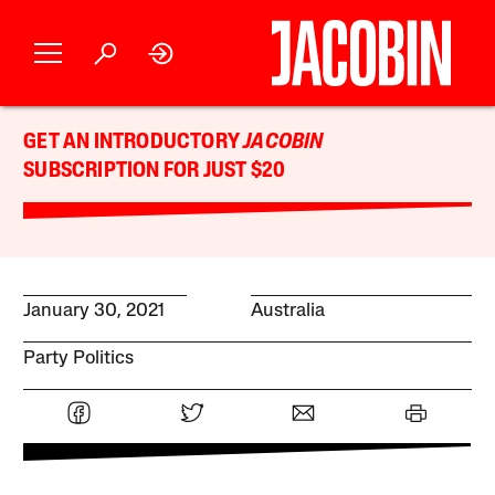
GET AN INTRODUCTORY
JACOBIN
SUBSCRIPTION FOR JUST $20
January 30, 2021
Australia
Party Politics