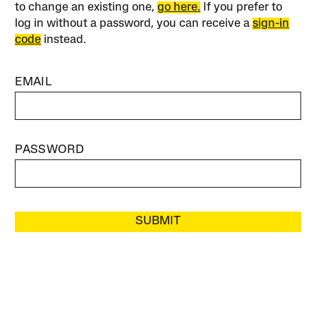
to change an existing one,
go here.
If you prefer to
log in without a password, you can receive a
sign-in
code
instead.
EMAIL
PASSWORD
SUBMIT