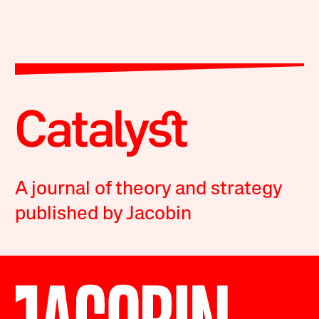
A journal of theory and strategy
published by Jacobin