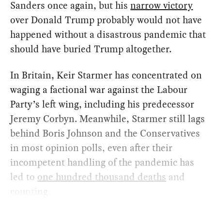
Sanders once again, but his
narrow victory
over Donald Trump probably would not have
happened without a disastrous pandemic that
should have buried Trump altogether.
In Britain, Keir Starmer has concentrated on
waging a factional war against the Labour
Party’s left wing, including his predecessor
Jeremy Corbyn. Meanwhile, Starmer still lags
behind Boris Johnson and the Conservatives
in most opinion polls, even after their
incompetent handling of the pandemic has
led to
one hundred thousand deaths
and
counting.