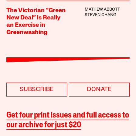
MATHEW ABBOTT
The Victorian “Green
STEVEN CHANG
New Deal” Is Really
an Exercise in
Greenwashing
SUBSCRIBE
DONATE
Get four print issues and full access to
our archive for just $20