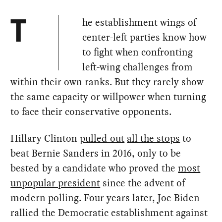
he establishment wings of
T
center-left parties know how
to fight when confronting
left-wing challenges from
within their own ranks. But they rarely show
the same capacity or willpower when turning
to face their conservative opponents.
Hillary Clinton
pulled out
all the stops
to
beat Bernie Sanders in 2016, only to be
bested by a candidate who proved the
most
unpopular president
since the advent of
modern polling. Four years later, Joe Biden
rallied the Democratic establishment against