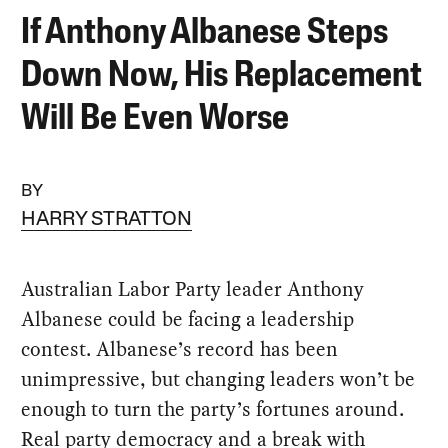
If Anthony Albanese Steps
Down Now, His Replacement
Will Be Even Worse
BY
HARRY STRATTON
Australian Labor Party leader Anthony
Albanese could be facing a leadership
contest. Albanese’s record has been
unimpressive, but changing leaders won’t be
enough to turn the party’s fortunes around.
Real party democracy and a break with