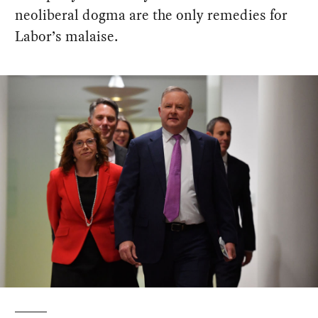
neoliberal dogma are the only remedies for
Labor’s malaise.