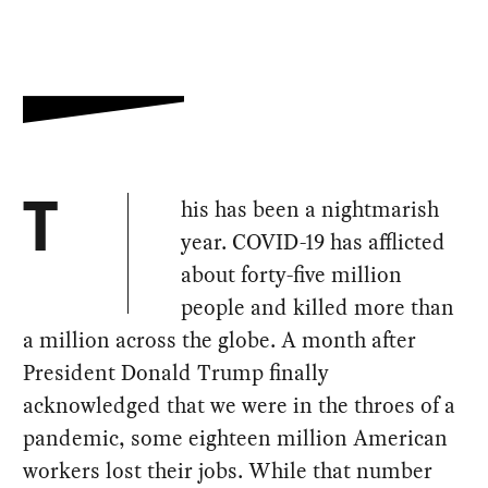
his has been a nightmarish
T
year. COVID-19 has afflicted
about forty-five million
people and killed more than
a million across the globe. A month after
President Donald Trump finally
acknowledged that we were in the throes of a
pandemic, some eighteen million American
workers lost their jobs. While that number