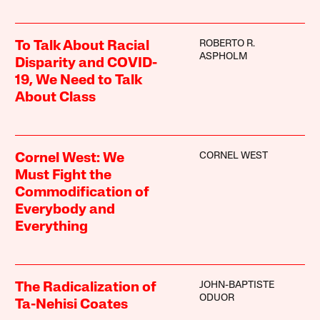
ROBERTO R.
To Talk About Racial
ASPHOLM
Disparity and COVID-
19, We Need to Talk
About Class
CORNEL WEST
Cornel West: We
Must Fight the
Commodification of
Everybody and
Everything
JOHN-BAPTISTE
The Radicalization of
ODUOR
Ta-Nehisi Coates