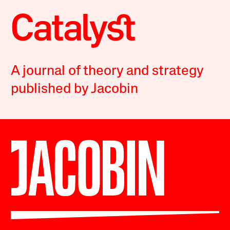
A journal of theory and strategy
published by Jacobin