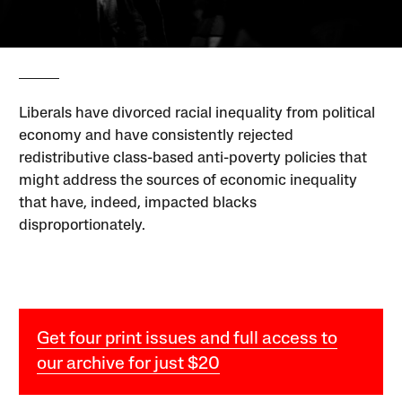
Liberals have divorced racial inequality from political
economy and have consistently rejected
redistributive class-based anti-poverty policies that
might address the sources of economic inequality
that have, indeed, impacted blacks
disproportionately.
Get four print issues and full access to
our archive for just $20