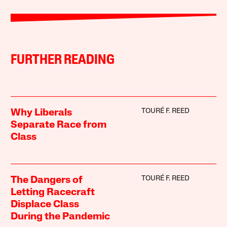
FURTHER READING
TOURÉ F. REED
Why Liberals
Separate Race from
Class
TOURÉ F. REED
The Dangers of
Letting Racecraft
Displace Class
During the Pandemic