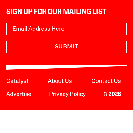
SIGN UP FOR OUR MAILING LIST
SUBMIT
Catalyst
About Us
Contact Us
Advertise
Privacy Policy
© 2026