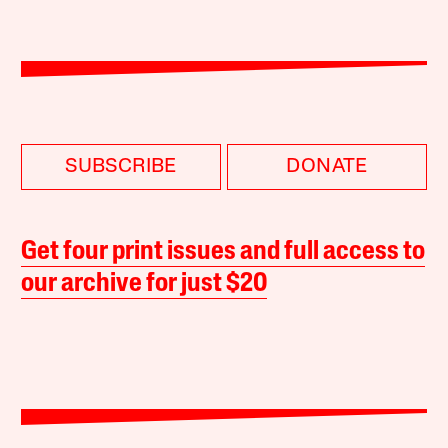
SUBSCRIBE
DONATE
Get four print issues and full access to
our archive for just $20