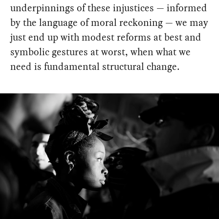
underpinnings of these injustices — informed
by the language of moral reckoning — we may
just end up with modest reforms at best and
symbolic gestures at worst, when what we
need is fundamental structural change.