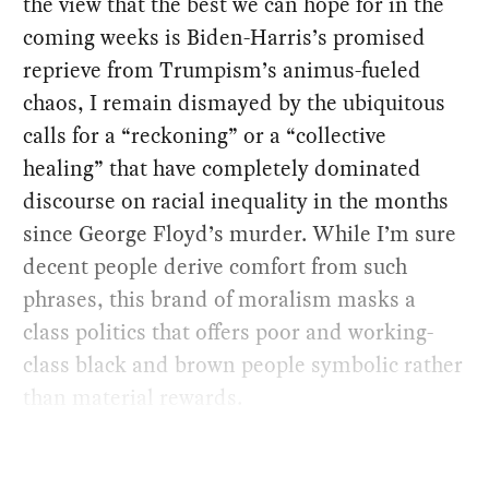
the view that the best we can hope for in the
coming weeks is Biden-Harris’s promised
reprieve from Trumpism’s animus-fueled
chaos, I remain dismayed by the ubiquitous
calls for a “reckoning” or a “collective
healing” that have completely dominated
discourse on racial inequality in the months
since George Floyd’s murder. While I’m sure
decent people derive comfort from such
phrases, this brand of moralism masks a
class politics that offers poor and working-
class black and brown people symbolic rather
than material rewards.