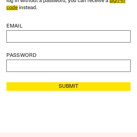
log in without a password, you can receive a
sign-in
code
instead.
EMAIL
PASSWORD
SUBMIT