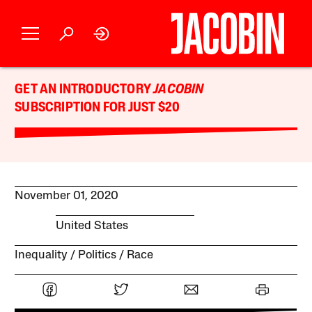
GET AN INTRODUCTORY
JACOBIN
SUBSCRIPTION FOR JUST $20
November 01, 2020
United States
Inequality
Politics
Race