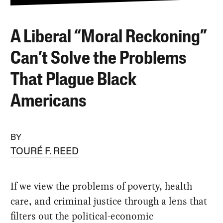
A Liberal “Moral Reckoning”
Can’t Solve the Problems
That Plague Black
Americans
BY
TOURÉ F. REED
If we view the problems of poverty, health
care, and criminal justice through a lens that
filters out the political-economic