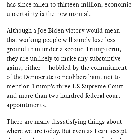
has since fallen to thirteen million, economic
uncertainty is the new normal.
Although a Joe Biden victory would mean
that working people will surely lose less
ground than under a second Trump term,
they are unlikely to make any substantive
gains, either — hobbled by the commitment
of the Democrats to neoliberalism, not to
mention Trump’s three US Supreme Court
and more than two hundred federal court
appointments.
There are many dissatisfying things about
where we are today. But even as I can accept