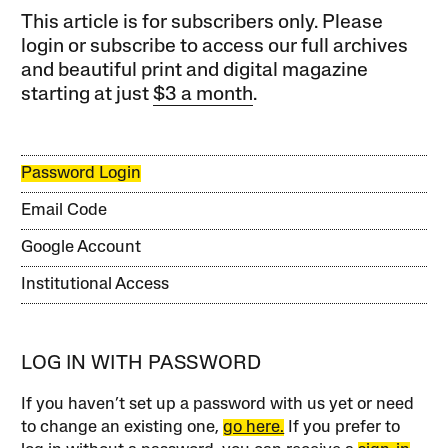
This article is for subscribers only. Please
login or subscribe to access our full archives
and beautiful print and digital magazine
starting at just
$3 a month
.
Password Login
Email Code
Google Account
Institutional Access
LOG IN WITH PASSWORD
If you haven’t set up a password with us yet or need
to change an existing one,
go here.
If you prefer to