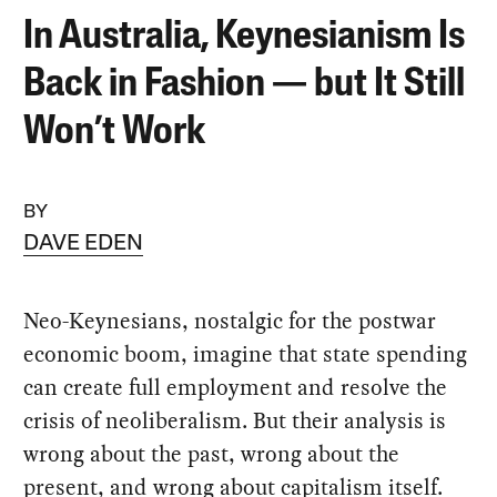
In Australia, Keynesianism Is
Back in Fashion — but It Still
Won’t Work
BY
DAVE EDEN
Neo-Keynesians, nostalgic for the postwar
economic boom, imagine that state spending
can create full employment and resolve the
crisis of neoliberalism. But their analysis is
wrong about the past, wrong about the
present, and wrong about capitalism itself.