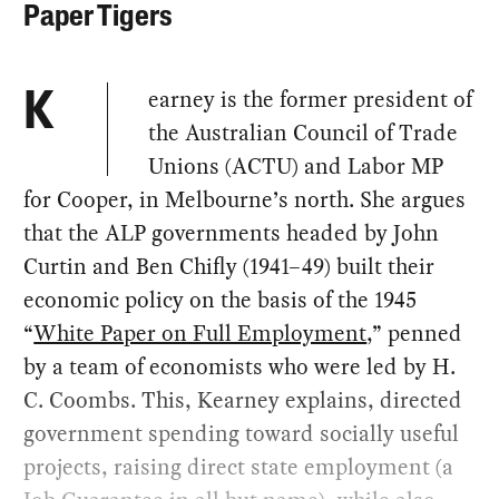
Paper Tigers
earney is the former president of
K
the Australian Council of Trade
Unions (ACTU) and Labor MP
for Cooper, in Melbourne’s north. She argues
that the ALP governments headed by John
Curtin and Ben Chifly (1941–49) built their
economic policy on the basis of the 1945
“
White Paper on Full Employment
,” penned
by a team of economists who were led by H.
C. Coombs. This, Kearney explains, directed
government spending toward socially useful
projects, raising direct state employment (a