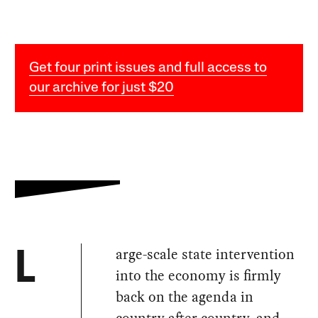
Get four print issues and full access to
our archive for just $20
arge-scale state intervention
L
into the economy is firmly
back on the agenda in
country after country, and