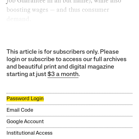
Job Guarantee in all but name), while also
boosting wages — and thus consumer
demand.
This article is for subscribers only. Please
login or subscribe to access our full archives
and beautiful print and digital magazine
starting at just
$3 a month
.
Password Login
Email Code
Google Account
Institutional Access