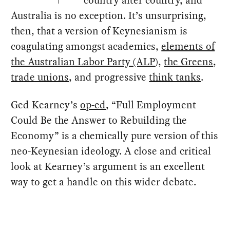
Australia is no exception. It’s unsurprising,
then, that a version of Keynesianism is
coagulating amongst academics,
elements of
the Australian Labor Party (ALP
),
the Greens
,
trade unions
, and progressive
think tanks
.
Ged Kearney’s
op-ed
, “Full Employment
Could Be the Answer to Rebuilding the
Economy” is a chemically pure version of this
neo-Keynesian ideology. A close and critical
look at Kearney’s argument is an excellent
way to get a handle on this wider debate.