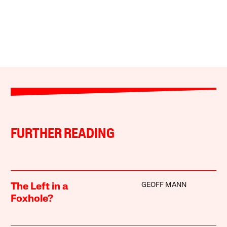
FURTHER READING
GEOFF MANN
The Left in a
Foxhole?