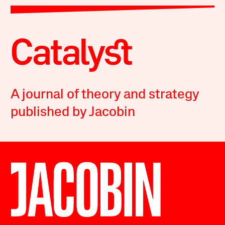
A journal of theory and strategy
published by Jacobin