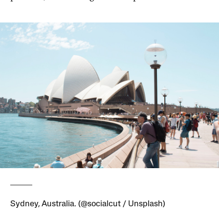
Sydney, Australia. (@socialcut / Unsplash)