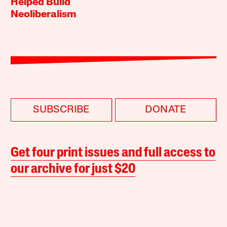
Helped Build
Neoliberalism
SUBSCRIBE
DONATE
Get four print issues and full access to
our archive for just $20