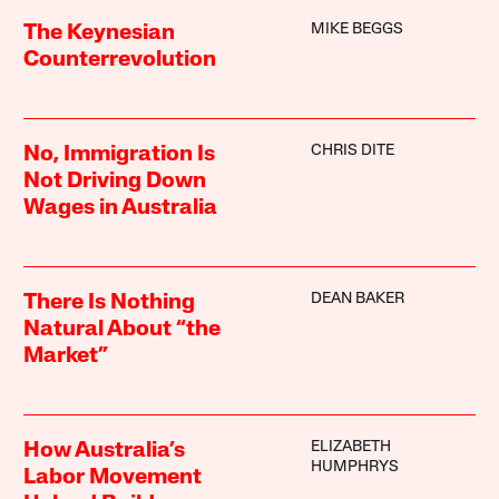
MIKE BEGGS
The Keynesian
Counterrevolution
CHRIS DITE
No, Immigration Is
Not Driving Down
Wages in Australia
DEAN BAKER
There Is Nothing
Natural About “the
Market”
ELIZABETH
How Australia’s
HUMPHRYS
Labor Movement