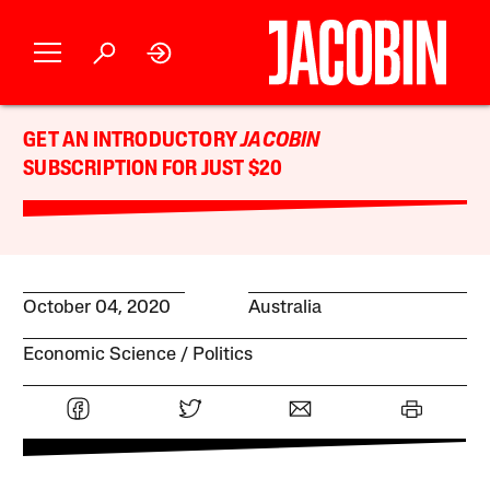
GET AN INTRODUCTORY
JACOBIN
SUBSCRIPTION FOR JUST $20
October 04, 2020
Australia
Economic Science
Politics