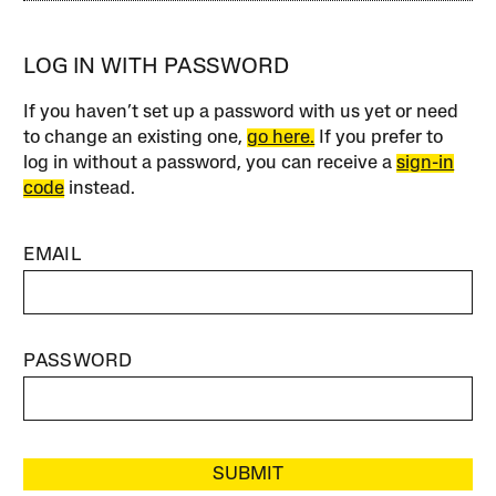
LOG IN WITH PASSWORD
If you haven’t set up a password with us yet or need
to change an existing one,
go here.
If you prefer to
log in without a password, you can receive a
sign-in
code
instead.
EMAIL
PASSWORD
SUBMIT