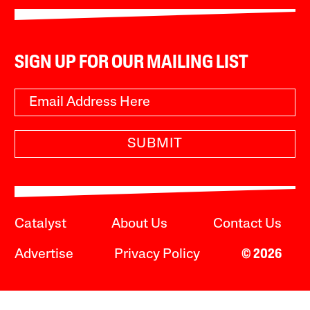
SIGN UP FOR OUR MAILING LIST
SUBMIT
Catalyst
About Us
Contact Us
Advertise
Privacy Policy
© 2026