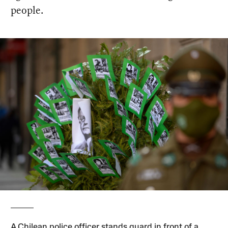
people.
A Chilean police officer stands guard in front of a