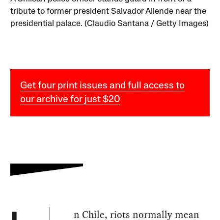
tribute to former president Salvador Allende near the
presidential palace. (Claudio Santana / Getty Images)
Get four print issues and full access to
our archive for just $20
n Chile, riots normally mean