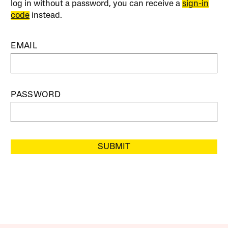
log in without a password, you can receive a
sign-in
code
instead.
EMAIL
PASSWORD
SUBMIT