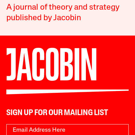
A journal of theory and strategy
published by Jacobin
SIGN UP FOR OUR MAILING LIST