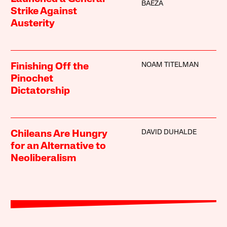
BAEZA
Strike Against
Austerity
NOAM TITELMAN
Finishing Off the
Pinochet
Dictatorship
DAVID DUHALDE
Chileans Are Hungry
for an Alternative to
Neoliberalism