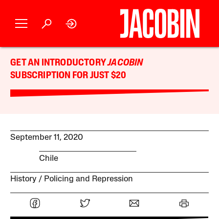
GET AN INTRODUCTORY
JACOBIN
SUBSCRIPTION FOR JUST $20
September 11, 2020
Chile
History
Policing and Repression