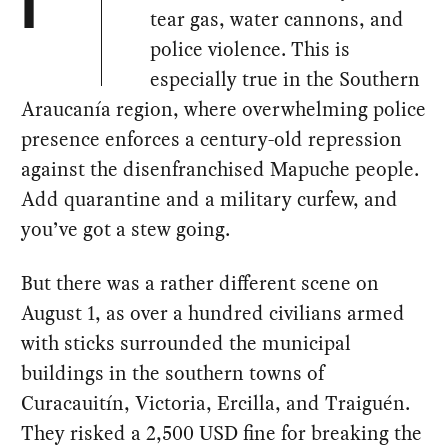
I
tear gas, water cannons, and
police violence. This is
especially true in the Southern
Araucanía region, where overwhelming police
presence enforces a century-old repression
against the disenfranchised Mapuche people.
Add quarantine and a military curfew, and
you’ve got a stew going.
But there was a rather different scene on
August 1, as over a hundred civilians armed
with sticks surrounded the municipal
buildings in the southern towns of
Curacauitín, Victoria, Ercilla, and Traiguén.
They risked a 2,500 USD fine for breaking the