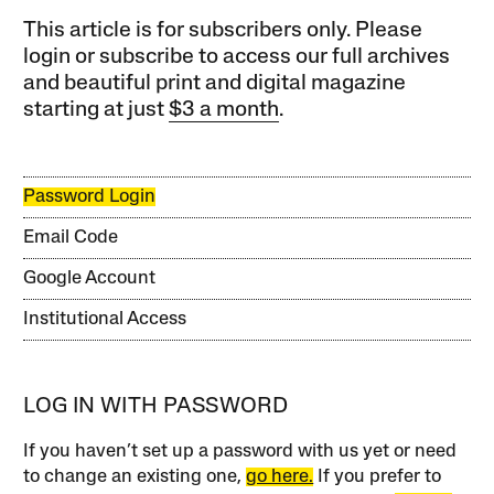
This article is for subscribers only. Please
login or subscribe to access our full archives
and beautiful print and digital magazine
starting at just
$3 a month
.
Password Login
Email Code
Google Account
Institutional Access
LOG IN WITH PASSWORD
If you haven’t set up a password with us yet or need
to change an existing one,
go here.
If you prefer to