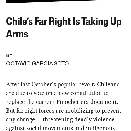
Chile’s Far Right Is Taking Up
Arms
BY
OCTAVIO GARCÍA SOTO
After last October’s popular revolt, Chileans
are due to vote on a new constitution to
replace the current Pinochet-era document.
But far-right forces are mobilizing to prevent
any change — threatening deadly violence
against social movements and indigenous