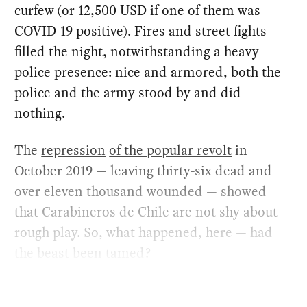
curfew (or 12,500 USD if one of them was
COVID-19 positive). Fires and street fights
filled the night, notwithstanding a heavy
police presence: nice and armored, both the
police and the army stood by and did
nothing.
The
repression
of the popular revolt
in
October 2019 — leaving thirty-six dead and
over eleven thousand wounded — showed
that Carabineros de Chile are not shy about
rough play. So, what happened, here — had
the beast been tamed?