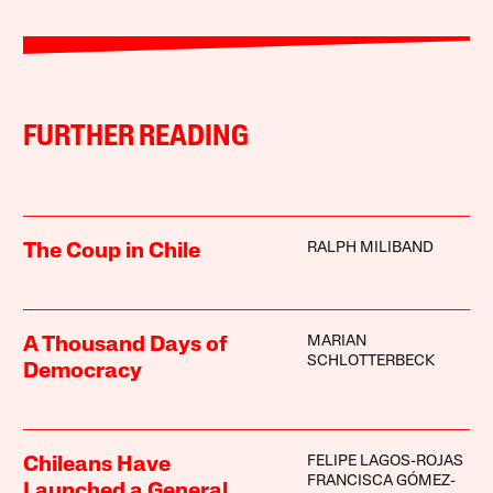
FURTHER READING
RALPH MILIBAND
The Coup in Chile
MARIAN
A Thousand Days of
SCHLOTTERBECK
Democracy
FELIPE LAGOS-ROJAS
Chileans Have
FRANCISCA GÓMEZ-
Launched a General