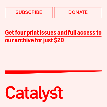
SUBSCRIBE
DONATE
Get four print issues and full access to
our archive for just $20