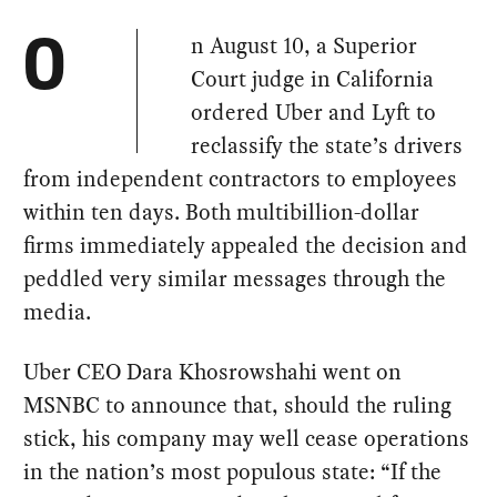
n August 10, a Superior
O
Court judge in California
ordered Uber and Lyft to
reclassify the state’s drivers
from independent contractors to employees
within ten days. Both multibillion-dollar
firms immediately appealed the decision and
peddled very similar messages through the
media.
Uber CEO Dara Khosrowshahi went on
MSNBC to announce that, should the ruling
stick, his company may well cease operations
in the nation’s most populous state: “If the