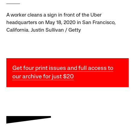
A worker cleans a sign in front of the Uber
headquarters on May 18, 2020 in San Francisco,
California. Justin Sullivan / Getty
Get four print issues and full access to
our archive for just $20