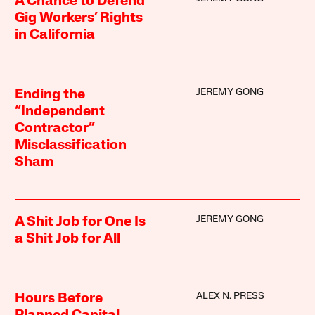
A Chance to Defend
Gig Workers’ Rights
in California
JEREMY GONG
Ending the
“Independent
Contractor”
Misclassification
Sham
JEREMY GONG
A Shit Job for One Is
a Shit Job for All
ALEX N. PRESS
Hours Before