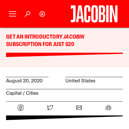
GET AN INTRODUCTORY
JACOBIN
SUBSCRIPTION FOR JUST $20
August 20, 2020
United States
Capital
Cities