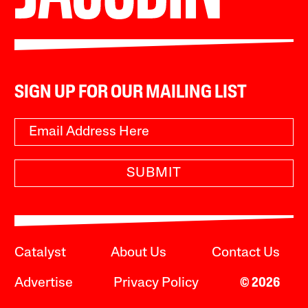
SIGN UP FOR OUR MAILING LIST
SUBMIT
Catalyst
About Us
Contact Us
Advertise
Privacy Policy
© 2026