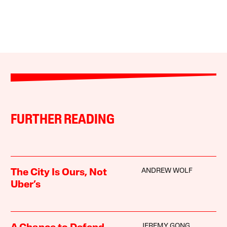
FURTHER READING
ANDREW WOLF
The City Is Ours, Not
Uber’s
JEREMY GONG