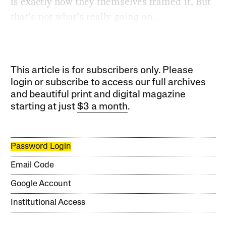
is exactly how they themselves framed it. But
that’s not what’s really going on.
This article is for subscribers only. Please
login or subscribe to access our full archives
and beautiful print and digital magazine
starting at just
$3 a month
.
Password Login
Email Code
Google Account
Institutional Access