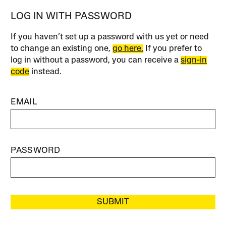
LOG IN WITH PASSWORD
If you haven’t set up a password with us yet or need
to change an existing one,
go here.
If you prefer to
log in without a password, you can receive a
sign-in
code
instead.
EMAIL
PASSWORD
SUBMIT