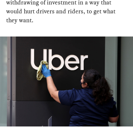
withdrawing of investment in a way that
would hurt drivers and riders, to get what
they want.