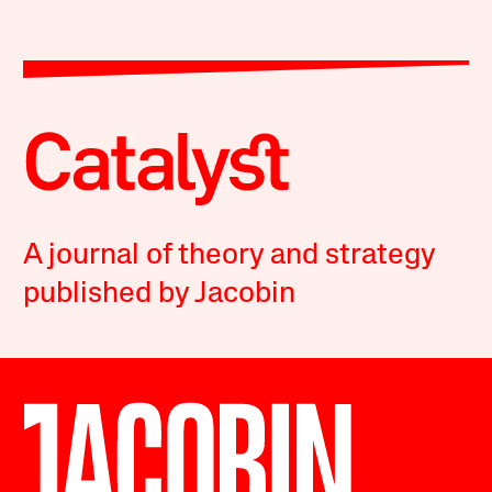
A journal of theory and strategy
published by Jacobin