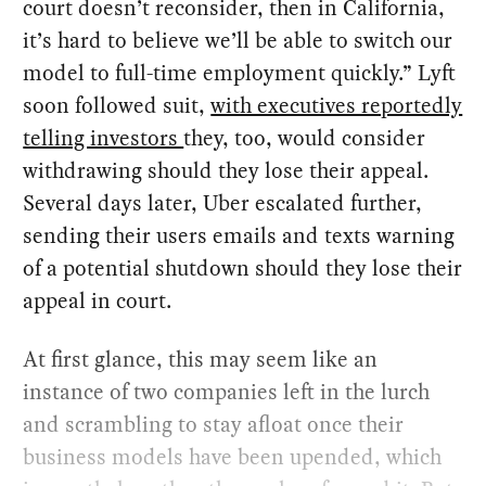
court doesn’t reconsider, then in California,
it’s hard to believe we’ll be able to switch our
model to full-time employment quickly.” Lyft
soon followed suit,
with executives reportedly
telling investors
they, too, would consider
withdrawing should they lose their appeal.
Several days later, Uber escalated further,
sending their users emails and texts warning
of a potential shutdown should they lose their
appeal in court.
At first glance, this may seem like an
instance of two companies left in the lurch
and scrambling to stay afloat once their
business models have been upended, which