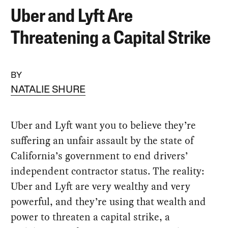
Uber and Lyft Are
Threatening a Capital Strike
BY
NATALIE SHURE
Uber and Lyft want you to believe they’re
suffering an unfair assault by the state of
California’s government to end drivers’
independent contractor status. The reality:
Uber and Lyft are very wealthy and very
powerful, and they’re using that wealth and
power to threaten a capital strike, a