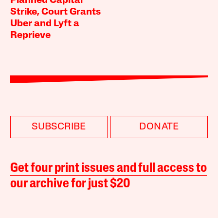
Planned Capital
Strike, Court Grants
Uber and Lyft a
Reprieve
SUBSCRIBE
DONATE
Get four print issues and full access to
our archive for just $20