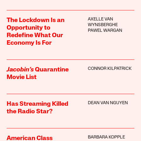
AXELLE VAN
The Lockdown Is an
WYNSBERGHE
Opportunity to
PAWEL WARGAN
Redefine What Our
Economy Is For
CONNOR KILPATRICK
Jacobin’s
Quarantine
Movie List
DEAN VAN NGUYEN
Has Streaming Killed
the Radio Star?
BARBARA KOPPLE
American Class