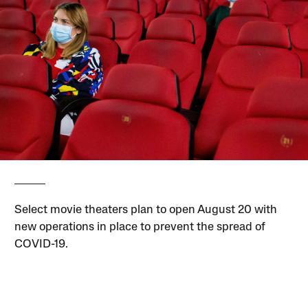
Select movie theaters plan to open August 20 with
new operations in place to prevent the spread of
COVID-19.