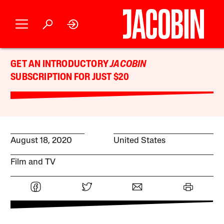
GET AN INTRODUCTORY
JACOBIN
SUBSCRIPTION FOR JUST $20
August 18, 2020
United States
Film and TV