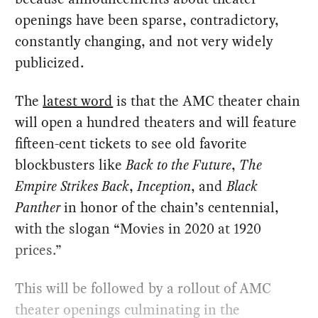
openings have been sparse, contradictory,
constantly changing, and not very widely
publicized.
The
latest word
is that the AMC theater chain
will open a hundred theaters and will feature
fifteen-cent tickets to see old favorite
blockbusters like
Back to the Future
,
The
Empire Strikes Back
,
Inception
, and
Black
Panther
in honor of the chain’s centennial,
with the slogan “Movies in 2020 at 1920
prices.”
This will be followed by a rollout of AMC
theater openings culminating in the