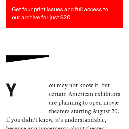
Get four print issues and full access to
our archive for just $20
ou may not know it, but
Y
certain American exhibitors
are planning to open movie
theaters starting August 20.
If you didn’t know, it’s understandable,
because announcements about theater