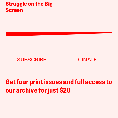
Struggle on the Big
Screen
SUBSCRIBE
DONATE
Get four print issues and full access to
our archive for just $20