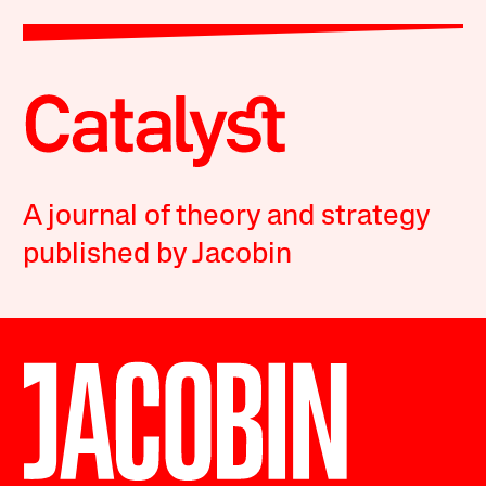
A journal of theory and strategy
published by Jacobin