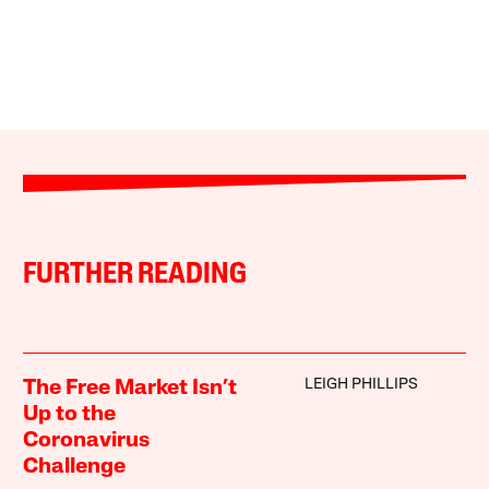
FURTHER READING
LEIGH PHILLIPS
The Free Market Isn’t
Up to the
Coronavirus
Challenge