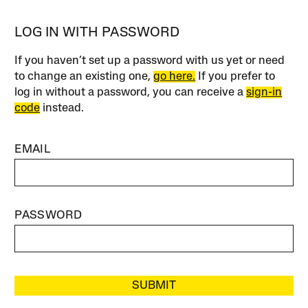
LOG IN WITH PASSWORD
If you haven’t set up a password with us yet or need
to change an existing one,
go here.
If you prefer to
log in without a password, you can receive a
sign-in
code
instead.
EMAIL
PASSWORD
SUBMIT