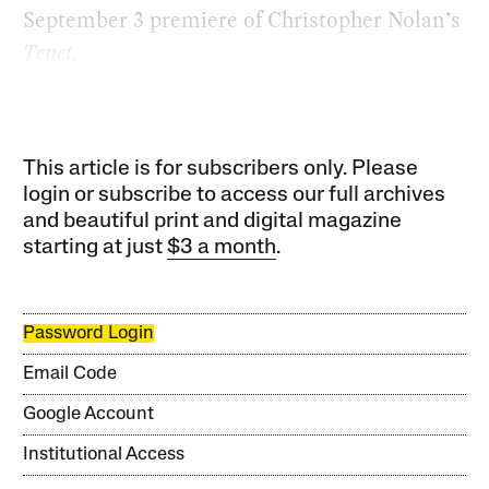
September 3 premiere of Christopher Nolan’s
Tenet.
This article is for subscribers only. Please
login or subscribe to access our full archives
and beautiful print and digital magazine
starting at just
$3 a month
.
Password Login
Email Code
Google Account
Institutional Access