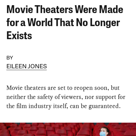
Movie Theaters Were Made
for a World That No Longer
Exists
BY
EILEEN JONES
Movie theaters are set to reopen soon, but
neither the safety of viewers, nor support for
the film industry itself, can be guaranteed.