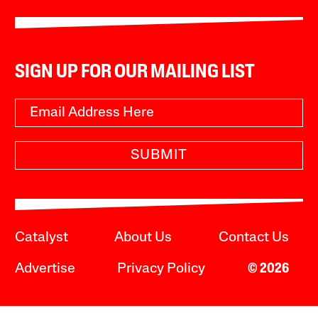
SIGN UP FOR OUR MAILING LIST
SUBMIT
Catalyst
About Us
Contact Us
Advertise
Privacy Policy
© 2026