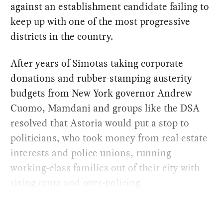
against an establishment candidate failing to
keep up with one of the most progressive
districts in the country.
After years of Simotas taking corporate
donations and rubber-stamping austerity
budgets from New York governor Andrew
Cuomo, Mamdani and groups like the DSA
resolved that Astoria would put a stop to
politicians, who took money from real estate
interests and police unions, running
working-class families out of their city with
rising rents and over-policing.