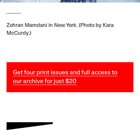
Zohran Mamdani in New York. (Photo by Kara
McCurdy.)
Get four print issues and full access to
our archive for just $20