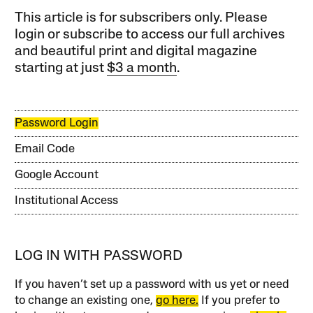
This article is for subscribers only. Please
login or subscribe to access our full archives
and beautiful print and digital magazine
starting at just
$3 a month
.
Password Login
Email Code
Google Account
Institutional Access
LOG IN WITH PASSWORD
If you haven’t set up a password with us yet or need
to change an existing one,
go here.
If you prefer to