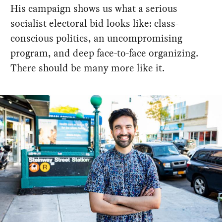
His campaign shows us what a serious
socialist electoral bid looks like: class-
conscious politics, an uncompromising
program, and deep face-to-face organizing.
There should be many more like it.