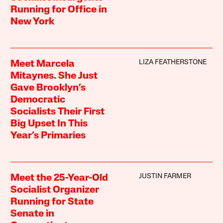
Running for Office in
New York
LIZA FEATHERSTONE
Meet Marcela
Mitaynes. She Just
Gave Brooklyn’s
Democratic
Socialists Their First
Big Upset In This
Year’s Primaries
JUSTIN FARMER
Meet the 25-Year-Old
Socialist Organizer
Running for State
Senate in