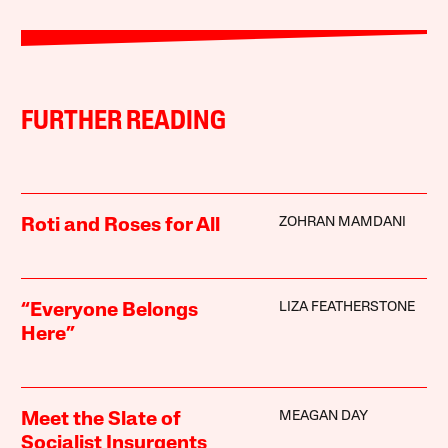
FURTHER READING
ZOHRAN MAMDANI
Roti and Roses for All
LIZA FEATHERSTONE
“Everyone Belongs
Here”
MEAGAN DAY
Meet the Slate of
Socialist Insurgents