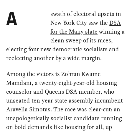
swath of electoral upsets in
A
New York City saw the
DSA
for the Many slate
winning a
clean sweep of its races,
electing four new democratic socialists and
reelecting another by a wide margin.
Among the victors is Zohran Kwame
Mamdani, a twenty-eight-year-old housing
counselor and Queens DSA member, who
unseated ten-year state assembly incumbent
Aravella Simotas. The race was clear-cut: an
unapologetically socialist candidate running
on bold demands like housing for all, up