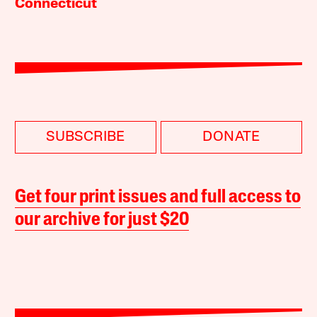
Connecticut
SUBSCRIBE
DONATE
Get four print issues and full access to
our archive for just $20