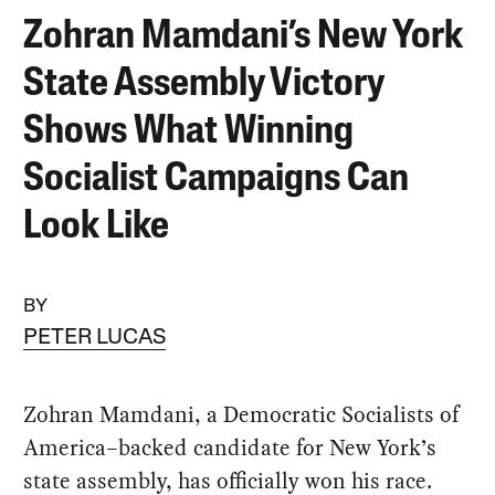
Zohran Mamdani’s New York
State Assembly Victory
Shows What Winning
Socialist Campaigns Can
Look Like
BY
PETER LUCAS
Zohran Mamdani, a Democratic Socialists of
America–backed candidate for New York’s
state assembly, has officially won his race.