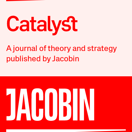
A journal of theory and strategy
published by Jacobin