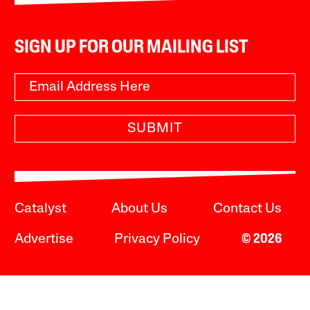
SIGN UP FOR OUR MAILING LIST
SUBMIT
Catalyst
About Us
Contact Us
Advertise
Privacy Policy
© 2026