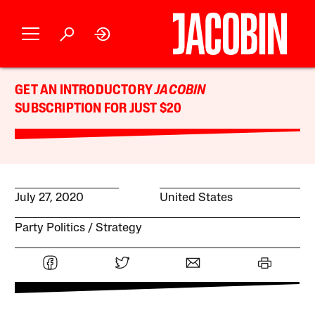
GET AN INTRODUCTORY
JACOBIN
SUBSCRIPTION FOR JUST $20
July 27, 2020
United States
Party Politics
Strategy