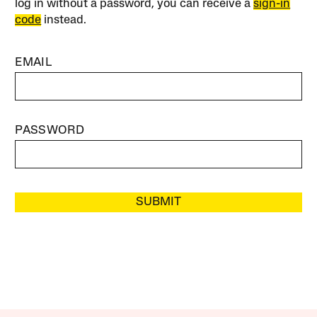
log in without a password, you can receive a
sign-in
code
instead.
EMAIL
PASSWORD
SUBMIT