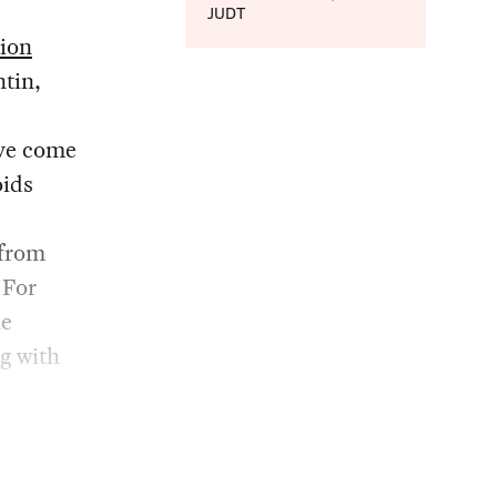
JUDT
tion
ntin,
ave come
oids
 from
 For
he
g with