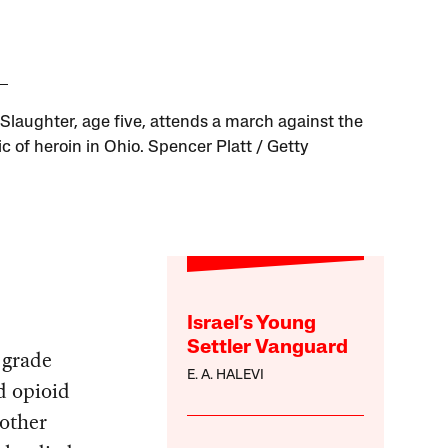
 Slaughter, age five, attends a march against the
c of heroin in Ohio. Spencer Platt / Getty
Israel’s Young
Settler Vanguard
 grade
E. A. HALEVI
d opioid
 other