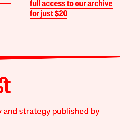
full access to our archive
for just $20
y and strategy published by