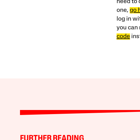
need to 
one,
go 
log in w
you can 
code
ins
FURTHER READING