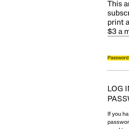
This a
subscr
print 
$3 a 
Password
LOG 
PAS
If you ha
password