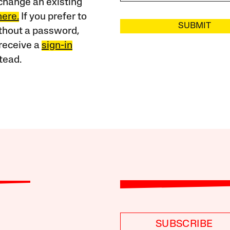
change an existing
here.
If you prefer to
SUBMIT
ithout a password,
receive a
sign-in
tead.
SUBSCRIBE