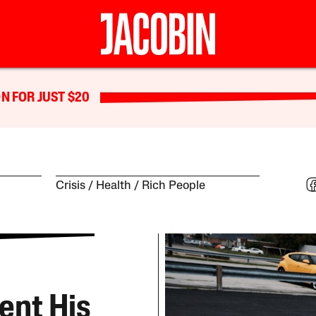
N FOR JUST $20
Crisis
Health
Rich People
ent His