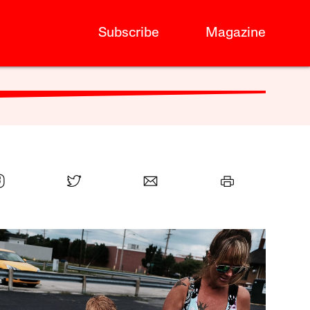
Subscribe
Magazine