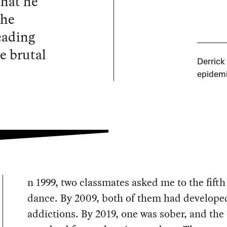
that he
 he
reading
e brutal
Derrick
epidemi
n 1999, two classmates asked me to the fifth
dance. By 2009, both of them had develope
addictions. By 2019, one was sober, and the