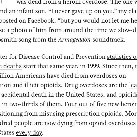
was dead from a heroin overdose. The one 
ind an infant son. “I never gave up on you,” my cl
posted on Facebook, “but you would not let me he
se a photo of him from around the time we slow-d
osmith song from the
Armageddon
soundtrack.
ter for Disease Control and Prevention
statistics 
e deaths
start that same year, in 1999. Since then, 
illion Americans have died from overdoses on
tion and illicit opioids. Drug overdoses are the
le
 accidental death in the United States, and opioid
d in
two-thirds
of them. Four out of five
new heroi
sitioning from misusing prescription opioids. Mor
dred people are now dying from opioid overdoses 
States
every day
.