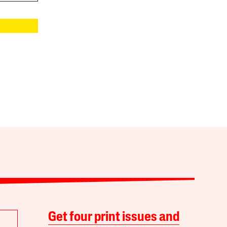
Get four print issues and