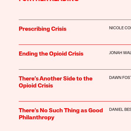
NICOLE C
Prescribing Crisis
JONAH WA
Ending the Opioid Crisis
DAWN FOS
There’s Another Side to the
Opioid Crisis
DANIEL BE
There’s No Such Thing as Good
Philanthropy