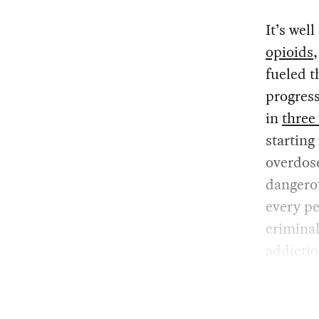
It’s wel
opioids
fueled t
progress
in
three
starting
overdose
dangerou
every pe
criminal
addiction