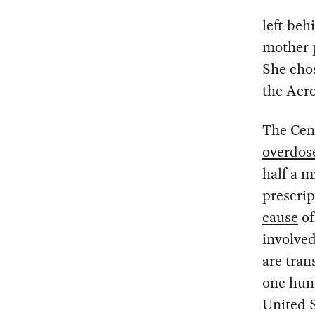
left beh
mother 
She cho
the Aer
The Cen
overdos
half a m
prescrip
cause
of
involve
are tran
one hun
United 