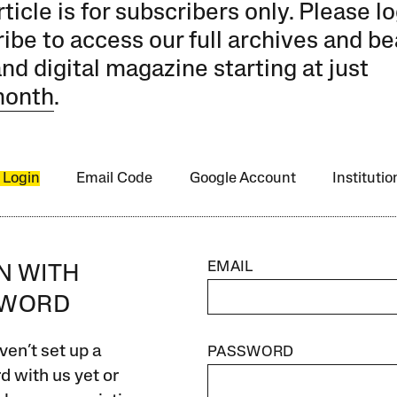
rticle is for subscribers only. Please lo
ibe to access our full archives and be
and digital magazine starting at just
month
.
 Login
Email Code
Google Account
Instituti
EMAIL
IN WITH
SWORD
ven’t set up a
PASSWORD
 with us yet or