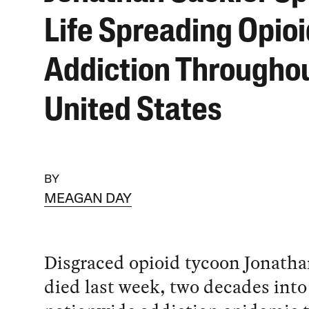
Life Spreading Opioi
Addiction Throughou
United States
BY
MEAGAN DAY
Disgraced opioid tycoon Jonatha
died last week, two decades into