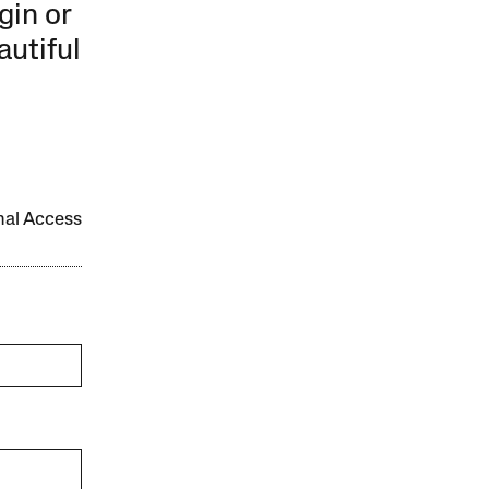
gin or
autiful
onal Access