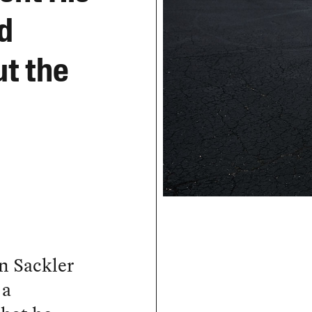
d
t the
n Sackler
 a