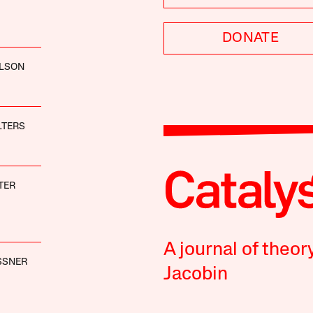
DONATE
OLSON
LTERS
TER
A journal of theor
SSNER
Jacobin