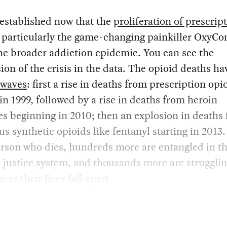
l established now that the
proliferation of prescrip
, particularly the game-changing painkiller OxyCo
he broader addiction epidemic. You can see the
ion of the crisis in the data. The opioid deaths h
 waves
: first a rise in deaths from prescription opi
 in 1999, followed by a rise in deaths from heroin
s beginning in 2010; then an explosion in deaths
s synthetic opioids like fentanyl starting in 2013.
rson who dies, hundreds more are entangled in t
 justice system, and thousands more are strugglin
 as their lives fall apart.