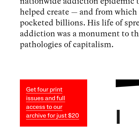
nationwide addiction epidemic 
helped create — and from which
pocketed billions. His life of sp
addiction was a monument to th
pathologies of capitalism.
Get four print
issues and full
access to our
I
archive for just $20