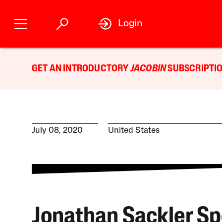
Login
GET AN INTRODUCTORY
JACOBIN
SUBSCRIPTIO
July 08, 2020
United States
Jonathan Sackler Sp