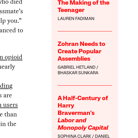
who died
The Making of the
assmate’s
Teenager
lp you.”
LAUREN FADIMAN
anced to
Zohran Needs to
Create Popular
on opioid
Assemblies
nearly
GABRIEL HETLAND
BHASKAR SUNKARA
ading
s are
A Half-Century of
n users
Harry
e than
Braverman’s
Labor and
in the
Monopoly Capital
SOPHINA CLARK
DANIEL