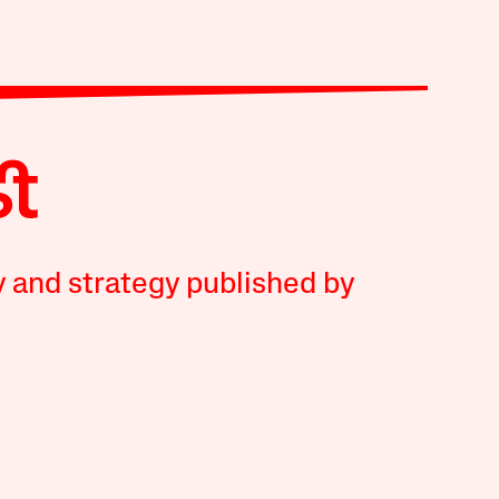
y and strategy published by