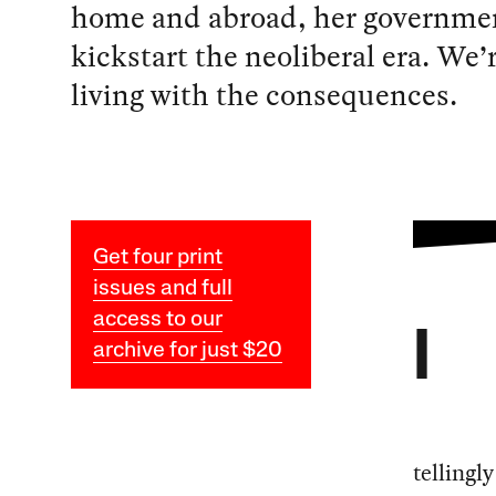
home and abroad, her governme
kickstart the neoliberal era. We’r
living with the consequences.
Get four print
issues and full
access to our
I
archive for just $20
tellingl