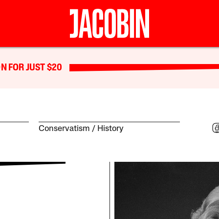
N FOR JUST $20
Conservatism
History