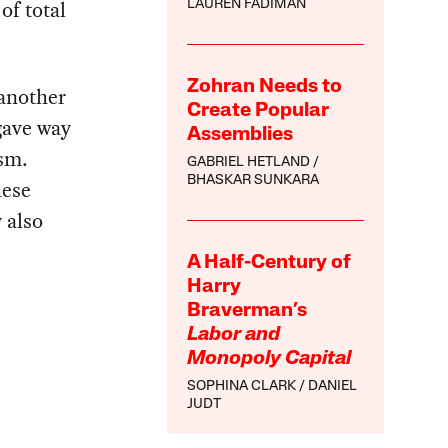
of total
LAUREN FADIMAN
Zohran Needs to
 another
Create Popular
gave way
Assemblies
sm.
GABRIEL HETLAND
BHASKAR SUNKARA
hese
 also
A Half-Century of
Harry
Braverman’s
Labor and
Monopoly Capital
SOPHINA CLARK
DANIEL
JUDT