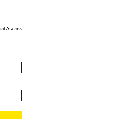
onal Access