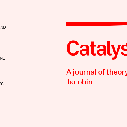
AND
NE
A journal of theor
Jacobin
RS