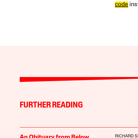
code
ins
FURTHER READING
RICHARD 
An Obituary from Below