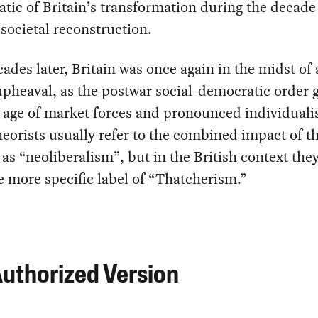
ic of Britain’s transformation during the decade 
societal reconstruction.
ades later, Britain was once again in the midst of
upheaval, as the postwar social-democratic order 
 age of market forces and pronounced individuali
heorists usually refer to the combined impact of t
as “neoliberalism”, but in the British context they
e more specific label of “Thatcherism.”
uthorized Version