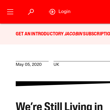
Login
GET AN INTRODUCTORY
JACOBIN
SUBSCRIPTIO
May 05, 2020
UK
We’re Still Living in