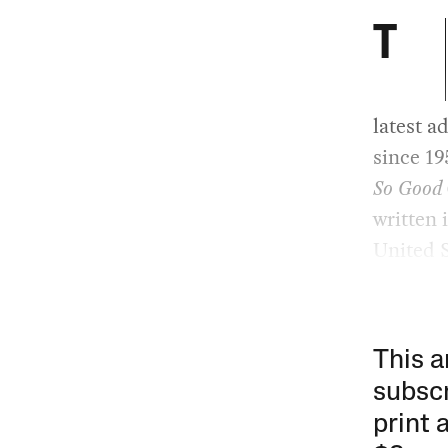
T
latest a
since 19
So Good
written 
United S
This a
subscr
print 