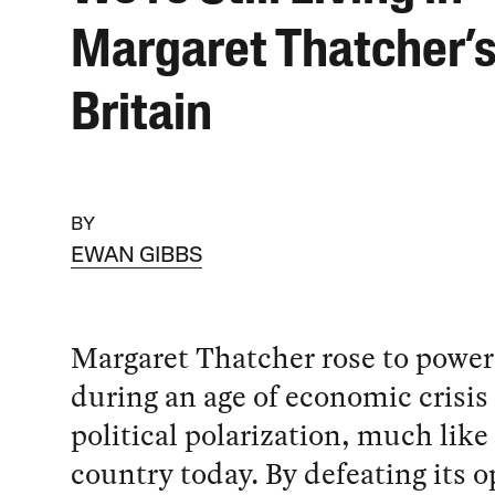
Margaret Thatcher’
Britain
BY
EWAN GIBBS
Margaret Thatcher rose to power 
during an age of economic crisis
political polarization, much like
country today. By defeating its 