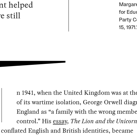
nt helped
Margare
e still
for Edu
Party C
15, 1971
n 1941, when the United Kingdom was at th
of its wartime isolation, George Orwell dia
England as “a family with the wrong membe
control.” His
essay
,
The Lion and the Unicor
y conflated English and British identities, became