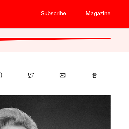
Subscribe
Magazine