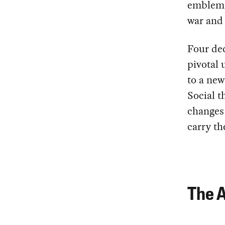
emblemat
war and 
Four dec
pivotal 
to a new
Social t
changes 
carry th
The A