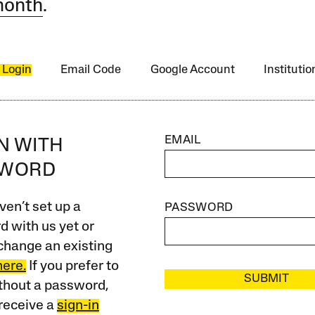
month
.
 Login
Email Code
Google Account
Instituti
EMAIL
IN WITH
SWORD
ven’t set up a
PASSWORD
 with us yet or
change an existing
here.
If you prefer to
SUBMIT
ithout a password,
receive a
sign-in