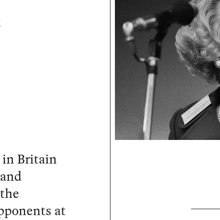
s
in Britain
 and
 the
opponents at