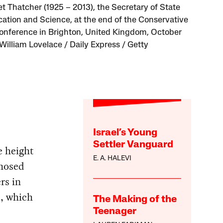
t Thatcher (1925 – 2013), the Secretary of State
cation and Science, at the end of the Conservative
onference in Brighton, United Kingdom, October
.William Lovelace / Daily Express / Getty
Israel’s Young
Settler Vanguard
e height
E. A. HALEVI
gnosed
rs in
n
, which
The Making of the
Teenager