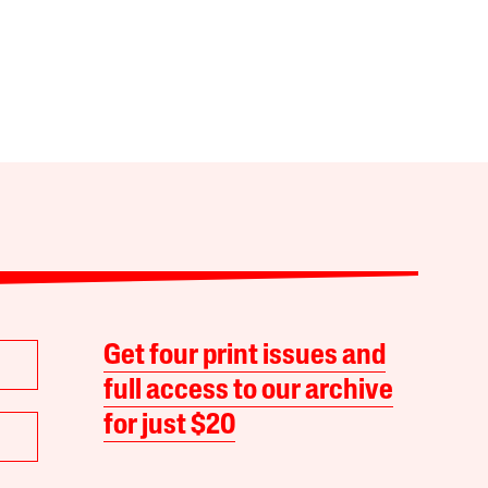
Get four print issues and
full access to our archive
for just $20