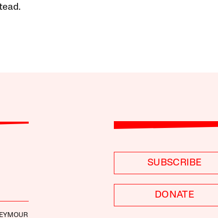
tead.
SUBSCRIBE
DONATE
SEYMOUR