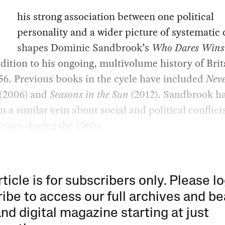
his strong association between one political
personality and a wider picture of systematic
shapes Dominic Sandbrook’s
Who Dares Wins
ddition to his ongoing, multivolume history of Brit
56. Previous books in the cycle have included
Neve
(2006) and
Seasons in the Sun
(2012). Sandbrook ha
in a similar vein about social and political conflict
tates during the 1960s.
rticle is for subscribers only. Please lo
ibe to access our full archives and be
and digital magazine starting at just