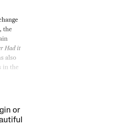
 change
, the
ain
r Had it
s also
s in the
gin or
autiful