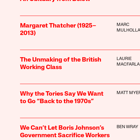
MARC
Margaret Thatcher (1925–
MULHOLL
2013)
LAURIE
The Unmaking of the British
MACFARLA
Working Class
MATT MYE
Why the Tories Say We Want
to Go “Back to the 1970s”
BEN WRAY
We Can’t Let Boris Johnson’s
Government Sacrifice Workers