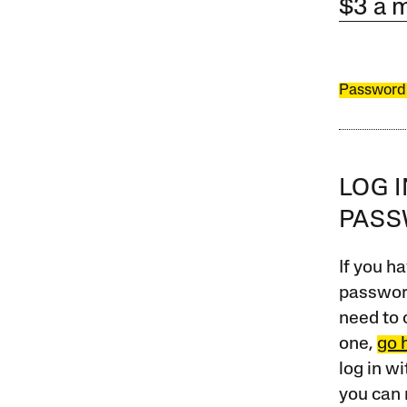
$3 a 
Password
LOG 
PAS
If you ha
password
need to 
one,
go 
log in w
you can 