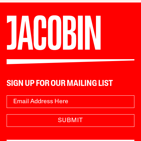
SIGN UP FOR OUR MAILING LIST
SUBMIT