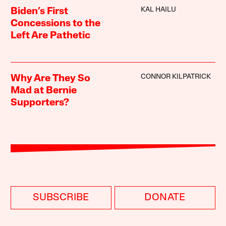
KAL HAILU
Biden’s First
Concessions to the
Left Are Pathetic
CONNOR KILPATRICK
Why Are They So
Mad at Bernie
Supporters?
SUBSCRIBE
DONATE