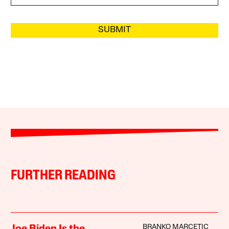
SUBMIT
FURTHER READING
BRANKO MARCETIC
Joe Biden Is the