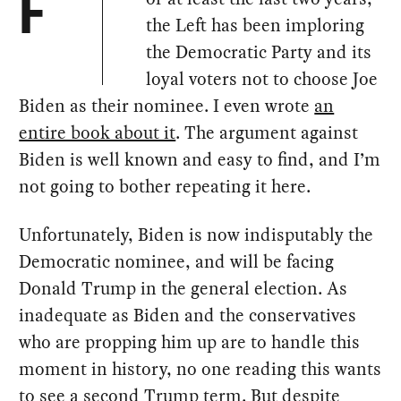
F
the Left has been imploring
the Democratic Party and its
loyal voters not to choose Joe
Biden as their nominee. I even wrote
an
entire book about it
. The argument against
Biden is well known and easy to find, and I’m
not going to bother repeating it here.
Unfortunately, Biden is now indisputably the
Democratic nominee, and will be facing
Donald Trump in the general election. As
inadequate as Biden and the conservatives
who are propping him up are to handle this
moment in history, no one reading this wants
to see a second Trump term. But despite