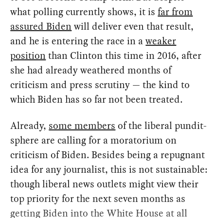
what polling currently shows, it is
far from
assured Biden
will deliver even that result,
and he is entering the race in a
weaker
position
than Clinton this time in 2016, after
she had already weathered months of
criticism and press scrutiny — the kind to
which Biden has so far not been treated.
Already,
some members
of the liberal pundit-
sphere are calling for a moratorium on
criticism of Biden. Besides being a repugnant
idea for any journalist, this is not sustainable:
though liberal news outlets might view their
top priority for the next seven months as
getting Biden into the White House at all