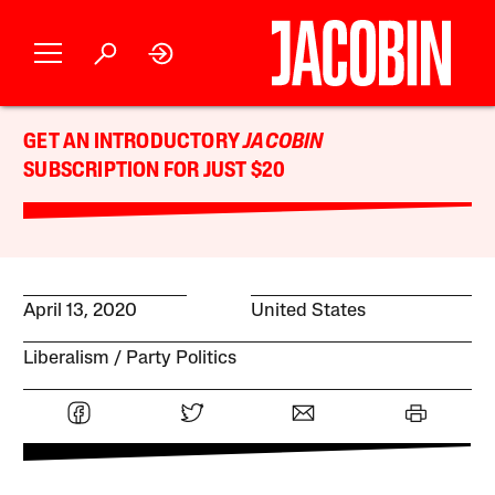
GET AN INTRODUCTORY
JACOBIN
SUBSCRIPTION FOR JUST $20
April 13, 2020
United States
Liberalism
Party Politics