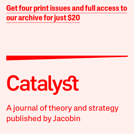
Get four print issues and full access to
our archive for just $20
A journal of theory and strategy
published by Jacobin