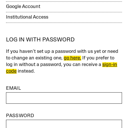
Google Account
Institutional Access
LOG IN WITH PASSWORD
If you haven’t set up a password with us yet or need
to change an existing one,
go here.
If you prefer to
log in without a password, you can receive a
sign-in
code
instead.
EMAIL
PASSWORD