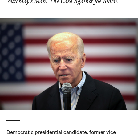
Yesterday’s Man: The Case Against Joe Biden
.
Democratic presidential candidate, former vice