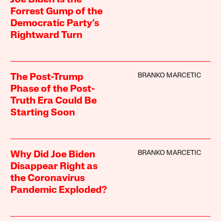
Forrest Gump of the
Democratic Party’s
Rightward Turn
BRANKO MARCETIC
The Post-Trump
Phase of the Post-
Truth Era Could Be
Starting Soon
BRANKO MARCETIC
Why Did Joe Biden
Disappear Right as
the Coronavirus
Pandemic Exploded?