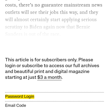
costs, there’s no guarantee mainstream news
outlets will see their jobs this way, and they
will almost certainly start applying serious
scrutiny to Biden again now that Bernie
Sanders is out of the race.
This article is for subscribers only. Please
login or subscribe to access our full archives
and beautiful print and digital magazine
starting at just
$3 a month
.
Password Login
Email Code