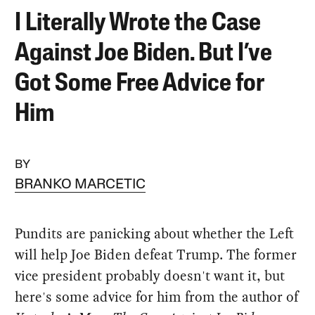
I Literally Wrote the Case
Against Joe Biden. But I’ve
Got Some Free Advice for
Him
BY
BRANKO MARCETIC
Pundits are panicking about whether the Left
will help Joe Biden defeat Trump. The former
vice president probably doesn't want it, but
here's some advice for him from the author of