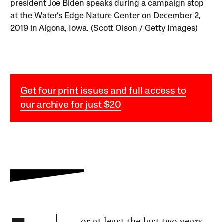
president Joe Biden speaks during a campaign stop
at the Water’s Edge Nature Center on December 2,
2019 in Algona, Iowa. (Scott Olson / Getty Images)
Get four print issues and full access to
our archive for just $20
or at least the last two years,