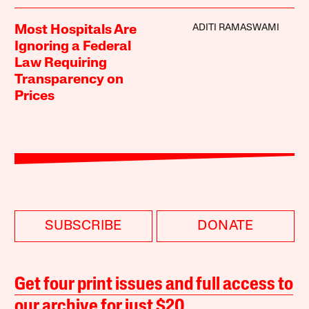
ADITI RAMASWAMI
Most Hospitals Are
Ignoring a Federal
Law Requiring
Transparency on
Prices
SUBSCRIBE
DONATE
Get four print issues and full access to
our archive for just $20