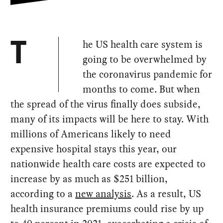
he US health care system is
T
going to be overwhelmed by
the coronavirus pandemic for
months to come. But when
the spread of the virus finally does subside,
many of its impacts will be here to stay. With
millions of Americans likely to need
expensive hospital stays this year, our
nationwide health care costs are expected to
increase by as much as $251 billion,
according to a
new analysis
. As a result, US
health insurance premiums could rise by up