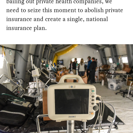
bailing out private health companies, we
need to seize this moment to abolish private
insurance and create a single, national
insurance plan.