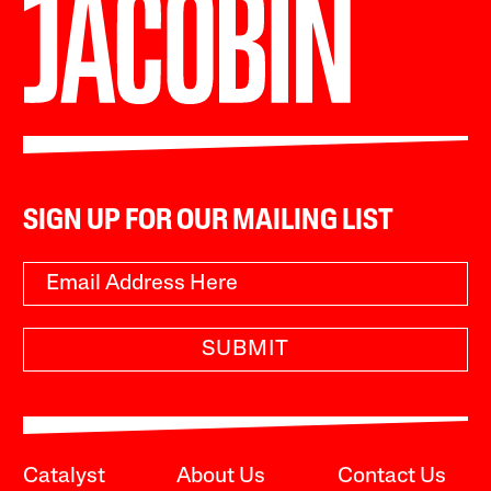
SIGN UP FOR OUR MAILING LIST
SUBMIT
Catalyst
About Us
Contact Us