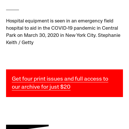
Hospital equipment is seen in an emergency field
hospital to aid in the COVID-19 pandemic in Central
Park on March 30, 2020 in New York City. Stephanie
Keith / Getty
Get four print issues and full access to
our archive for just $20