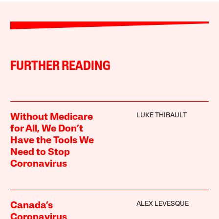
FURTHER READING
LUKE THIBAULT
Without Medicare
for All, We Don’t
Have the Tools We
Need to Stop
Coronavirus
ALEX LEVESQUE
Canada’s
Coronavirus