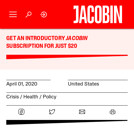
GET AN INTRODUCTORY
JACOBIN
SUBSCRIPTION FOR JUST $20
April 01, 2020
United States
Crisis
Health
Policy