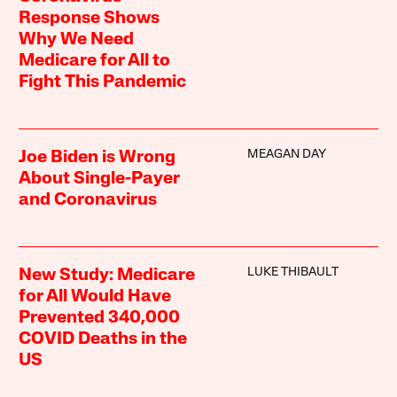
Response Shows
Why We Need
Medicare for All to
Fight This Pandemic
MEAGAN DAY
Joe Biden is Wrong
About Single-Payer
and Coronavirus
LUKE THIBAULT
New Study: Medicare
for All Would Have
Prevented 340,000
COVID Deaths in the
US