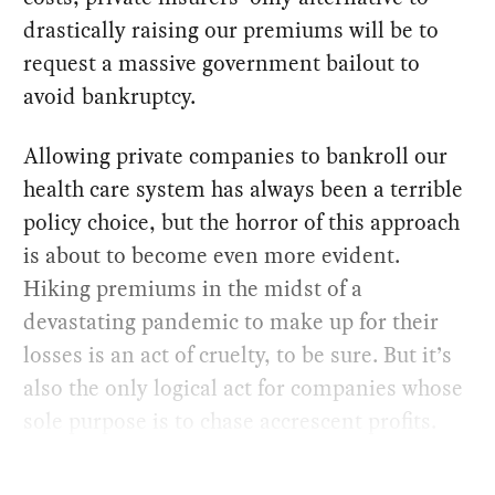
drastically raising our premiums will be to
request a massive government bailout to
avoid bankruptcy.
Allowing private companies to bankroll our
health care system has always been a terrible
policy choice, but the horror of this approach
is about to become even more evident.
Hiking premiums in the midst of a
devastating pandemic to make up for their
losses is an act of cruelty, to be sure. But it’s
also the only logical act for companies whose
sole purpose is to chase accrescent profits.