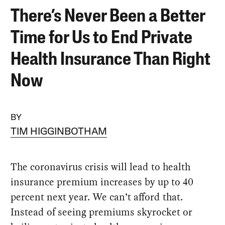
There’s Never Been a Better
Time for Us to End Private
Health Insurance Than Right
Now
BY
TIM HIGGINBOTHAM
The coronavirus crisis will lead to health
insurance premium increases by up to 40
percent next year. We can’t afford that.
Instead of seeing premiums skyrocket or