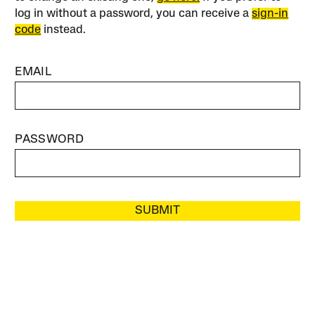
log in without a password, you can receive a
sign-in
code
instead.
EMAIL
PASSWORD
SUBMIT