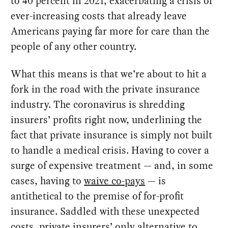
to 40 percent in 2021, exacerbating a crisis of
ever-increasing costs that already leave
Americans paying far more for care than the
people of any other country.
What this means is that we’re about to hit a
fork in the road with the private insurance
industry. The coronavirus is shredding
insurers’ profits right now, underlining the
fact that private insurance is simply not built
to handle a medical crisis. Having to cover a
surge of expensive treatment — and, in some
cases, having to
waive co-pays
— is
antithetical to the premise of for-profit
insurance. Saddled with these unexpected
costs, private insurers’ only alternative to