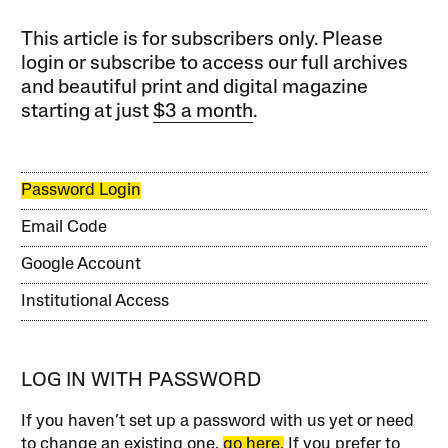
This article is for subscribers only. Please
login or subscribe to access our full archives
and beautiful print and digital magazine
starting at just
$3 a month
.
Password Login
Email Code
Google Account
Institutional Access
LOG IN WITH PASSWORD
If you haven’t set up a password with us yet or need
to change an existing one,
go here.
If you prefer to