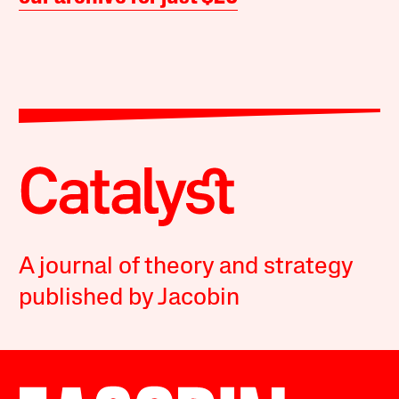
A journal of theory and strategy
published by Jacobin