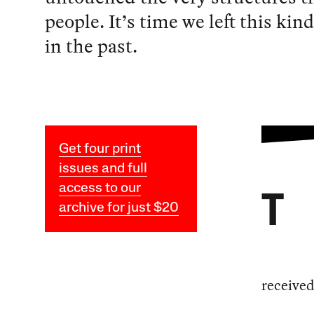
people. It’s time we left this kind
in the past.
Get four print
issues and full
access to our
T
archive for just $20
received