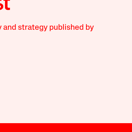
y and strategy published by