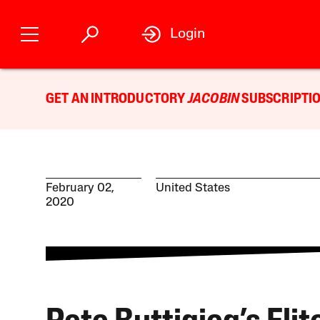
Login
GET AN INTRODUCTORY
JACOBIN
SUBSCRIPTIO
February 02,
United States
2020