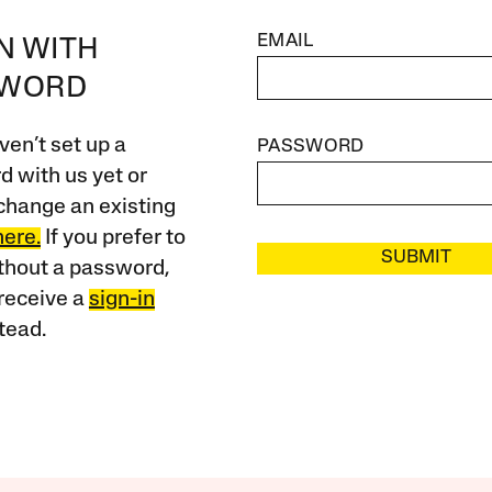
EMAIL
IN WITH
SWORD
ven’t set up a
PASSWORD
 with us yet or
change an existing
here.
If you prefer to
SUBMIT
ithout a password,
receive a
sign-in
tead.