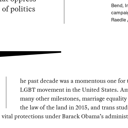
 of politics
Bend, I
campaig
Raedle 
he past decade was a momentous one for 
LGBT movement in the United States. A
many other milestones, marriage equalit
the law of the land in 2015, and trans stu
 vital protections under Barack Obama’s administ