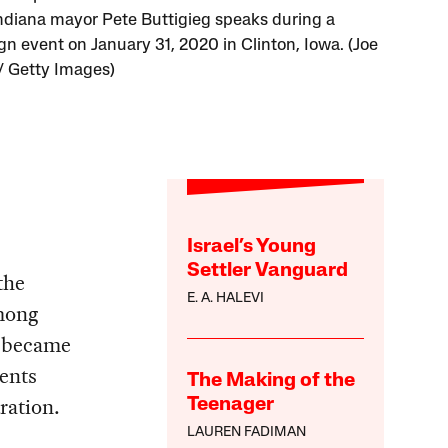
ndiana mayor Pete Buttigieg speaks during a
n event on January 31, 2020 in Clinton, Iowa. (Joe
/ Getty Images)
Israel’s Young
Settler Vanguard
the
E. A. HALEVI
mong
y became
dents
The Making of the
ration.
Teenager
LAUREN FADIMAN