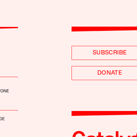
SUBSCRIBE
DONATE
TONE
GE