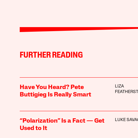
FURTHER READING
LIZA
Have You Heard? Pete
FEATHERS
Buttigieg Is Really Smart
LUKE SAVA
“Polarization” Is a Fact — Get
Used to It