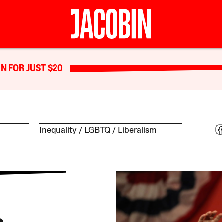
N FOR JUST $20
Inequality
LGBTQ
Liberalism