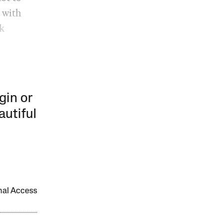
 with
k
gin or
autiful
onal Access