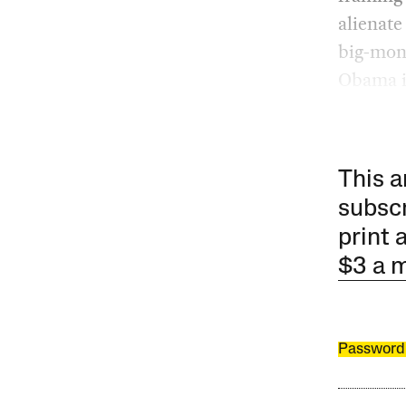
alienate
big-mone
Obama i
This a
subscr
print 
$3 a 
Password