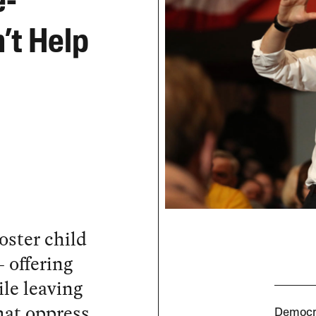
e-
’t Help
poster child
 offering
ile leaving
hat oppress
Democra