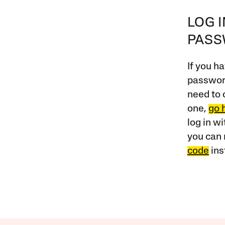
LOG 
PAS
If you ha
password
need to 
one,
go 
log in w
you can 
code
ins