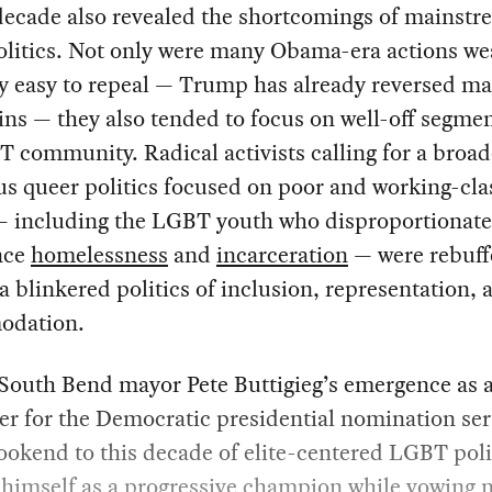
decade also revealed the shortcomings of mainstr
litics. Not only were many Obama-era actions we
ly easy to repeal — Trump has already reversed ma
ins — they also tended to focus on well-off segmen
 community. Radical activists calling for a broad
s queer politics focused on poor and working-cla
— including the LGBT youth who disproportionate
nce
homelessness
and
incarceration
— were rebuff
 a blinkered politics of inclusion, representation, 
odation.
South Bend mayor Pete Buttigieg’s emergence as 
r for the Democratic presidential nomination ser
bookend to this decade of elite-centered LGBT poli
himself as a progressive champion while vowing n