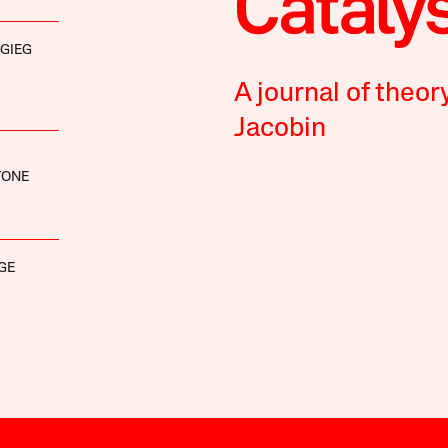
IGIEG
A journal of theor
Jacobin
TONE
GE