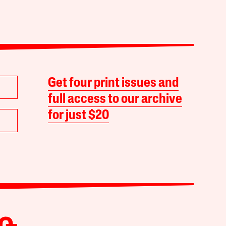
Get four print issues and
full access to our archive
for just $20