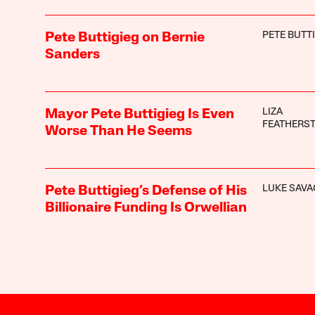
PETE BUTT
Pete Buttigieg on Bernie
Sanders
LIZA
Mayor Pete Buttigieg Is Even
FEATHERS
Worse Than He Seems
LUKE SAVA
Pete Buttigieg’s Defense of His
Billionaire Funding Is Orwellian