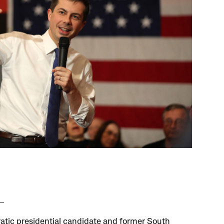
tic presidential candidate and former South