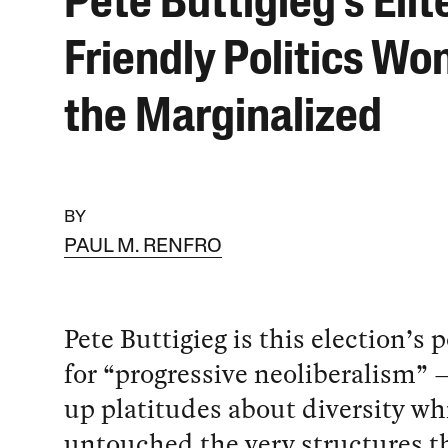
Pete Buttigieg’s Elit
Friendly Politics Won
the Marginalized
BY
PAUL M. RENFRO
Pete Buttigieg is this election’s 
for “progressive neoliberalism” —
up platitudes about diversity wh
untouched the very structures t