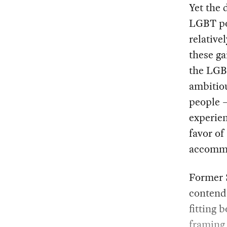
Yet the 
LGBT po
relative
these ga
the LGBT
ambitiou
people 
experie
favor of
accomm
Former 
contende
fitting 
framing 