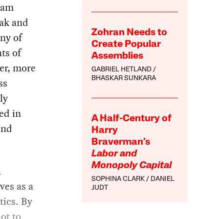
eam
ak and
Zohran Needs to
ny of
Create Popular
ts of
Assemblies
er, more
GABRIEL HETLAND
BHASKAR SUNKARA
ss
ly
ed in
A Half-Century of
and
Harry
Braverman’s
Labor and
Monopoly Capital
a
SOPHINA CLARK
DANIEL
ves as a
JUDT
tics. By
ot to