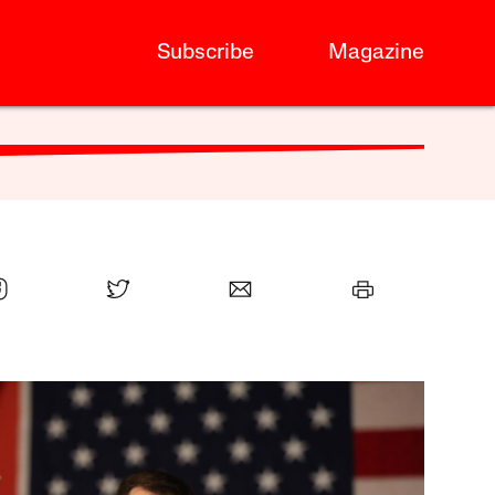
Subscribe
Magazine