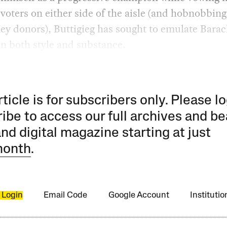
 voters on either side of the aisle (and hobnobbing
y donors), Buttigieg has sought to emulate Barac
n both style and substance.
rticle is for subscribers only. Please lo
ibe to access our full archives and be
and digital magazine starting at just
month
.
 Login
Email Code
Google Account
Instituti