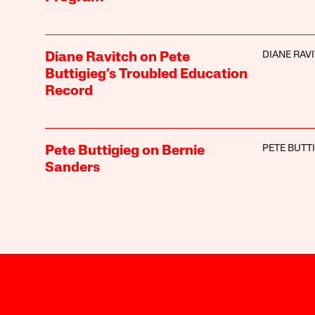
DIANE RAV
Diane Ravitch on Pete
Buttigieg’s Troubled Education
Record
PETE BUTT
Pete Buttigieg on Bernie
Sanders