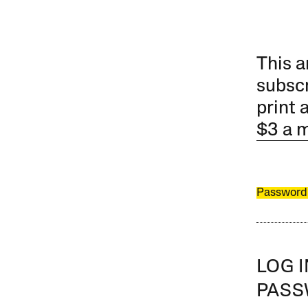
This a
subscr
print 
$3 a 
Password
LOG 
PAS