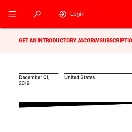
Login
GET AN INTRODUCTORY
JACOBIN
SUBSCRIPTIO
December 01,
United States
2019