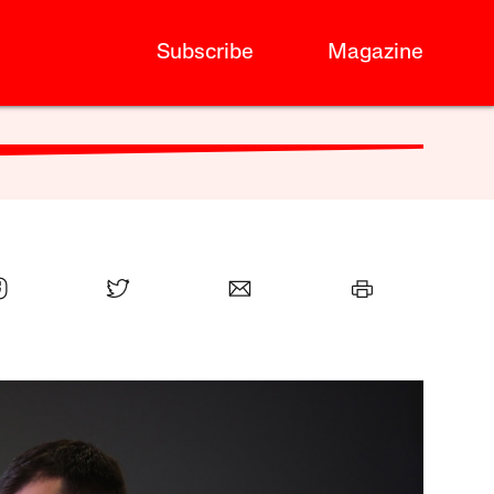
Subscribe
Magazine