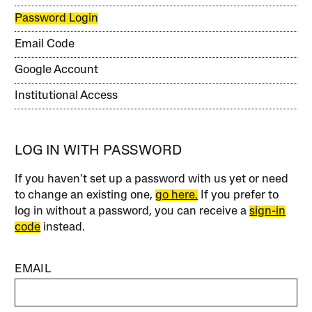
Password Login
Email Code
Google Account
Institutional Access
LOG IN WITH PASSWORD
If you haven’t set up a password with us yet or need
to change an existing one,
go here.
If you prefer to
log in without a password, you can receive a
sign-in
code
instead.
EMAIL