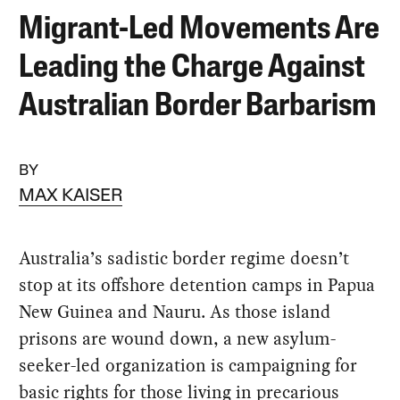
Migrant-Led Movements Are
Leading the Charge Against
Australian Border Barbarism
BY
MAX KAISER
Australia’s sadistic border regime doesn’t
stop at its offshore detention camps in Papua
New Guinea and Nauru. As those island
prisons are wound down, a new asylum-
seeker-led organization is campaigning for
basic rights for those living in precarious