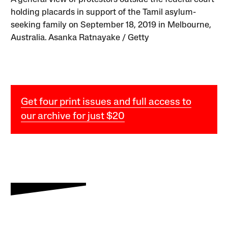
holding placards in support of the Tamil asylum-
seeking family on September 18, 2019 in Melbourne,
Australia. Asanka Ratnayake / Getty
Get four print issues and full access to
our archive for just $20