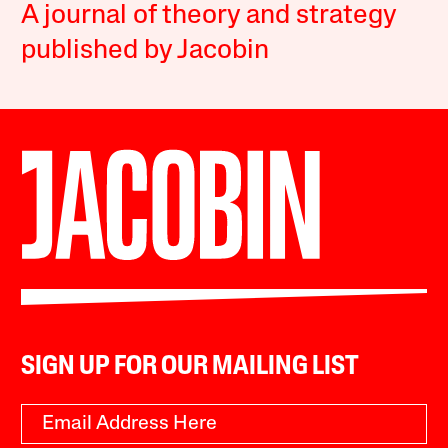
A journal of theory and strategy
published by Jacobin
SIGN UP FOR OUR MAILING LIST