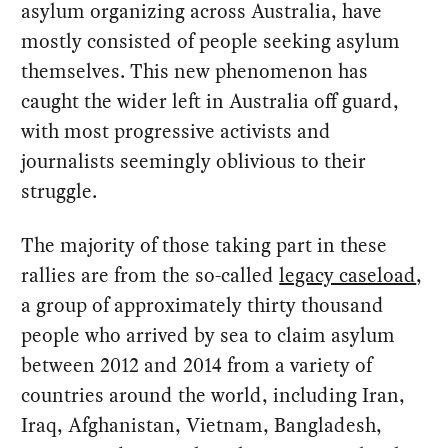
asylum organizing across Australia, have
mostly consisted of people seeking asylum
themselves. This new phenomenon has
caught the wider left in Australia off guard,
with most progressive activists and
journalists seemingly oblivious to their
struggle.
The majority of those taking part in these
rallies are from the so-called
legacy caseload
,
a group of approximately thirty thousand
people who arrived by sea to claim asylum
between 2012 and 2014 from a variety of
countries around the world, including Iran,
Iraq, Afghanistan, Vietnam, Bangladesh,