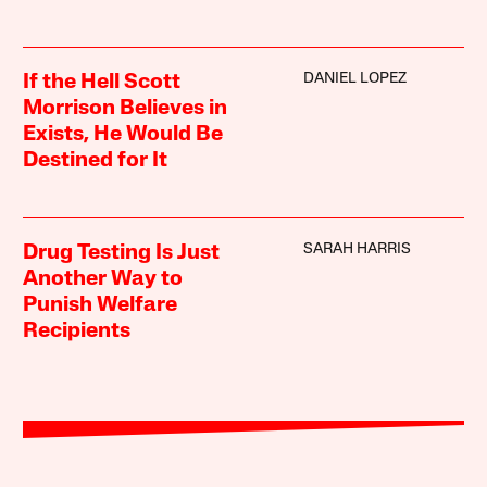
DANIEL LOPEZ
If the Hell Scott
Morrison Believes in
Exists, He Would Be
Destined for It
SARAH HARRIS
Drug Testing Is Just
Another Way to
Punish Welfare
Recipients