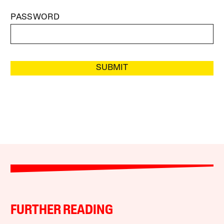
PASSWORD
SUBMIT
FURTHER READING