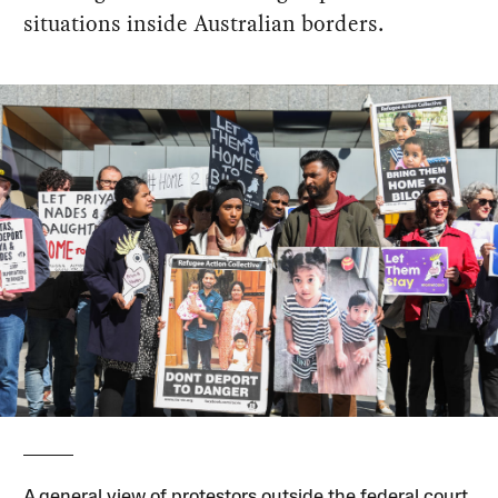
situations inside Australian borders.
A general view of protestors outside the federal court