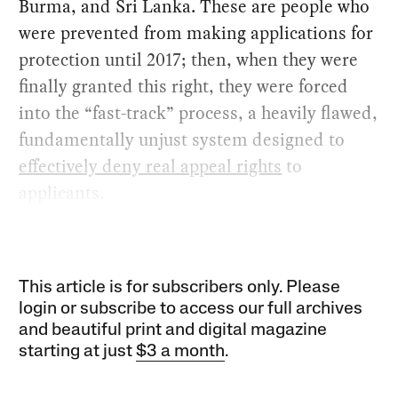
Burma, and Sri Lanka. These are people who
were prevented from making applications for
protection until 2017; then, when they were
finally granted this right, they were forced
into the “fast-track” process, a heavily flawed,
fundamentally unjust system designed to
effectively deny real appeal rights
to
applicants.
This article is for subscribers only. Please
login or subscribe to access our full archives
and beautiful print and digital magazine
starting at just
$3 a month
.