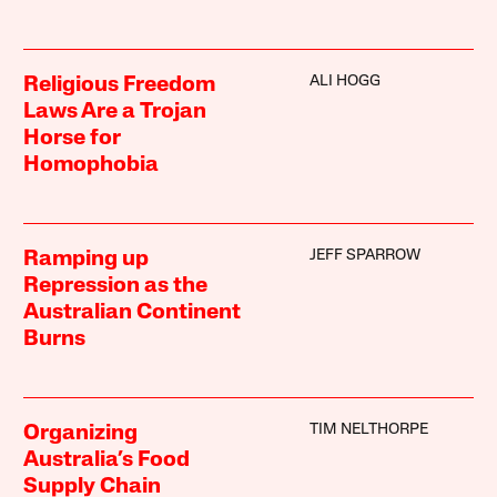
ALI HOGG
Religious Freedom
Laws Are a Trojan
Horse for
Homophobia
JEFF SPARROW
Ramping up
Repression as the
Australian Continent
Burns
TIM NELTHORPE
Organizing
Australia’s Food
Supply Chain