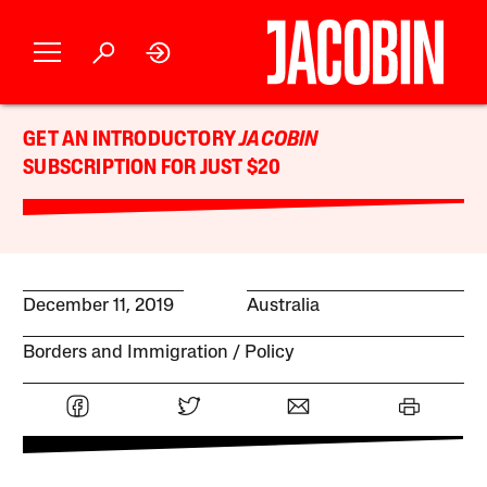
GET AN INTRODUCTORY
JACOBIN
SUBSCRIPTION FOR JUST $20
December 11, 2019
Australia
Borders and Immigration
Policy