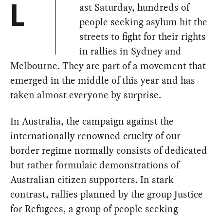
ast Saturday, hundreds of
L
people seeking asylum hit the
streets to fight for their rights
in rallies in Sydney and
Melbourne. They are part of a movement that
emerged in the middle of this year and has
taken almost everyone by surprise.
In Australia, the campaign against the
internationally renowned cruelty of our
border regime normally consists of dedicated
but rather formulaic demonstrations of
Australian citizen supporters. In stark
contrast, rallies planned by the group Justice
for Refugees, a group of people seeking