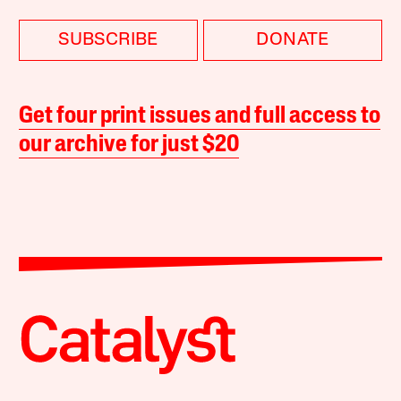
SUBSCRIBE
DONATE
Get four print issues and full access to
our archive for just $20