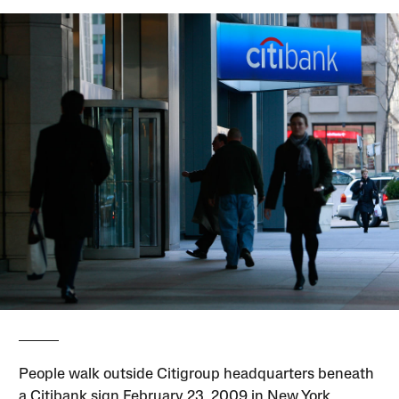
People walk outside Citigroup headquarters beneath
a Citibank sign February 23, 2009 in New York