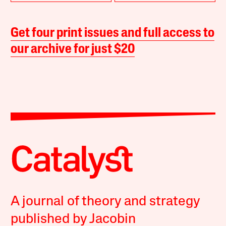
Get four print issues and full access to
our archive for just $20
A journal of theory and strategy
published by Jacobin