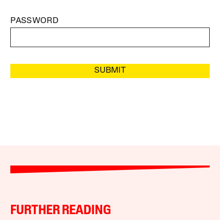
PASSWORD
SUBMIT
FURTHER READING