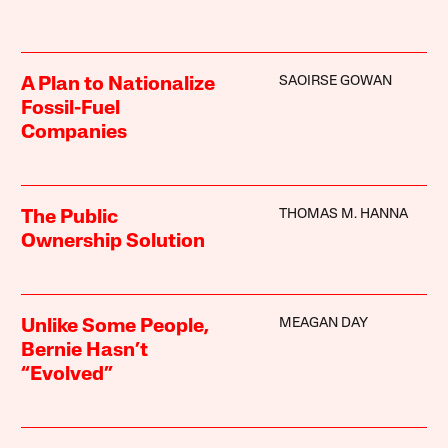
SAOIRSE GOWAN
A Plan to Nationalize
Fossil-Fuel
Companies
THOMAS M. HANNA
The Public
Ownership Solution
MEAGAN DAY
Unlike Some People,
Bernie Hasn’t
“Evolved”