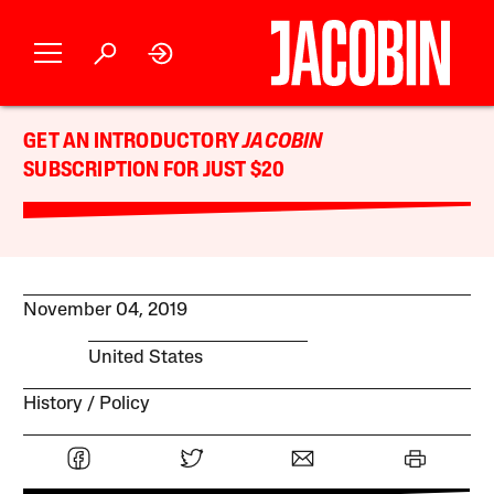
GET AN INTRODUCTORY
JACOBIN
SUBSCRIPTION FOR JUST $20
November 04, 2019
United States
History
Policy