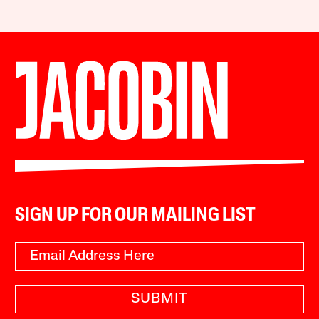
SIGN UP FOR OUR MAILING LIST
SUBMIT