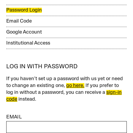
Password Login
Email Code
Google Account
Institutional Access
LOG IN WITH PASSWORD
If you haven’t set up a password with us yet or need
to change an existing one,
go here.
If you prefer to
log in without a password, you can receive a
sign-in
code
instead.
EMAIL