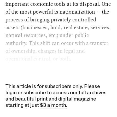
important economic tools at its disposal. One
of the most powerful is
nationalization
— the
process of bringing privately controlled
assets (businesses, land, real estate, services,
natural resources, etc.) under public
authority. This shift can occur with a transfer
of ownership, changes in legal and
operational control, or both.
This article is for subscribers only. Please
login or subscribe to access our full archives
and beautiful print and digital magazine
starting at just
$3 a month
.