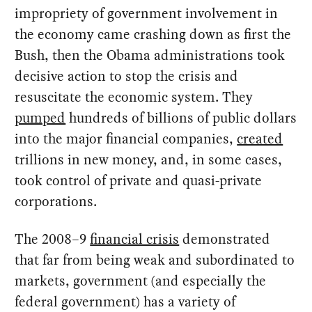
impropriety of government involvement in
the economy came crashing down as first the
Bush, then the Obama administrations took
decisive action to stop the crisis and
resuscitate the economic system. They
pumped
hundreds of billions of public dollars
into the major financial companies,
created
trillions in new money, and, in some cases,
took control of private and quasi-private
corporations.
The 2008–9
financial crisis
demonstrated
that far from being weak and subordinated to
markets, government (and especially the
federal government) has a variety of