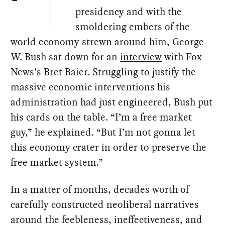
presidency and with the
smoldering embers of the
world economy strewn around him, George
W. Bush sat down for an
interview
with Fox
News’s Bret Baier. Struggling to justify the
massive economic interventions his
administration had just engineered, Bush put
his cards on the table. “I’m a free market
guy,” he explained. “But I’m not gonna let
this economy crater in order to preserve the
free market system.”
In a matter of months, decades worth of
carefully constructed neoliberal narratives
around the feebleness, ineffectiveness, and