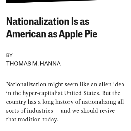
Nationalization Is as
American as Apple Pie
BY
THOMAS M. HANNA
Nationalization might seem like an alien idea
in the hyper-capitalist United States. But the
country has a long history of nationalizing all
sorts of industries — and we should revive
that tradition today.