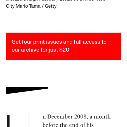
City.Mario Tama / Getty
Get four print issues and full access to
our archive for just $20
n December 2008, a month
I
before the end of his