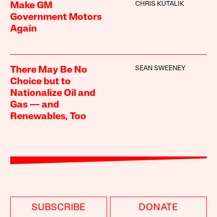
CHRIS KUTALIK
Make GM
Government Motors
Again
SEAN SWEENEY
There May Be No
Choice but to
Nationalize Oil and
Gas — and
Renewables, Too
SUBSCRIBE
DONATE