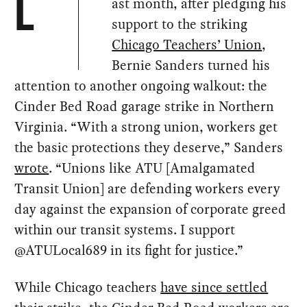
ast month, after pledging his
L
support to the striking
Chicago Teachers’ Union
,
Bernie Sanders turned his
attention to another ongoing walkout: the
Cinder Bed Road garage strike in Northern
Virginia. “With a strong union, workers get
the basic protections they deserve,” Sanders
wrote
. “Unions like ATU [Amalgamated
Transit Union] are defending workers every
day against the expansion of corporate greed
within our transit systems. I support
@ATULocal689 in its fight for justice.”
While Chicago teachers
have since settled