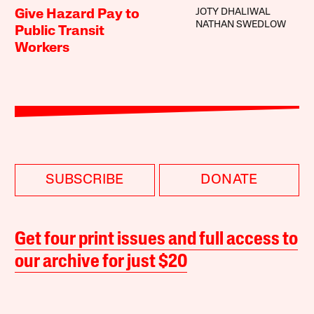
JOTY DHALIWAL
Give Hazard Pay to
NATHAN SWEDLOW
Public Transit
Workers
SUBSCRIBE
DONATE
Get four print issues and full access to
our archive for just $20