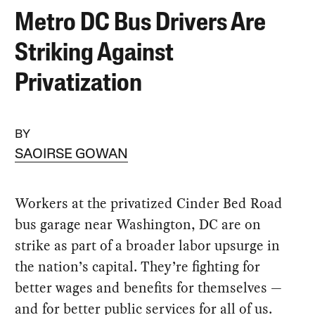
Metro DC Bus Drivers Are
Striking Against
Privatization
BY
SAOIRSE GOWAN
Workers at the privatized Cinder Bed Road
bus garage near Washington, DC are on
strike as part of a broader labor upsurge in
the nation’s capital. They’re fighting for
better wages and benefits for themselves —
and for better public services for all of us.