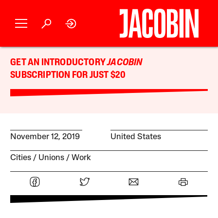
GET AN INTRODUCTORY
JACOBIN
SUBSCRIPTION FOR JUST $20
November 12, 2019
United States
Cities
Unions
Work