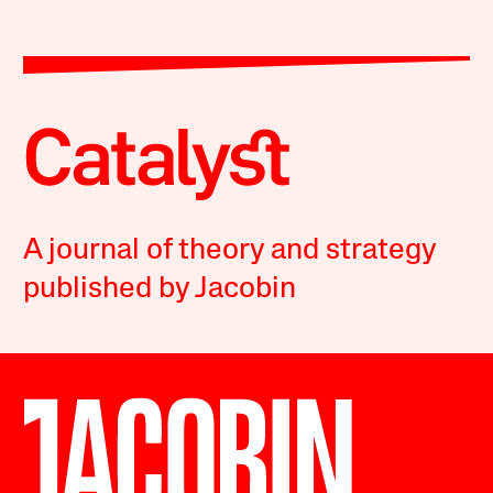
A journal of theory and strategy
published by Jacobin