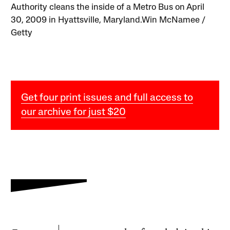
Authority cleans the inside of a Metro Bus on April
30, 2009 in Hyattsville, Maryland.Win McNamee /
Getty
Get four print issues and full access to
our archive for just $20