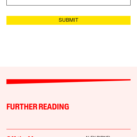
SUBMIT
FURTHER READING