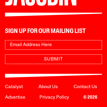
SIGN UP FOR OUR MAILING LIST
SUBMIT
Catalyst
About Us
Contact Us
Advertise
Privacy Policy
© 2026