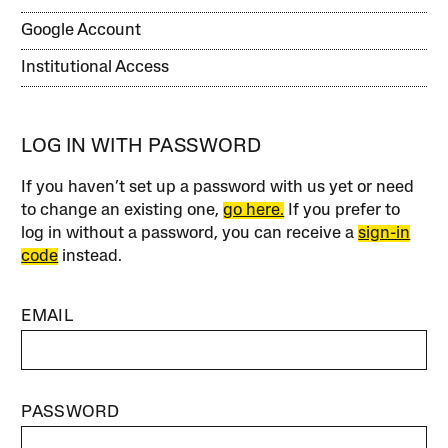
Google Account
Institutional Access
LOG IN WITH PASSWORD
If you haven’t set up a password with us yet or need
to change an existing one,
go here.
If you prefer to
log in without a password, you can receive a
sign-in
code
instead.
EMAIL
PASSWORD