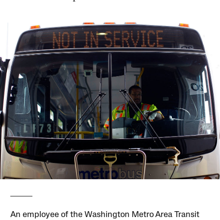
An employee of the Washington Metro Area Transit