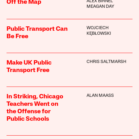
ALEX BIRNEL
Off the Map
MEAGAN DAY
WOJCIECH
Public Transport Can
KĘBŁOWSKI
Be Free
CHRIS SALTMARSH
Make UK Public
Transport Free
ALAN MAASS
In Striking, Chicago
Teachers Went on
the Offense for
Public Schools