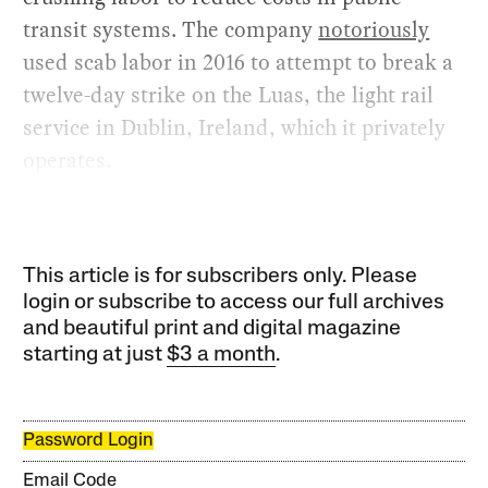
transit systems. The company
notoriously
used scab labor in 2016 to attempt to break a
twelve-day strike on the Luas, the light rail
service in Dublin, Ireland, which it privately
operates.
This article is for subscribers only. Please
login or subscribe to access our full archives
and beautiful print and digital magazine
starting at just
$3 a month
.
Password Login
Email Code