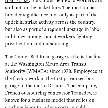
their strike
, the Cinder Bed Road workers are
still out on the picket line. Their action has
broader significance, not only as part of the
uptick
in strike activity across the country,
but also as part of a regional upsurge in labor
militancy among transit workers fighting
privatization and outsourcing.
The Cinder Bed Road garage strike is the first
at the Washington Metro Area Transit
Authority (WMATA) since 1978. Employees at
the facility work in the first privatized bus
garage in the metro DC area. The company,
French outsourcing contractor Transdev, is
known for a business model that relies on
crushing labor to reduce costs in public