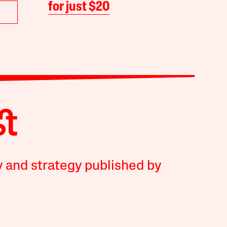
for just $20
y and strategy published by