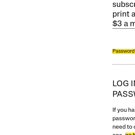
subscr
print 
$3 a 
Password
LOG 
PAS
If you ha
password
need to 