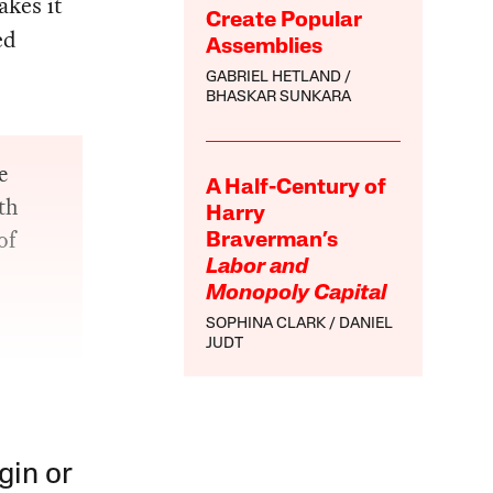
kes it
Create Popular
ed
Assemblies
GABRIEL HETLAND
BHASKAR SUNKARA
e
A Half-Century of
th
Harry
of
Braverman’s
Labor and
Monopoly Capital
SOPHINA CLARK
DANIEL
JUDT
gin or