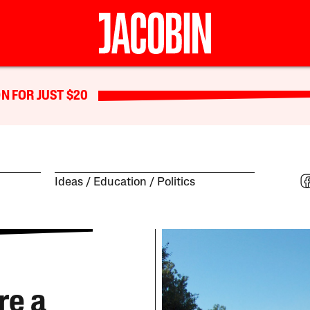
N FOR JUST $20
Ideas
Education
Politics
re a