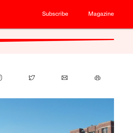
Subscribe
Magazine