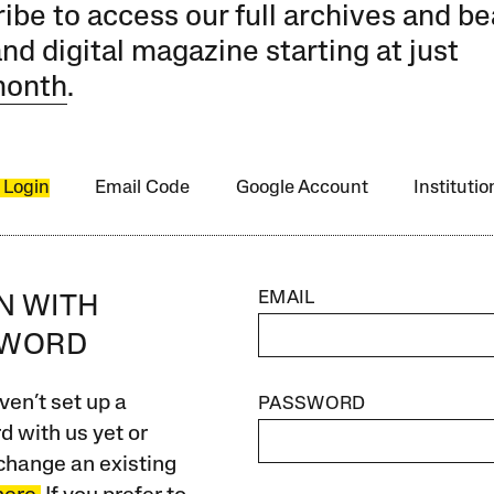
ibe to access our full archives and be
and digital magazine starting at just
month
.
 Login
Email Code
Google Account
Instituti
EMAIL
IN WITH
SWORD
ven’t set up a
PASSWORD
 with us yet or
change an existing