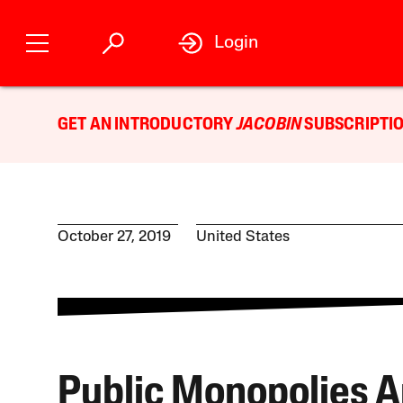
Login
GET AN INTRODUCTORY
JACOBIN
SUBSCRIPTIO
October 27, 2019
United States
Public Monopolies A