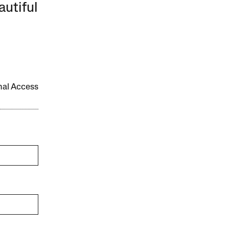
autiful
onal Access