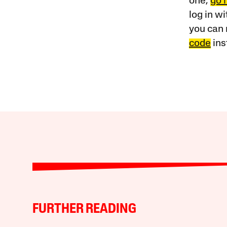
one,
go 
log in w
you can 
code
ins
FURTHER READING