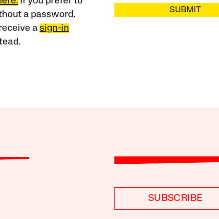
here.
If you prefer to
SUBMIT
ithout a password,
receive a
sign-in
tead.
SUBSCRIBE