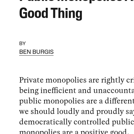
Good Thing
BY
BEN BURGIS
Private monopolies are rightly cr
being inefficient and unaccounta
public monopolies are a differen
we should loudly and proudly sa
democratically controlled publi
monopolies are a positive good.