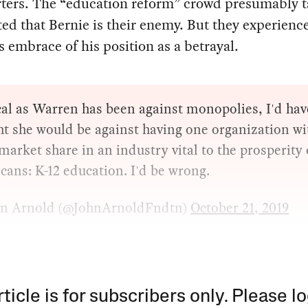
ters. The “education reform” crowd presumably ta
ted that Bernie is their enemy. But they experienc
 embrace of his position as a betrayal.
al as Warren has been against monopolies, I'd hav
t she would be against having one organization wi
arket share in an industry vital to the prosperity 
ans: K-12 education. I'd be wrong.
n Arnold (@JohnArnoldFndtn)
October 21, 2019
rticle is for subscribers only. Please lo