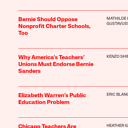
MATHILDE 
Bernie Should Oppose
GUSTAVUS
Nonprofit Charter Schools,
Too
KENZO SHI
Why America’s Teachers’
Unions Must Endorse Bernie
Sanders
ERIC BLAN
Elizabeth Warren’s Public
Education Problem
HEATHER 
Chicago Teachers Are