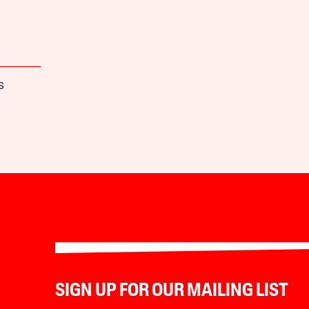
S
SIGN UP FOR OUR MAILING LIST