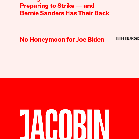
Preparing to Strike — and
Bernie Sanders Has Their Back
BEN BURGI
No Honeymoon for Joe Biden