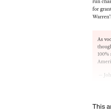
run char
for gran
Warren’s
As voc
though
100% m
Americ
— Joh
This a