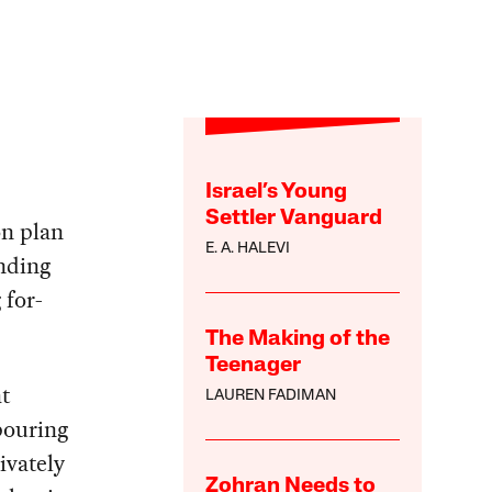
Israel’s Young
Settler Vanguard
on plan
E. A. HALEVI
unding
 for-
The Making of the
Teenager
at
LAUREN FADIMAN
pouring
ivately
Zohran Needs to