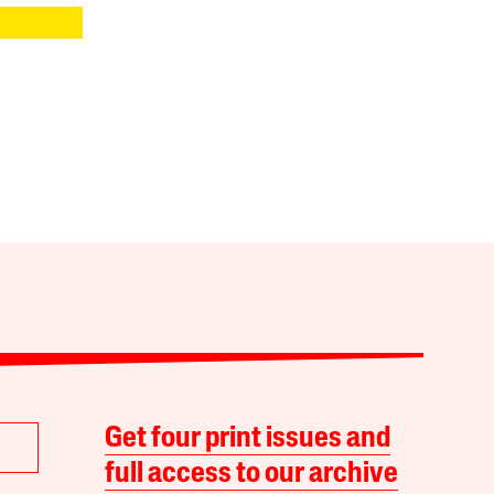
Get four print issues and
full access to our archive