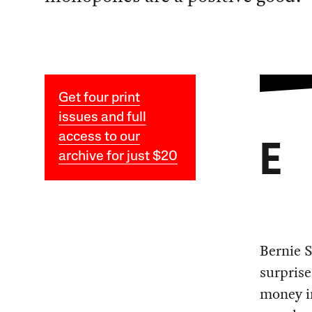
Get four print
issues and full
access to our
E
archive for just $20
Bernie 
surprise
money in