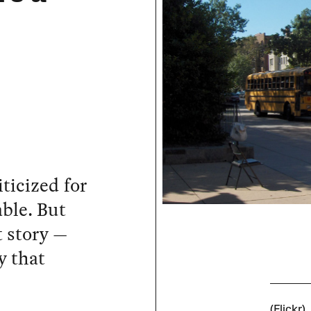
iticized for
ble. But
t story —
y that
c
(Flickr)