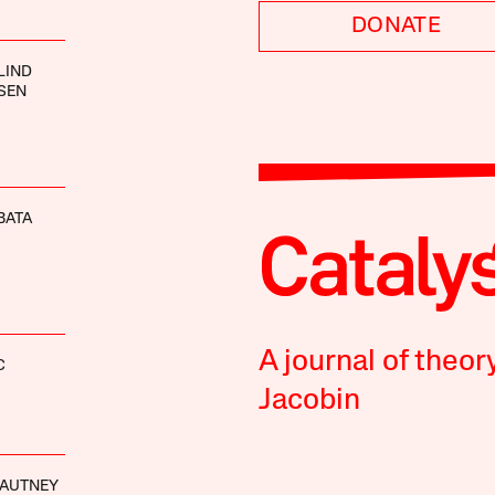
DONATE
LIND
SEN
BATA
A journal of theor
C
Jacobin
GAUTNEY