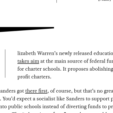
lizabeth Warren’s newly released educati
takes aim
at the main source of federal f
for charter schools. It proposes abolishing
profit charters.
Sanders got
there first
, of course, but that’s no gre
. You’d expect a socialist like Sanders to support 
to public schools instead of diverting funds to pr