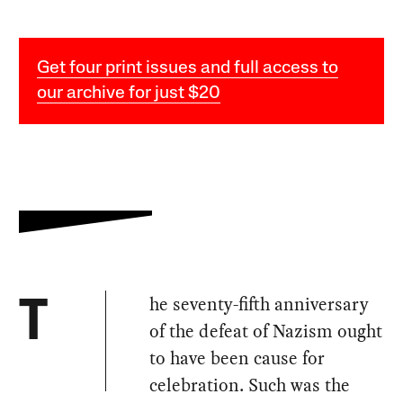
Get four print issues and full access to
our archive for just $20
he seventy-fifth anniversary
T
of the defeat of Nazism ought
to have been cause for
celebration. Such was the