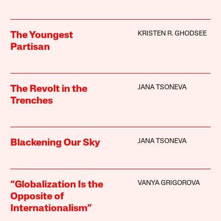
KRISTEN R. GHODSEE
The Youngest
Partisan
JANA TSONEVA
The Revolt in the
Trenches
JANA TSONEVA
Blackening Our Sky
VANYA GRIGOROVA
“Globalization Is the
Opposite of
Internationalism”