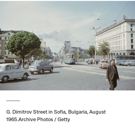
G. Dimitrov Street in Sofia, Bulgaria, August
1965.Archive Photos / Getty