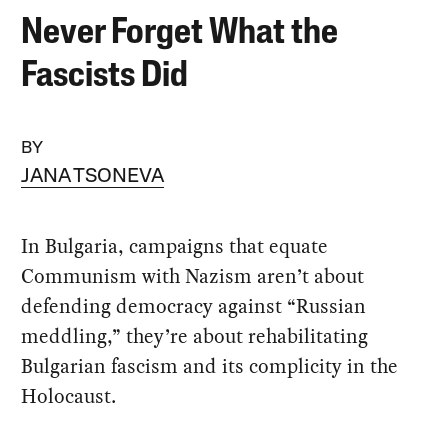
Never Forget What the
Fascists Did
BY
JANA TSONEVA
In Bulgaria, campaigns that equate
Communism with Nazism aren’t about
defending democracy against “Russian
meddling,” they’re about rehabilitating
Bulgarian fascism and its complicity in the
Holocaust.