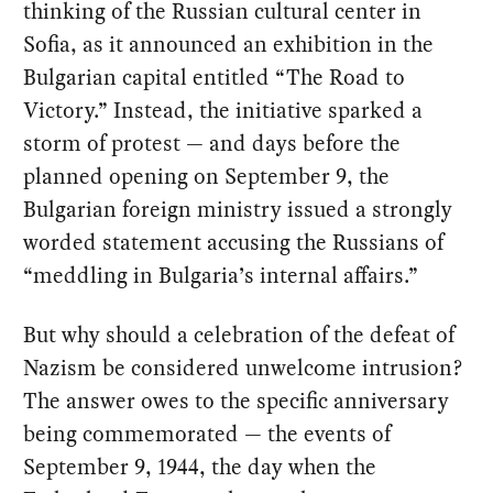
thinking of the Russian cultural center in
Sofia, as it announced an exhibition in the
Bulgarian capital entitled “The Road to
Victory.” Instead, the initiative sparked a
storm of protest — and days before the
planned opening on September 9, the
Bulgarian foreign ministry issued a strongly
worded statement accusing the Russians of
“meddling in Bulgaria’s internal affairs.”
But why should a celebration of the defeat of
Nazism be considered unwelcome intrusion?
The answer owes to the specific anniversary
being commemorated — the events of
September 9, 1944, the day when the