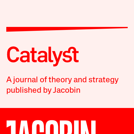
A journal of theory and strategy
published by Jacobin