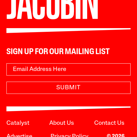
SIGN UP FOR OUR MAILING LIST
SUBMIT
Catalyst
About Us
Contact Us
Advertise
Privacy Policy
© 2026