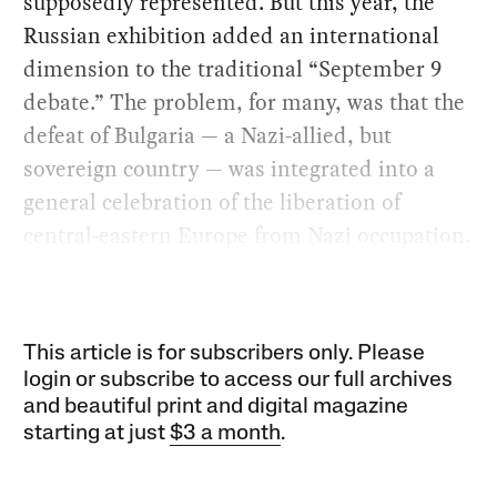
supposedly represented. But this year, the
Russian exhibition added an international
dimension to the traditional “September 9
debate.” The problem, for many, was that the
defeat of Bulgaria — a Nazi-allied, but
sovereign country — was integrated into a
general celebration of the liberation of
central-eastern Europe from Nazi occupation.
This article is for subscribers only. Please
login or subscribe to access our full archives
and beautiful print and digital magazine
starting at just
$3 a month
.