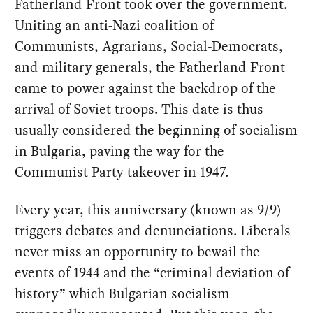
Fatherland Front took over the government.
Uniting an anti-Nazi coalition of
Communists, Agrarians, Social-Democrats,
and military generals, the Fatherland Front
came to power against the backdrop of the
arrival of Soviet troops. This date is thus
usually considered the beginning of socialism
in Bulgaria, paving the way for the
Communist Party takeover in 1947.
Every year, this anniversary (known as 9/9)
triggers debates and denunciations. Liberals
never miss an opportunity to bewail the
events of 1944 and the “criminal deviation of
history” which Bulgarian socialism