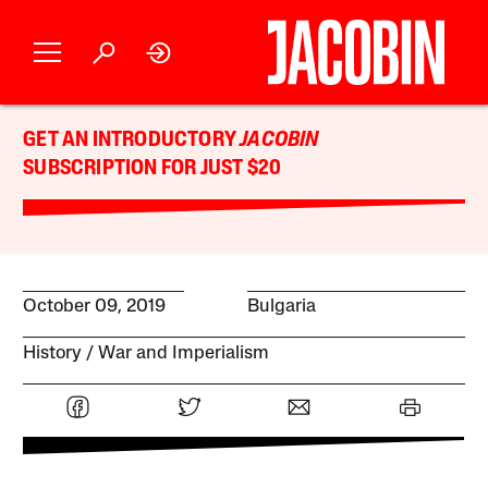
GET AN INTRODUCTORY
JACOBIN
SUBSCRIPTION FOR JUST $20
October 09, 2019
Bulgaria
History
War and Imperialism