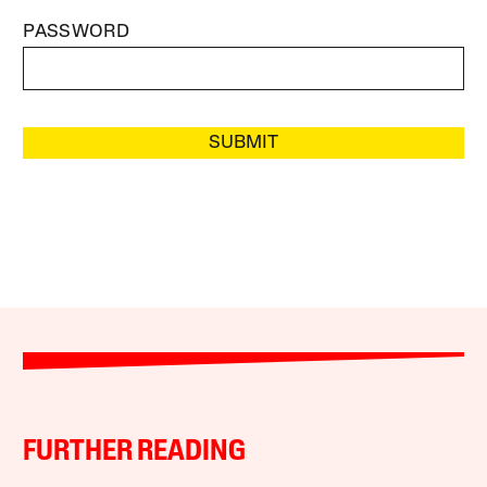
PASSWORD
SUBMIT
FURTHER READING