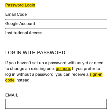
Password Login
Email Code
Google Account
Institutional Access
LOG IN WITH PASSWORD
If you haven’t set up a password with us yet or need
to change an existing one,
go here.
If you prefer to
log in without a password, you can receive a
sign-in
code
instead.
EMAIL