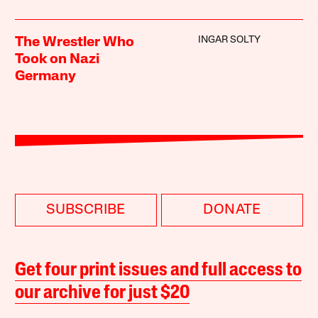
INGAR SOLTY
The Wrestler Who
Took on Nazi
Germany
SUBSCRIBE
DONATE
Get four print issues and full access to
our archive for just $20