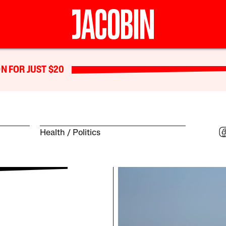
N FOR JUST $20
Health
Politics