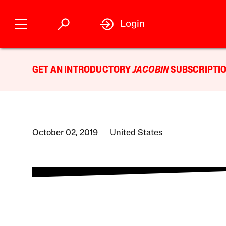
Login
GET AN INTRODUCTORY
JACOBIN
SUBSCRIPTIO
October 02, 2019
United States