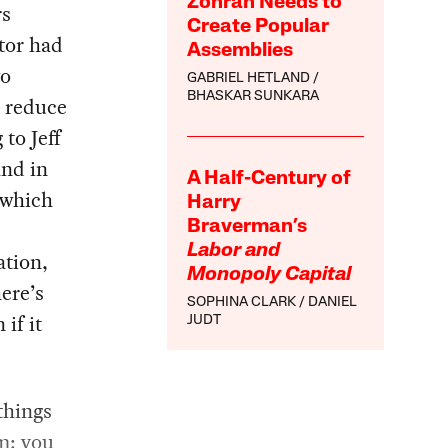
Zohran Needs to
rs
Create Popular
tor had
Assemblies
wo
GABRIEL HETLAND
BHASKAR SUNKARA
d reduce
to Jeff
and in
A Half-Century of
g which
Harry
Braverman’s
Labor and
ation,
Monopoly Capital
ere’s
SOPHINA CLARK
DANIEL
if it
JUDT
things
m: you