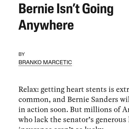
Bernie Isn’t Going
Anywhere
BY
BRANKO MARCETIC
Relax: getting heart stents is ex
common, and Bernie Sanders wil
in action soon. But millions of 
who lack the senator’s generous