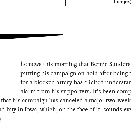
Images
he news this morning that Bernie Sanders 
putting his campaign on hold after being 
for a blocked artery has elicited understa
alarm from his supporters. It’s been co
 that his campaign has canceled a major two-week
ad buy in Iowa, which, on the face of it, sounds e
g.