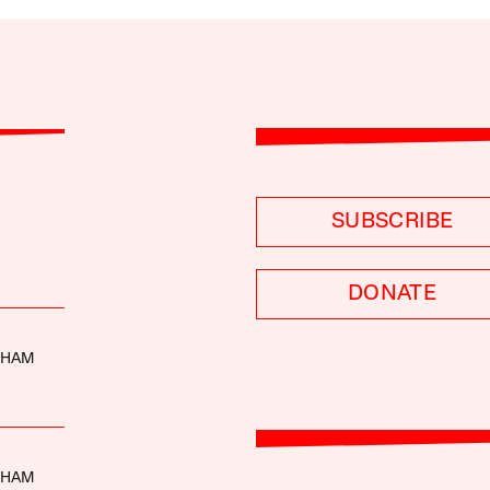
SUBSCRIBE
DONATE
THAM
THAM