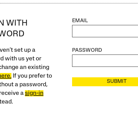
EMAIL
IN WITH
SWORD
ven’t set up a
PASSWORD
 with us yet or
change an existing
here.
If you prefer to
SUBMIT
ithout a password,
receive a
sign-in
tead.