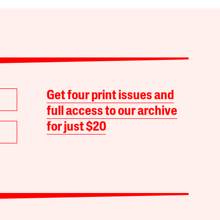
Get four print issues and
full access to our archive
for just $20