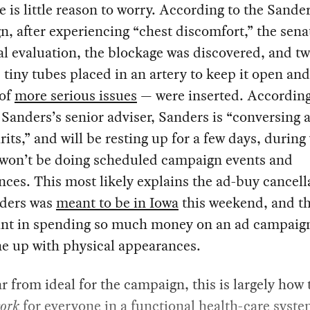
e is little reason to worry. According to the Sande
, after experiencing “chest discomfort,” the sena
l evaluation, the blockage was discovered, and t
 tiny tubes placed in an artery to keep it open an
 of
more serious issues
— were inserted. According 
Sanders’s senior adviser, Sanders is “conversing 
rits,” and will be resting up for a few days, durin
 won’t be doing scheduled campaign events and
ces. This most likely explains the ad-buy cancell
nders was
meant to be in Iowa
this weekend, and th
oint in spending so much money on an ad campaign 
ne up with physical appearances.
r from ideal for the campaign, this is largely how 
ork
for everyone in a functional health-care syste