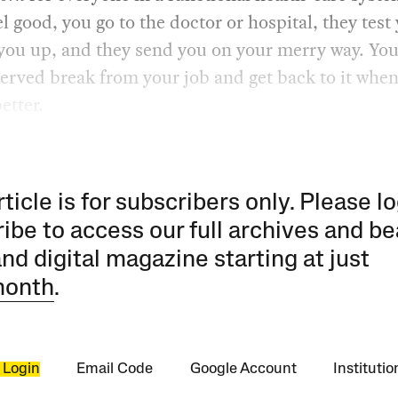
el good, you go to the doctor or hospital, they test
 you up, and they send you on your merry way. You
erved break from your job and get back to it when
etter.
rticle is for subscribers only. Please lo
ibe to access our full archives and be
and digital magazine starting at just
month
.
 Login
Email Code
Google Account
Instituti