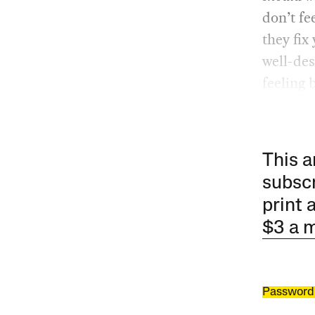
don’t fe
they fix
well-des
feeling b
This a
subscr
print 
$3 a 
Password