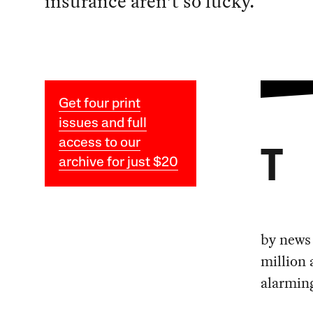
insurance aren’t so lucky.
Get four print
issues and full
access to our
T
archive for just $20
by news
million 
alarmin