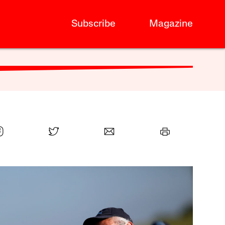
Subscribe
Magazine