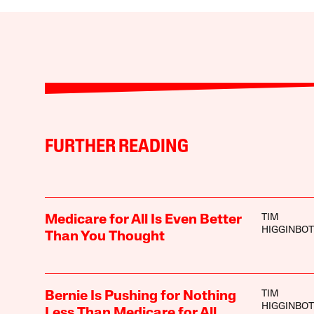
FURTHER READING
TIM
Medicare for All Is Even Better
HIGGINBO
Than You Thought
TIM
Bernie Is Pushing for Nothing
HIGGINBO
Less Than Medicare for All,