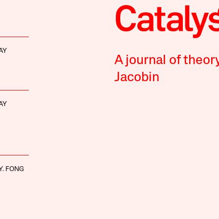
AY
A journal of theor
Jacobin
AY
Y. FONG