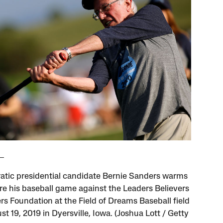
tic presidential candidate Bernie Sanders warms
re his baseball game against the Leaders Believers
rs Foundation at the Field of Dreams Baseball field
t 19, 2019 in Dyersville, Iowa. (Joshua Lott / Getty