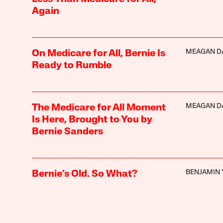
Again
MEAGAN D
On Medicare for All, Bernie Is
Ready to Rumble
MEAGAN D
The Medicare for All Moment
Is Here, Brought to You by
Bernie Sanders
BENJAMIN 
Bernie’s Old. So What?