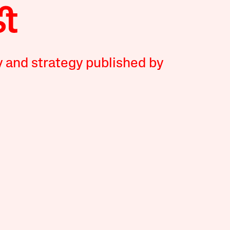
y and strategy published by