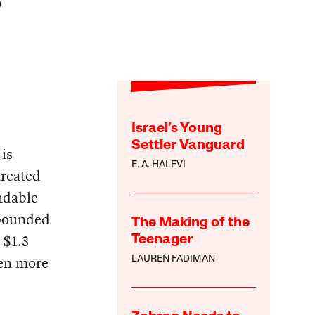
)
Israel’s Young
Settler Vanguard
is
E. A. HALEVI
treated
ndable
mpounded
The Making of the
 $1.3
Teenager
ven more
LAUREN FADIMAN