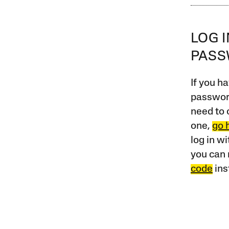
LOG 
PAS
If you ha
password
need to 
one,
go 
log in w
you can 
code
ins