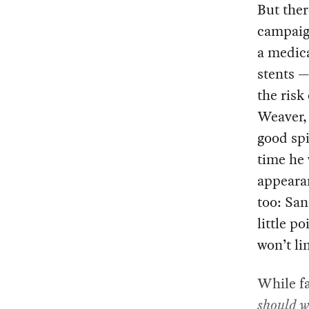
But ther
campaign
a medica
stents —
the risk
Weaver, 
good spi
time he
appearan
too: Sa
little p
won’t li
While fa
should w