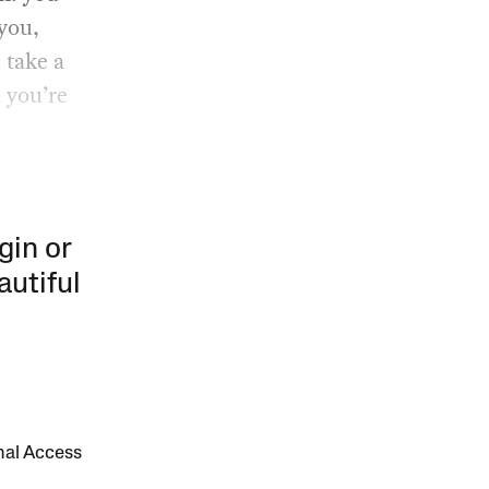
 you,
 take a
 you’re
gin or
autiful
onal Access