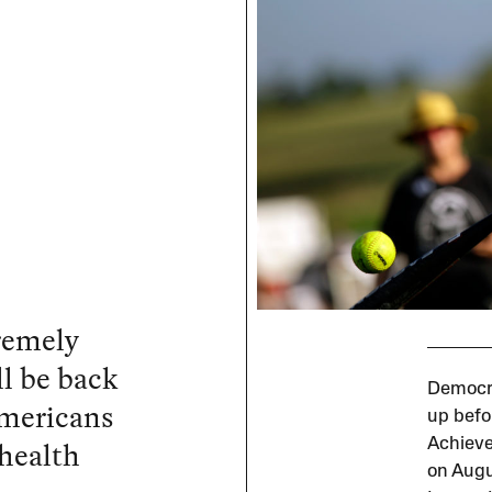
tremely
l be back
Democra
Americans
up befo
 health
Achieve
on Augus