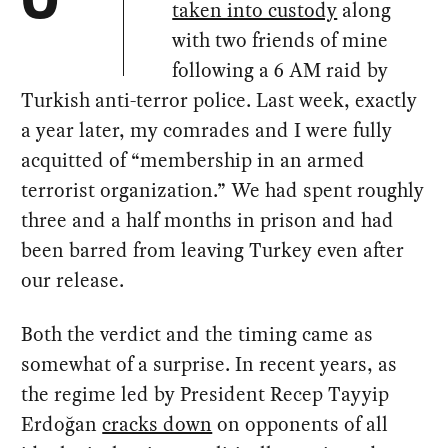
O
taken into custody
along
with two friends of mine
following a 6 AM raid by
Turkish anti-terror police. Last week, exactly
a year later, my comrades and I were fully
acquitted of “membership in an armed
terrorist organization.” We had spent roughly
three and a half months in prison and had
been barred from leaving Turkey even after
our release.
Both the verdict and the timing came as
somewhat of a surprise. In recent years, as
the regime led by President Recep Tayyip
Erdoğan
cracks down
on opponents of all