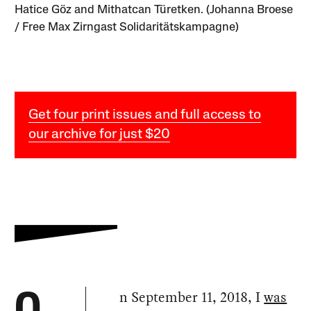
Hatice Göz and Mithatcan Türetken. (Johanna Broese
/ Free Max Zirngast Solidaritätskampagne)
Get four print issues and full access to
our archive for just $20
n September 11, 2018, I
was