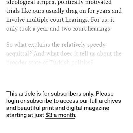
ideological stripes, politically motivated
trials like ours usually drag on for years and
involve multiple court hearings. For us, it
only took a year and two court hearings.
So what explains the relatively speedy
acquittal? And what does it tell us about the
broader state of Turkish politics?
This article is for subscribers only. Please
login or subscribe to access our full archives
and beautiful print and digital magazine
starting at just
$3 a month
.