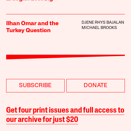
DJENE RHYS BAJALAN
Ilhan Omar and the
MICHAEL BROOKS
Turkey Question
SUBSCRIBE
DONATE
Get four print issues and full access to
our archive for just $20