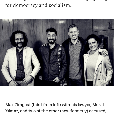
for democracy and socialism.
Max Zirngast (third from left) with his lawyer, Murat
Yılmaz, and two of the other (now formerly) accused,