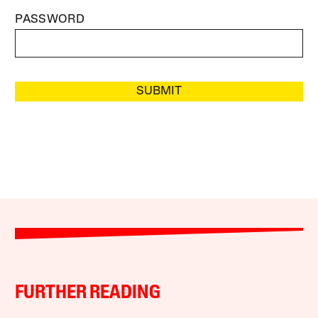
PASSWORD
SUBMIT
FURTHER READING