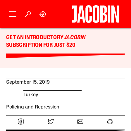
GET AN INTRODUCTORY
JACOBIN
SUBSCRIPTION FOR JUST $20
September 15, 2019
Turkey
Policing and Repression