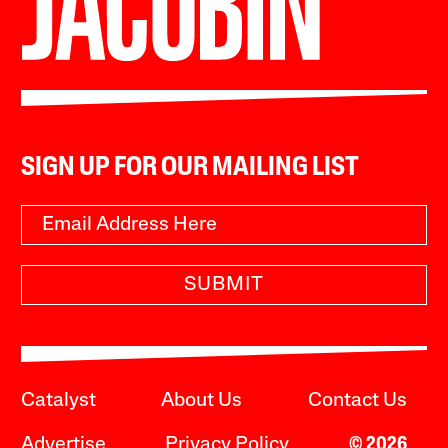
SIGN UP FOR OUR MAILING LIST
SUBMIT
Catalyst
About Us
Contact Us
Advertise
Privacy Policy
© 2026