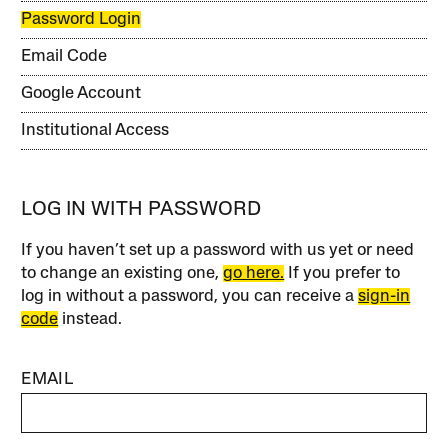
Password Login
Email Code
Google Account
Institutional Access
LOG IN WITH PASSWORD
If you haven’t set up a password with us yet or need
to change an existing one,
go here.
If you prefer to
log in without a password, you can receive a
sign-in
code
instead.
EMAIL