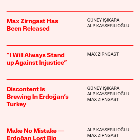
GÜNEY IŞIKARA
Max Zirngast Has
ALP KAYSERILIOĞLU
Been Released
MAX ZIRNGAST
“I Will Always Stand
up Against Injustice”
GÜNEY IŞIKARA
Discontent Is
ALP KAYSERILIOĞLU
Brewing In Erdoğan’s
MAX ZIRNGAST
Turkey
ALP KAYSERILIOĞLU
Make No Mistake —
MAX ZIRNGAST
Erdoğan Lost Big