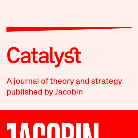
A journal of theory and strategy
published by Jacobin