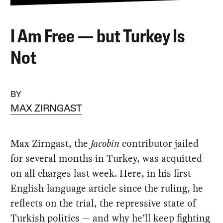
I Am Free — but Turkey Is
Not
BY
MAX ZIRNGAST
Max Zirngast, the
Jacobin
contributor jailed
for several months in Turkey, was acquitted
on all charges last week. Here, in his first
English-language article since the ruling, he
reflects on the trial, the repressive state of
Turkish politics — and why he’ll keep fighting