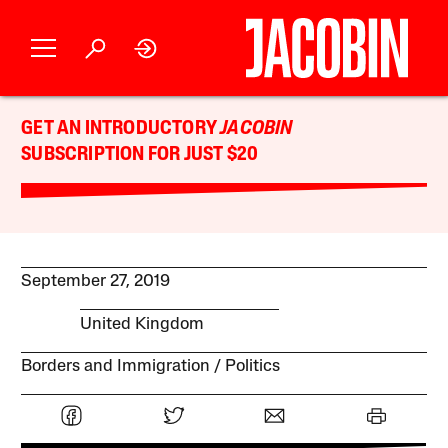
GET AN INTRODUCTORY
JACOBIN
SUBSCRIPTION FOR JUST $20
September 27, 2019
United Kingdom
Borders and Immigration
Politics