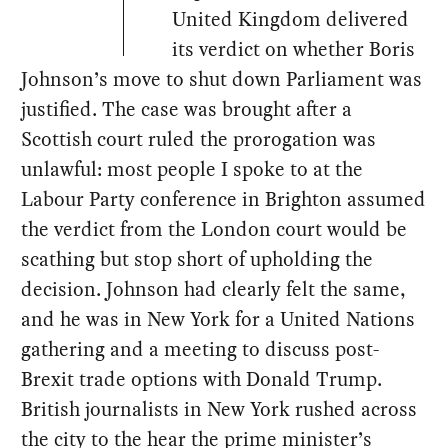
United Kingdom delivered
its verdict on whether Boris
Johnson’s move to shut down Parliament was
justified. The case was brought after a
Scottish court ruled the prorogation was
unlawful: most people I spoke to at the
Labour Party conference in Brighton assumed
the verdict from the London court would be
scathing but stop short of upholding the
decision. Johnson had clearly felt the same,
and he was in New York for a United Nations
gathering and a meeting to discuss post-
Brexit trade options with Donald Trump.
British journalists in New York rushed across
the city to the hear the prime minister’s