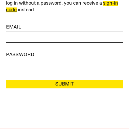
log in without a password, you can receive a
sign-in
code
instead.
EMAIL
PASSWORD
SUBMIT