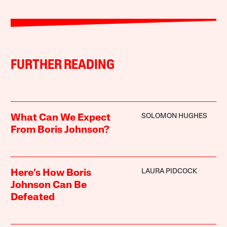
FURTHER READING
SOLOMON HUGHES
What Can We Expect
From Boris Johnson?
LAURA PIDCOCK
Here’s How Boris
Johnson Can Be
Defeated