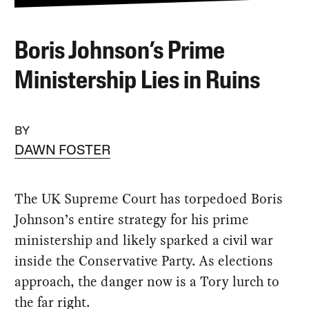
Boris Johnson’s Prime
Ministership Lies in Ruins
BY
DAWN FOSTER
The UK Supreme Court has torpedoed Boris
Johnson’s entire strategy for his prime
ministership and likely sparked a civil war
inside the Conservative Party. As elections
approach, the danger now is a Tory lurch to
the far right.