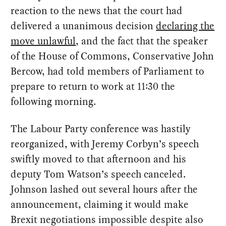
reaction to the news that the court had
delivered a unanimous decision
declaring the
move unlawful
, and the fact that the speaker
of the House of Commons, Conservative John
Bercow, had told members of Parliament to
prepare to return to work at 11:30 the
following morning.
The Labour Party conference was hastily
reorganized, with Jeremy Corbyn’s speech
swiftly moved to that afternoon and his
deputy Tom Watson’s speech canceled.
Johnson lashed out several hours after the
announcement, claiming it would make
Brexit negotiations impossible despite also