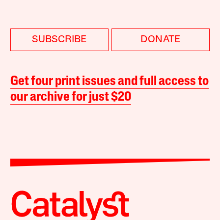
SUBSCRIBE
DONATE
Get four print issues and full access to
our archive for just $20