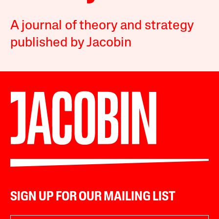
A journal of theory and strategy
published by Jacobin
SIGN UP FOR OUR MAILING LIST