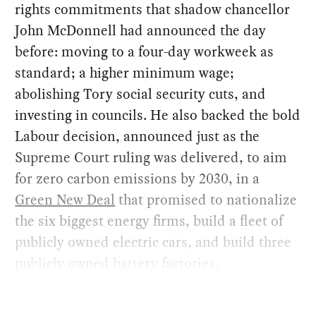
rights commitments that shadow chancellor
John McDonnell had announced the day
before: moving to a four-day workweek as
standard; a higher minimum wage;
abolishing Tory social security cuts, and
investing in councils. He also backed the bold
Labour decision, announced just as the
Supreme Court ruling was delivered, to aim
for zero carbon emissions by 2030, in a
Green New Deal
that promised to nationalize
the six biggest energy firms, build a fleet of
publicly owned electric cars, and build three
publicly owned battery factories.