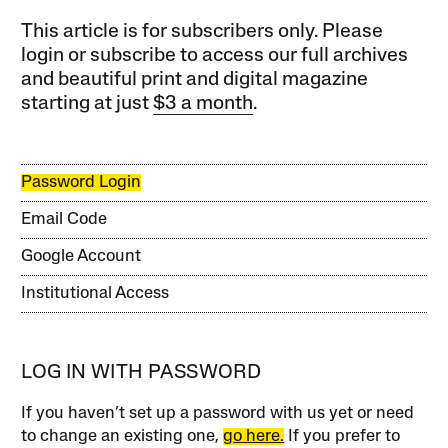
This article is for subscribers only. Please
login or subscribe to access our full archives
and beautiful print and digital magazine
starting at just
$3 a month
.
Password Login
Email Code
Google Account
Institutional Access
LOG IN WITH PASSWORD
If you haven’t set up a password with us yet or need
to change an existing one,
go here.
If you prefer to