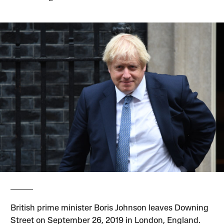
British prime minister Boris Johnson leaves Downing
Street on September 26, 2019 in London, England.