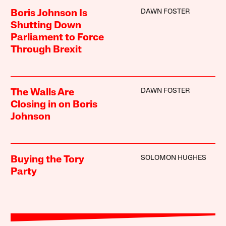
DAWN FOSTER
Boris Johnson Is
Shutting Down
Parliament to Force
Through Brexit
DAWN FOSTER
The Walls Are
Closing in on Boris
Johnson
SOLOMON HUGHES
Buying the Tory
Party