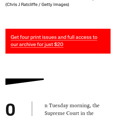
(Chris J Ratcliffe / Getty Images)
Get four print issues and full access to
our archive for just $20
n Tuesday morning, the
O
Supreme Court in the