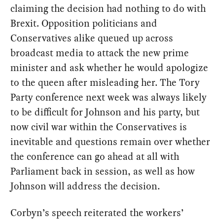
claiming the decision had nothing to do with
Brexit. Opposition politicians and
Conservatives alike queued up across
broadcast media to attack the new prime
minister and ask whether he would apologize
to the queen after misleading her. The Tory
Party conference next week was always likely
to be difficult for Johnson and his party, but
now civil war within the Conservatives is
inevitable and questions remain over whether
the conference can go ahead at all with
Parliament back in session, as well as how
Johnson will address the decision.
Corbyn’s speech reiterated the workers’