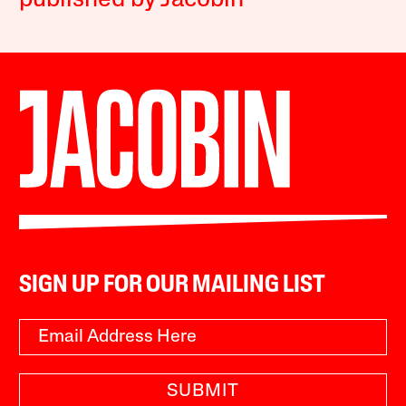
published by Jacobin
SIGN UP FOR OUR MAILING LIST
SUBMIT