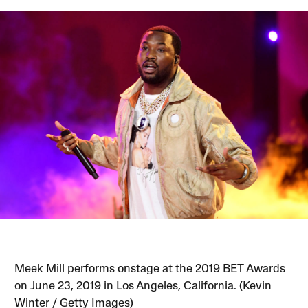
Meek Mill performs onstage at the 2019 BET Awards
on June 23, 2019 in Los Angeles, California. (Kevin
Winter / Getty Images)