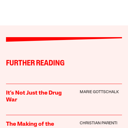
FURTHER READING
MARIE GOTTSCHALK
It’s Not Just the Drug
War
CHRISTIAN PARENTI
The Making of the