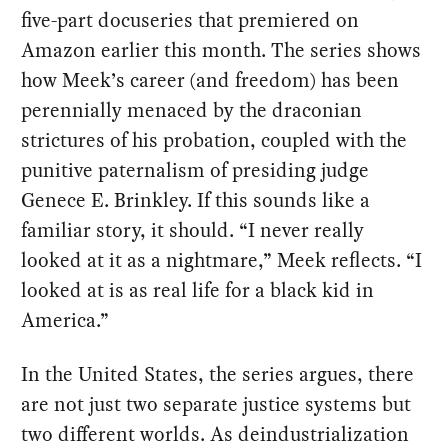
five-part docuseries that premiered on
Amazon earlier this month. The series shows
how Meek’s career (and freedom) has been
perennially menaced by the draconian
strictures of his probation, coupled with the
punitive paternalism of presiding judge
Genece E. Brinkley. If this sounds like a
familiar story, it should. “I never really
looked at it as a nightmare,” Meek reflects. “I
looked at is as real life for a black kid in
America.”
In the United States, the series argues, there
are not just two separate justice systems but
two different worlds. As deindustrialization