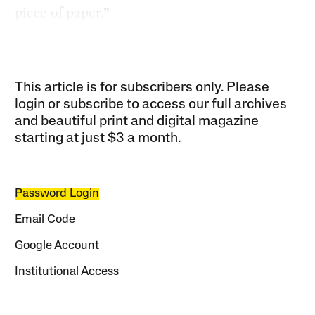
piece of paper.”
This article is for subscribers only. Please
login or subscribe to access our full archives
and beautiful print and digital magazine
starting at just
$3 a month
.
Password Login
Email Code
Google Account
Institutional Access