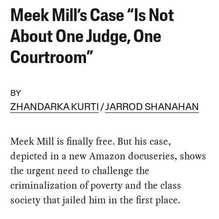
Meek Mill’s Case “Is Not
About One Judge, One
Courtroom”
BY
ZHANDARKA KURTI
JARROD SHANAHAN
Meek Mill is finally free. But his case,
depicted in a new Amazon docuseries, shows
the urgent need to challenge the
criminalization of poverty and the class
society that jailed him in the first place.