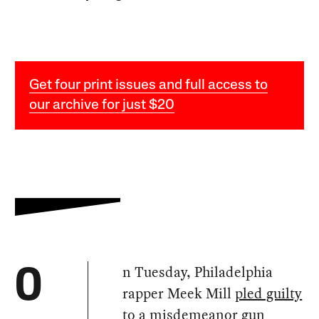
Get four print issues and full access to
our archive for just $20
n Tuesday, Philadelphia
O
rapper Meek Mill
pled guilty
to a misdemeanor gun