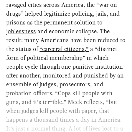
ravaged cities across America, the “war on
drugs” helped legitimize policing, jails, and
prisons as the
permanent solution to
joblessness
and economic collapse. The
result: many Americans have been reduced to
the status of
“carceral citizens,”
a “distinct
form of political membership” in which
people cycle through one punitive institution
after another, monitored and punished by an
ensemble of judges, prosecutors, and
probation officers. “Cops kill people with
guns, and it’s terrible,” Meek reflects, “but
when judges kill people with paper, that
happens a thousand times a day in America.
It’s just a normal thing. A lot of lives lost to a