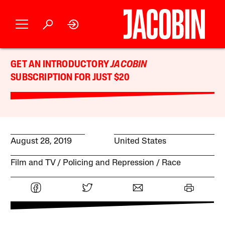
GET AN INTRODUCTORY
JACOBIN
SUBSCRIPTION FOR JUST $20
August 28, 2019
United States
Film and TV
Policing and Repression
Race