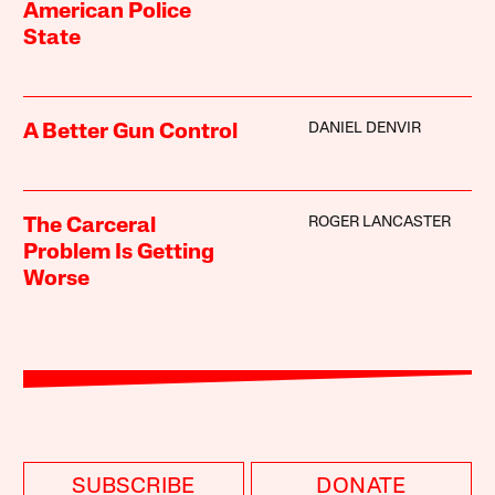
American Police
State
DANIEL DENVIR
A Better Gun Control
ROGER LANCASTER
The Carceral
Problem Is Getting
Worse
SUBSCRIBE
DONATE