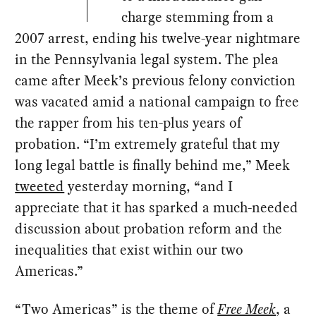
charge stemming from a
2007 arrest, ending his twelve-year nightmare
in the Pennsylvania legal system. The plea
came after Meek’s previous felony conviction
was vacated amid a national campaign to free
the rapper from his ten-plus years of
probation. “I’m extremely grateful that my
long legal battle is finally behind me,” Meek
tweeted
yesterday morning, “and I
appreciate that it has sparked a much-needed
discussion about probation reform and the
inequalities that exist within our two
Americas.”
“Two Americas” is the theme of
Free Meek
, a