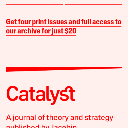
Get four print issues and full access to
our archive for just $20
A journal of theory and strategy