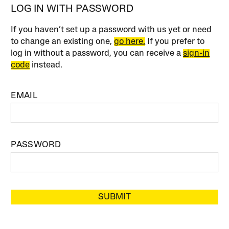
LOG IN WITH PASSWORD
If you haven’t set up a password with us yet or need
to change an existing one,
go here.
If you prefer to
log in without a password, you can receive a
sign-in
code
instead.
EMAIL
PASSWORD
SUBMIT