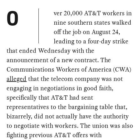
ver 20,000 AT&T workers in
O
nine southern states walked
off the job on August 24,
leading to a four-day strike
that ended Wednesday with the
announcement of a new contract. The
Communications Workers of America (CWA)
alleged
that the telecom company was not
engaging in negotiations in good faith,
specifically that AT&T had sent
representatives to the bargaining table that,
bizarrely, did not actually have the authority
to negotiate with workers. The union was also
fighting previous AT&T offers with