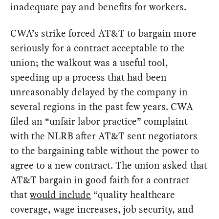
inadequate pay and benefits for workers.
CWA’s strike forced AT&T to bargain more
seriously for a contract acceptable to the
union; the walkout was a useful tool,
speeding up a process that had been
unreasonably delayed by the company in
several regions in the past few years. CWA
filed an “unfair labor practice” complaint
with the NLRB after AT&T sent negotiators
to the bargaining table without the power to
agree to a new contract. The union asked that
AT&T bargain in good faith for a contract
that
would include
“quality healthcare
coverage, wage increases, job security, and