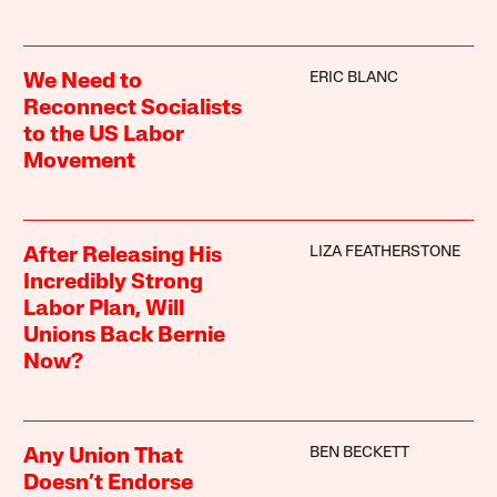
ERIC BLANC
We Need to
Reconnect Socialists
to the US Labor
Movement
LIZA FEATHERSTONE
After Releasing His
Incredibly Strong
Labor Plan, Will
Unions Back Bernie
Now?
BEN BECKETT
Any Union That
Doesn’t Endorse