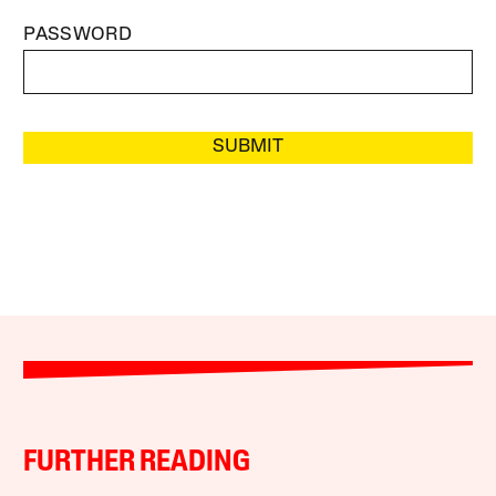
PASSWORD
SUBMIT
FURTHER READING