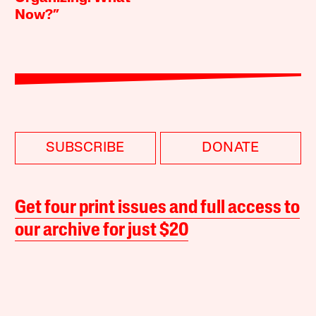
Now?”
SUBSCRIBE
DONATE
Get four print issues and full access to
our archive for just $20