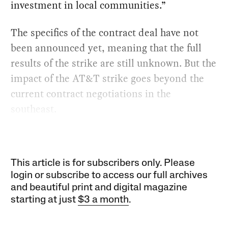
investment in local communities.”
The specifics of the contract deal have not
been announced yet, meaning that the full
results of the strike are still unknown. But the
impact of the AT&T strike goes beyond the
current contract negotiations in the
southeast.
This article is for subscribers only. Please
login or subscribe to access our full archives
and beautiful print and digital magazine
starting at just
$3 a month
.