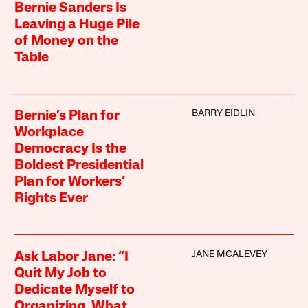
Bernie Sanders Is
Leaving a Huge Pile
of Money on the
Table
BARRY EIDLIN
Bernie’s Plan for
Workplace
Democracy Is the
Boldest Presidential
Plan for Workers’
Rights Ever
JANE MCALEVEY
Ask Labor Jane: “I
Quit My Job to
Dedicate Myself to
Organizing. What