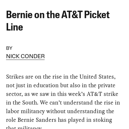
Bernie on the AT&T Picket
Line
BY
NICK CONDER
Strikes are on the rise in the United States,
not just in education but also in the private
sector, as we saw in this week’s AT&T strike
in the South. We can’t understand the rise in
labor militancy without understanding the
role Bernie Sanders has played in stoking
that militancy.