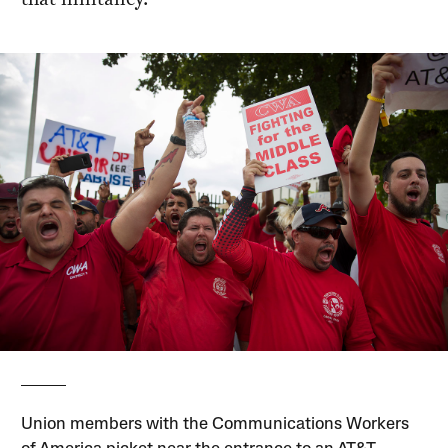
Union members with the Communications Workers