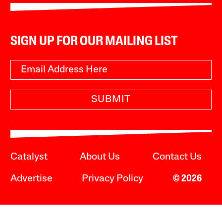
SIGN UP FOR OUR MAILING LIST
SUBMIT
Catalyst
About Us
Contact Us
Advertise
Privacy Policy
© 2026