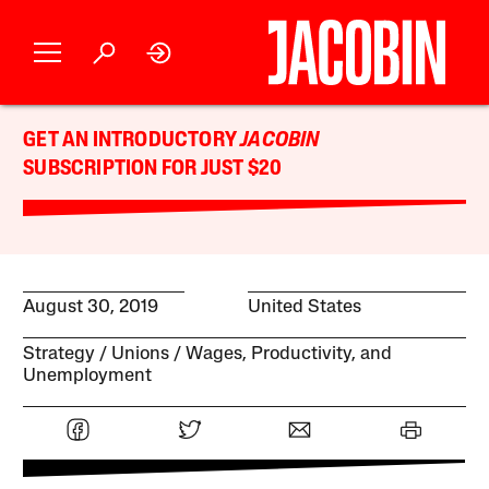
GET AN INTRODUCTORY
JACOBIN
SUBSCRIPTION FOR JUST $20
August 30, 2019
United States
Strategy
Unions
Wages, Productivity, and
Unemployment