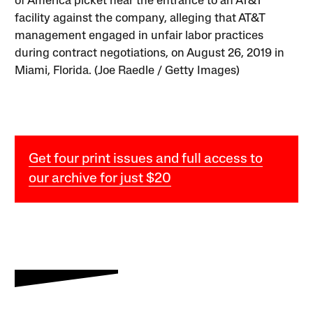
of America picket near the entrance to an AT&T
facility against the company, alleging that AT&T
management engaged in unfair labor practices
during contract negotiations, on August 26, 2019 in
Miami, Florida. (Joe Raedle / Getty Images)
Get four print issues and full access to
our archive for just $20