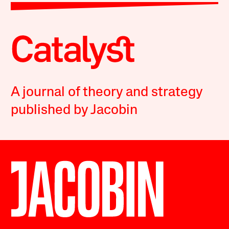
A journal of theory and strategy
published by Jacobin