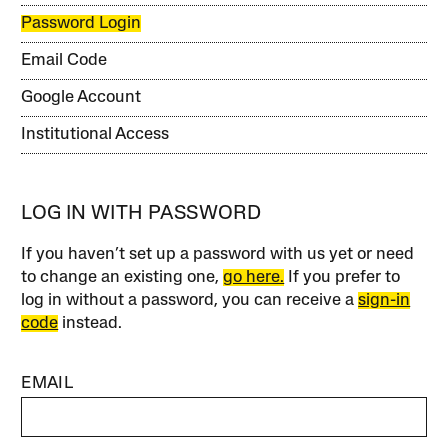
Password Login
Email Code
Google Account
Institutional Access
LOG IN WITH PASSWORD
If you haven’t set up a password with us yet or need
to change an existing one,
go here.
If you prefer to
log in without a password, you can receive a
sign-in
code
instead.
EMAIL