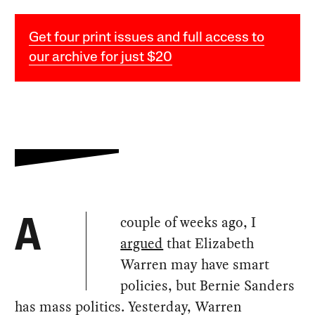
Get four print issues and full access to
our archive for just $20
couple of weeks ago, I
A
argued
that Elizabeth
Warren may have smart
policies, but Bernie Sanders
has mass politics. Yesterday, Warren