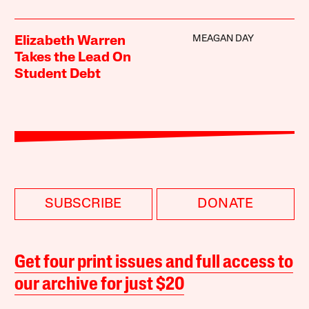
MEAGAN DAY
Elizabeth Warren
Takes the Lead On
Student Debt
SUBSCRIBE
DONATE
Get four print issues and full access to
our archive for just $20