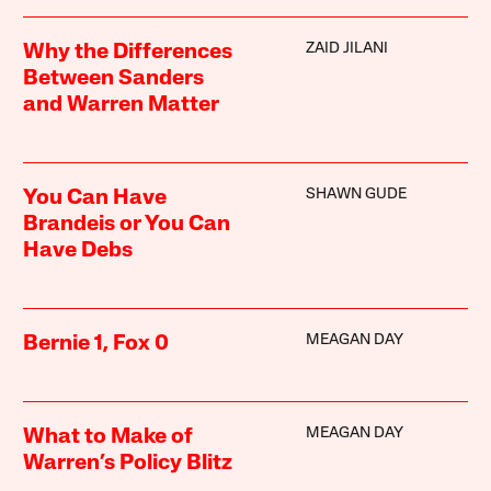
ZAID JILANI
Why the Differences
Between Sanders
and Warren Matter
SHAWN GUDE
You Can Have
Brandeis or You Can
Have Debs
MEAGAN DAY
Bernie 1, Fox 0
MEAGAN DAY
What to Make of
Warren’s Policy Blitz