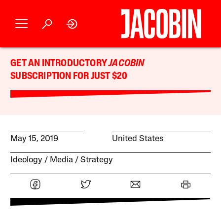
GET AN INTRODUCTORY
JACOBIN
SUBSCRIPTION FOR JUST $20
May 15, 2019
United States
Ideology
Media
Strategy