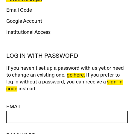
Email Code
Google Account
Institutional Access
LOG IN WITH PASSWORD
If you haven’t set up a password with us yet or need
to change an existing one,
go here.
If you prefer to
log in without a password, you can receive a
sign-in
code
instead.
EMAIL