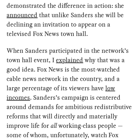
demonstrated the difference in action: she
announced
that unlike Sanders she will be
declining an invitation to appear on a
televised Fox News town hall.
When Sanders participated in the network’s
town hall event, I
explained
why that was a
good idea. Fox News is the most-watched
cable news network in the country, and a
large percentage of its viewers have
low
incomes
. Sanders’s campaign is centered
around demands for ambitious redistributive
reforms that will directly and materially
improve life for
all
working-class people —
some of whom, unfortunately, watch Fox