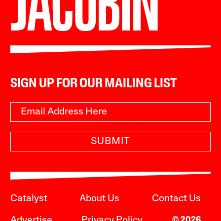
SIGN UP FOR OUR MAILING LIST
SUBMIT
Catalyst
About Us
Contact Us
Advertise
Privacy Policy
© 2026