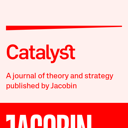
A journal of theory and strategy
published by Jacobin