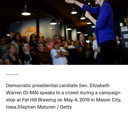
Democratic presidential candiate Sen. Elizabeth
Warren (D-MA) speaks to a crowd during a campaign
stop at Fat Hill Brewing on May 4, 2019 in Mason City,
Iowa.Stephen Maturen / Getty