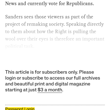
News and currently vote for Republicans.
Sanders sees those viewers as part of the
project of remaking society. Speaking directly
to them about how the Right is pulling the
wool over their eyes is therefore an important
political task.
This article is for subscribers only. Please
login or subscribe to access our full archives
and beautiful print and digital magazine
starting at just
$3 a month
.
Password Login