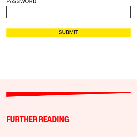
PASSWORD
SUBMIT
FURTHER READING