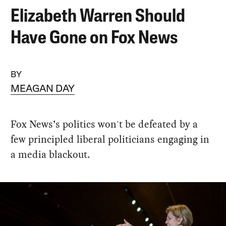
Elizabeth Warren Should
Have Gone on Fox News
BY
MEAGAN DAY
Fox News’s politics won't be defeated by a
few principled liberal politicians engaging in
a media blackout.