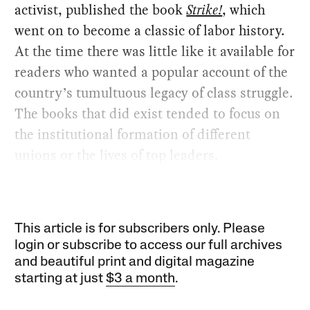
activist, published the book
Strike!
, which
went on to become a classic of labor history.
At the time there was little like it available for
readers who wanted a popular account of the
country’s tumultuous legacy of class struggle.
The books that did exist tended to focus on
the institutional formation of different
unions or the lives of top leaders.
This article is for subscribers only. Please
login or subscribe to access our full archives
and beautiful print and digital magazine
starting at just
$3 a month
.