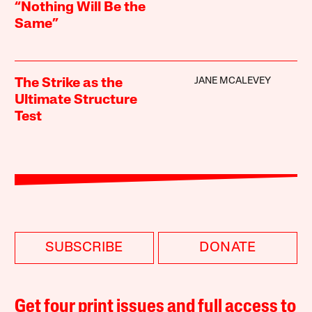
“Nothing Will Be the
Same”
JANE MCALEVEY
The Strike as the
Ultimate Structure
Test
SUBSCRIBE
DONATE
Get four print issues and full access to