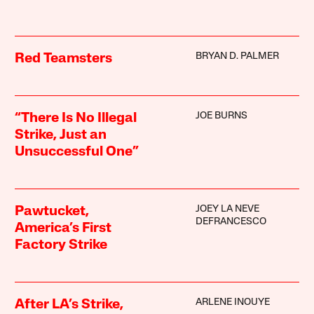
BRYAN D. PALMER
Red Teamsters
JOE BURNS
“There Is No Illegal
Strike, Just an
Unsuccessful One”
JOEY LA NEVE
Pawtucket,
DEFRANCESCO
America’s First
Factory Strike
ARLENE INOUYE
After LA’s Strike,