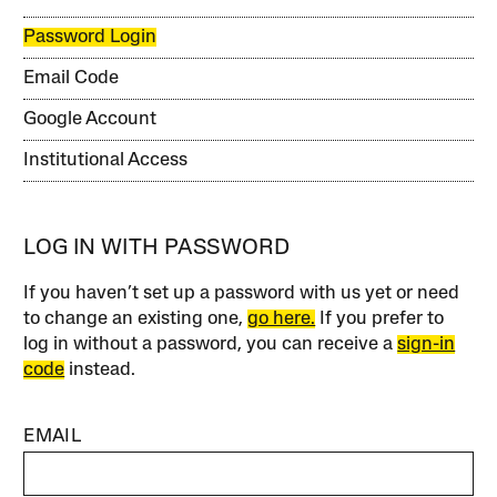
Password Login
Email Code
Google Account
Institutional Access
LOG IN WITH PASSWORD
If you haven’t set up a password with us yet or need
to change an existing one,
go here.
If you prefer to
log in without a password, you can receive a
sign-in
code
instead.
EMAIL