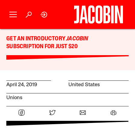
GET AN INTRODUCTORY
JACOBIN
SUBSCRIPTION FOR JUST $20
April 24, 2019
United States
Unions