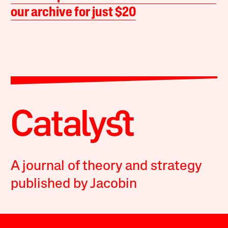
our archive for just $20
A journal of theory and strategy
published by Jacobin