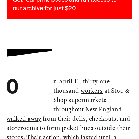
Get four print issues and full access to
our archive for just $20
n April 11, thirty-one
O
thousand
workers
at Stop &
Shop supermarkets
throughout New England
walked away
from their delis, checkouts, and
storerooms to form picket lines outside their
stores. Their action, which lasted until a