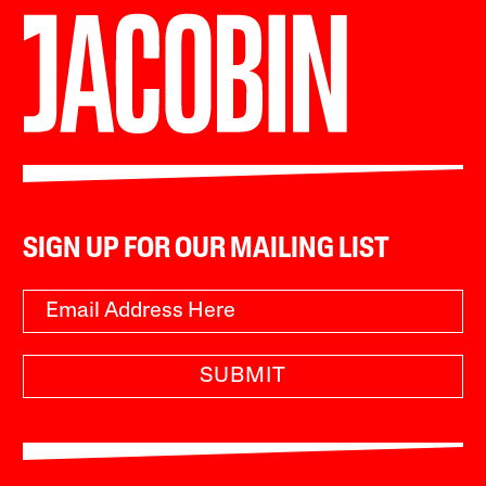
SIGN UP FOR OUR MAILING LIST
SUBMIT