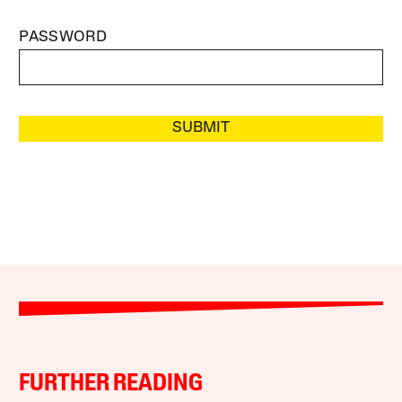
PASSWORD
SUBMIT
FURTHER READING