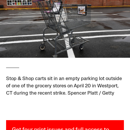
Stop & Shop carts sit in an empty parking lot outside
of one of the grocery stores on April 20 in Westport,
CT during the recent strike. Spencer Platt / Getty