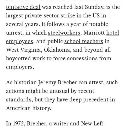
tentative deal
was reached last Sunday, is the
largest private-sector strike in the US in
several years. It follows a year of notable
unrest, in which
steelworkers
, Marriott
hotel
employees
, and public
school teachers
in
West Virginia, Oklahoma, and beyond all
boycotted work to force concessions from
employers.
As historian Jeremy Brecher can attest, such
actions might be unusual by recent
standards, but they have deep precedent in
American history.
In 1972, Brecher, a writer and New Left