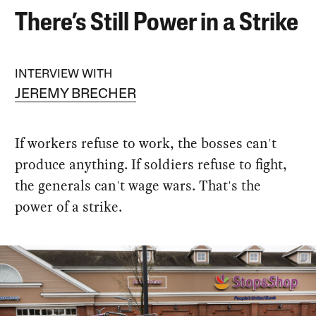
There’s Still Power in a Strike
INTERVIEW WITH
JEREMY BRECHER
If workers refuse to work, the bosses can't
produce anything. If soldiers refuse to fight,
the generals can't wage wars. That's the
power of a strike.