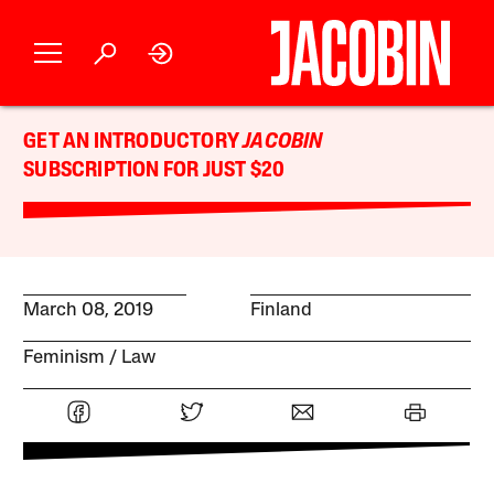
GET AN INTRODUCTORY
JACOBIN
SUBSCRIPTION FOR JUST $20
March 08, 2019
Finland
Feminism
Law