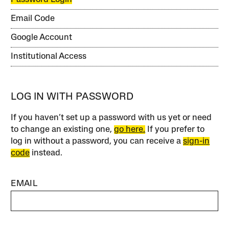
Email Code
Google Account
Institutional Access
LOG IN WITH PASSWORD
If you haven’t set up a password with us yet or need
to change an existing one,
go here.
If you prefer to
log in without a password, you can receive a
sign-in
code
instead.
EMAIL