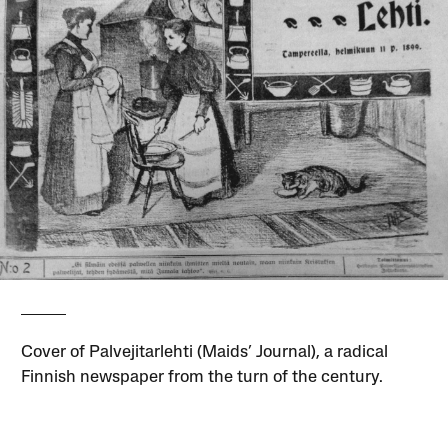
Cover of Palvejitarlehti (Maids’ Journal), a radical
Finnish newspaper from the turn of the century.