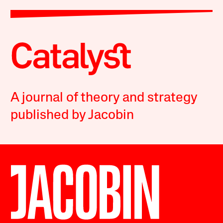
A journal of theory and strategy
published by Jacobin