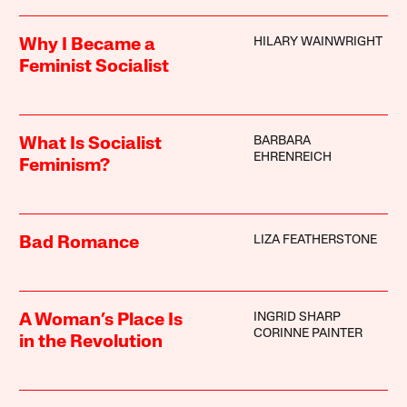
HILARY WAINWRIGHT
Why I Became a
Feminist Socialist
BARBARA
What Is Socialist
EHRENREICH
Feminism?
LIZA FEATHERSTONE
Bad Romance
INGRID SHARP
A Woman’s Place Is
CORINNE PAINTER
in the Revolution