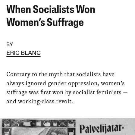
When Socialists Won
Women’s Suffrage
BY
ERIC BLANC
Contrary to the myth that socialists have
always ignored gender oppression, women’s
suffrage was first won by socialist feminists —
and working-class revolt.