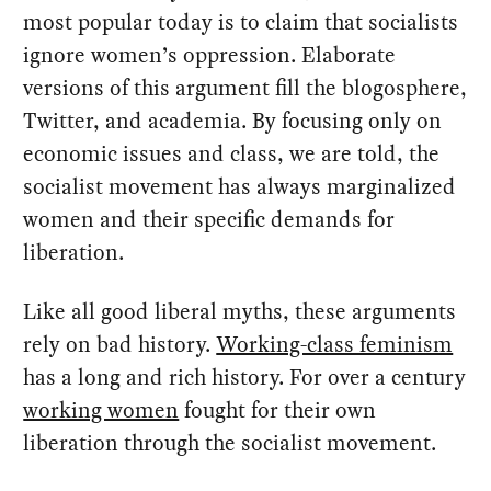
most popular today is to claim that socialists
ignore women’s oppression. Elaborate
versions of this argument fill the blogosphere,
Twitter, and academia. By focusing only on
economic issues and class, we are told, the
socialist movement has always marginalized
women and their specific demands for
liberation.
Like all good liberal myths, these arguments
rely on bad history.
Working-class feminism
has a long and rich history. For over a century
working women
fought for their own
liberation through the socialist movement.