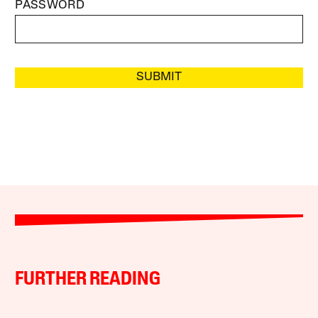
PASSWORD
SUBMIT
FURTHER READING