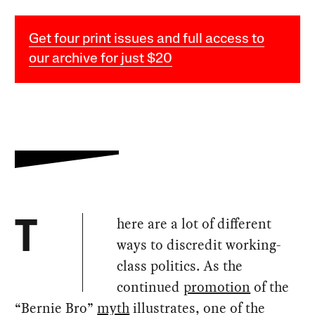
Get four print issues and full access to
our archive for just $20
here are a lot of different
T
ways to discredit working-
class politics. As the
continued
promotion
of the
“Bernie Bro”
myth
illustrates, one of the