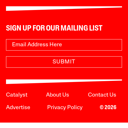
SIGN UP FOR OUR MAILING LIST
SUBMIT
Catalyst
About Us
Contact Us
Advertise
Privacy Policy
© 2026