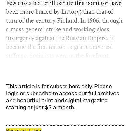
Few cases better illustrate this point (or have
been more buried by history) than that of
turn-of-the-century Finland. In 1906, through
a mass general strike and working-class
insurgency against the Russian Empire, it
became the first nation to grant universal
suffrage. Socialists were at the forefront.
This article is for subscribers only. Please
login or subscribe to access our full archives
and beautiful print and digital magazine
starting at just
$3 a month
.
Password Login