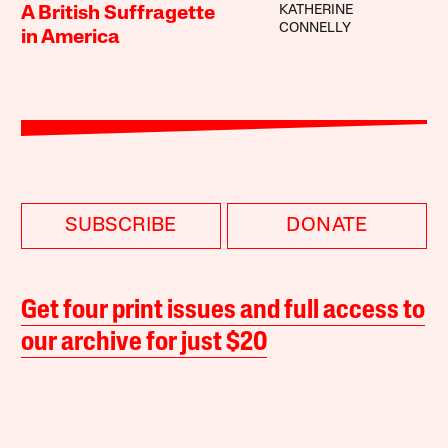
KATHERINE
A British Suffragette
CONNELLY
in America
SUBSCRIBE
DONATE
Get four print issues and full access to
our archive for just $20