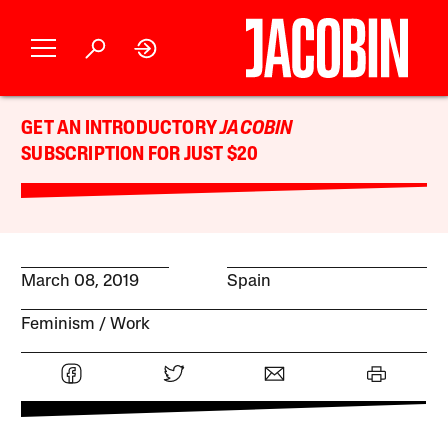
GET AN INTRODUCTORY
JACOBIN
SUBSCRIPTION FOR JUST $20
March 08, 2019
Spain
Feminism
Work