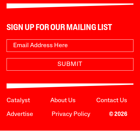
SIGN UP FOR OUR MAILING LIST
SUBMIT
Catalyst
About Us
Contact Us
Advertise
Privacy Policy
© 2026