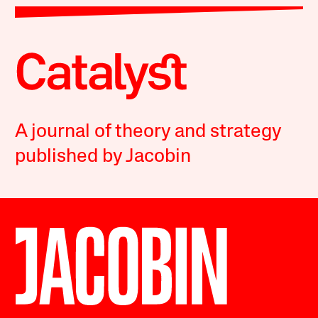
A journal of theory and strategy
published by Jacobin