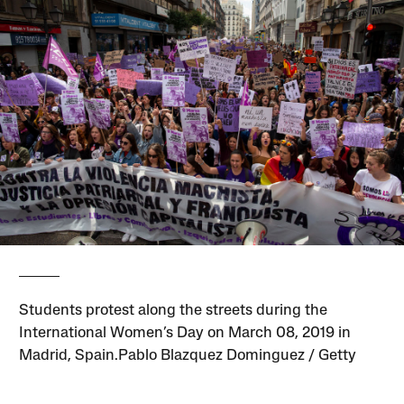
Students protest along the streets during the
International Women’s Day on March 08, 2019 in
Madrid, Spain.Pablo Blazquez Dominguez / Getty