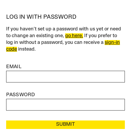
LOG IN WITH PASSWORD
If you haven’t set up a password with us yet or need
to change an existing one,
go here.
If you prefer to
log in without a password, you can receive a
sign-in
code
instead.
EMAIL
PASSWORD
SUBMIT