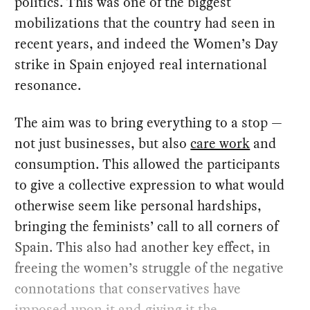
politics. This was one of the biggest
mobilizations that the country had seen in
recent years, and indeed the Women’s Day
strike in Spain enjoyed real international
resonance.
The aim was to bring everything to a stop —
not just businesses, but also
care work
and
consumption. This allowed the participants
to give a collective expression to what would
otherwise seem like personal hardships,
bringing the feminists’ call to all corners of
Spain. This also had another key effect, in
freeing the women’s struggle of the negative
connotations that conservatives have
imposed upon it and giving it the