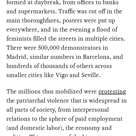
formed at daybreak, from offices to banks
and supermarkets. Traffic was cut off in the
main thoroughfares, posters were put up
everywhere, and in the evening a flood of
feminists filled the streets in multiple cities.
There were 500,000 demonstrators in
Madrid, similar numbers in Barcelona, and
hundreds of thousands of others across
smaller cities like Vigo and Seville.
The millions thus mobilized were
protesting
the patriarchal violence that is widespread in
all parts of society, from interpersonal
relations to the sphere of paid employment
(and domestic labor), the economy and