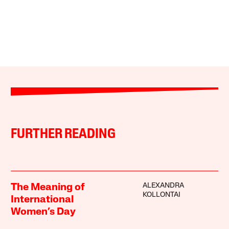
FURTHER READING
ALEXANDRA
The Meaning of
KOLLONTAI
International
Women’s Day