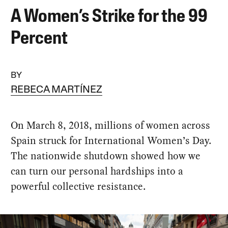
A Women’s Strike for the 99
Percent
BY
REBECA MARTÍNEZ
On March 8, 2018, millions of women across
Spain struck for International Women’s Day.
The nationwide shutdown showed how we
can turn our personal hardships into a
powerful collective resistance.