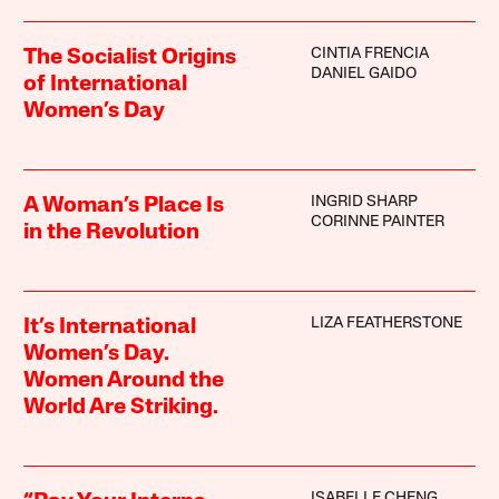
CINTIA FRENCIA
The Socialist Origins
DANIEL GAIDO
of International
Women’s Day
INGRID SHARP
A Woman’s Place Is
CORINNE PAINTER
in the Revolution
LIZA FEATHERSTONE
It’s International
Women’s Day.
Women Around the
World Are Striking.
ISABELLE CHENG