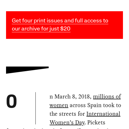
Get four print issues and full access to
our archive for just $20
n March 8, 2018,
millions of
O
women
across Spain took to
the streets for
International
Women’s Day
. Pickets