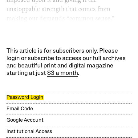
unstoppable strength that comes from
making our demands “common sense.”
This article is for subscribers only. Please
login or subscribe to access our full archives
and beautiful print and digital magazine
starting at just
$3 a month
.
Password Login
Email Code
Google Account
Institutional Access