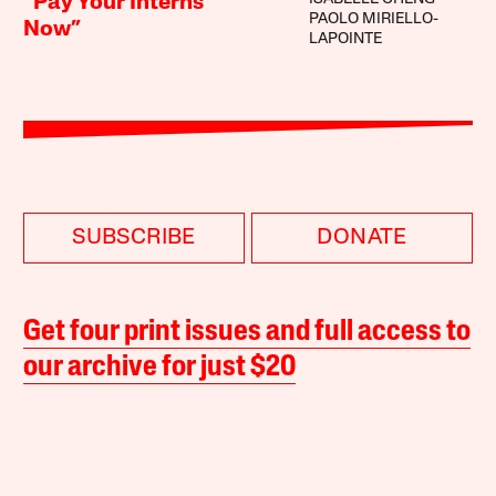
“Pay Your Interns
PAOLO MIRIELLO-
Now”
LAPOINTE
SUBSCRIBE
DONATE
Get four print issues and full access to
our archive for just $20