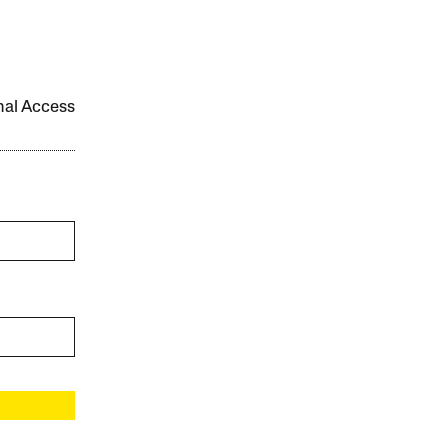
onal Access