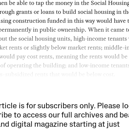
en be able to tap the money in the Social Housin
ough grants or loans to build social housing in th
sing construction funded in this way would have 
permanently in public ownership. When it came t
out the social housing units, high-income tenants
et rents or slightly below market rents; middle-
would pay cost rents, meaning the rents would be 
 of operating the building; and low-income tenant
s-subsidized rents that would be below cost.
rticle is for subscribers only. Please lo
ibe to access our full archives and be
and digital magazine starting at just