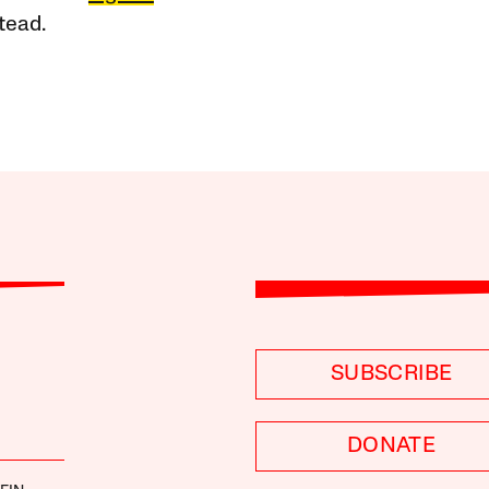
tead.
SUBSCRIBE
DONATE