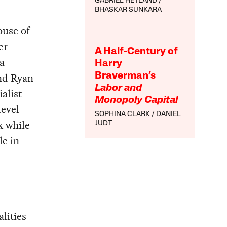
GABRIEL HETLAND
BHASKAR SUNKARA
ouse of
er
A Half-Century of
a
Harry
nd Ryan
Braverman’s
Labor and
alist
Monopoly Capital
level
SOPHINA CLARK
DANIEL
k while
JUDT
le in
lities