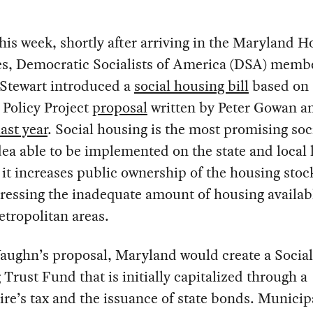
this week, shortly after arriving in the Maryland H
es, Democratic Socialists of America (DSA) memb
Stewart introduced a
social housing bill
based on 
 Policy Project
proposal
written by Peter Gowan a
last year
. Social housing is the most promising soci
dea able to be implemented on the state and local 
it increases public ownership of the housing stoc
ressing the inadequate amount of housing availab
tropolitan areas.
aughn’s proposal, Maryland would create a Social
Trust Fund that is initially capitalized through a
ire’s tax and the issuance of state bonds. Municipa