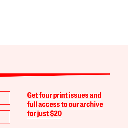
Get four print issues and
full access to our archive
for just $20