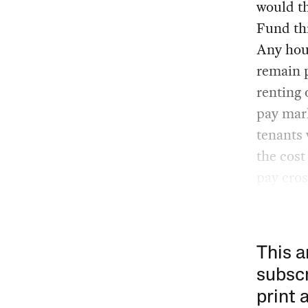
would th
Fund thr
Any hou
remain 
renting 
pay mark
tenants 
the cost
pay cros
This a
subscr
print 