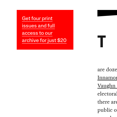
Get four print
issues and full
access to our
T
archive for just $20
are doz
Innamor
Vaughn 
electoral
there a
public o