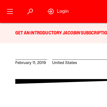
Login
GET AN INTRODUCTORY
JACOBIN
SUBSCRIPTIO
February 11, 2019
United States