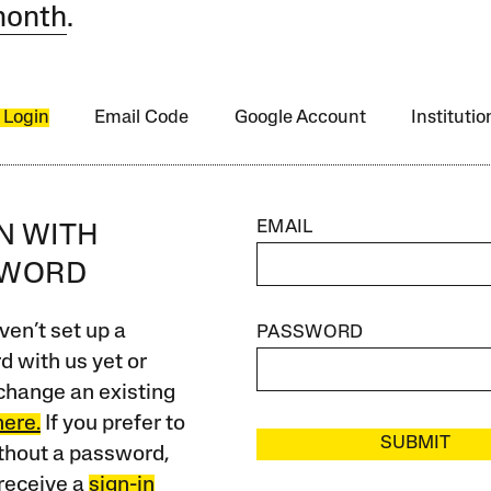
month
.
 Login
Email Code
Google Account
Instituti
EMAIL
IN WITH
SWORD
ven’t set up a
PASSWORD
 with us yet or
change an existing
here.
If you prefer to
SUBMIT
ithout a password,
receive a
sign-in