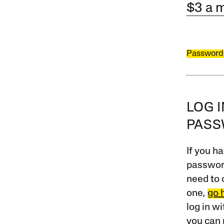
$3 a 
Password
LOG 
PAS
If you ha
password
need to 
one,
go 
log in w
you can 