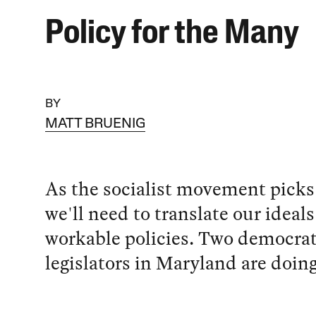
Policy for the Many
BY
MATT BRUENIG
As the socialist movement picks
we'll need to translate our ideals
workable policies. Two democrati
legislators in Maryland are doing