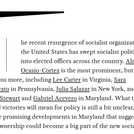
he recent resurgence of socialist organiza
the United States has swept socialist polit
into elected offices across the country.
Al
Ocasio-Cortez
is the most prominent, but
ens more, including
Lee Carter
in Virginia,
Sara
ato
in Pennsylvania,
Julia Salazar
in New York, a
Stewart
and
Gabriel Acevero
in Maryland. What t
 victories will mean for policy is still a bit unclear
re promising developments in Maryland that sugge
wnership could become a big part of the new socia