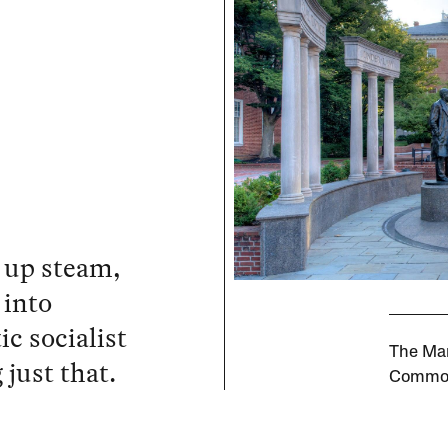
 up steam,
 into
c socialist
The Mar
 just that.
Commo