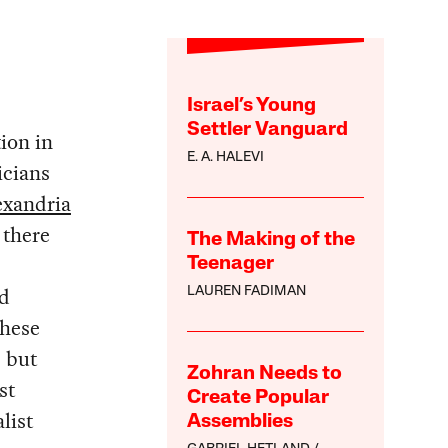
Israel’s Young
Settler Vanguard
tion in
E. A. HALEVI
icians
exandria
 there
The Making of the
Teenager
nd
LAUREN FADIMAN
hese
, but
Zohran Needs to
st
Create Popular
list
Assemblies