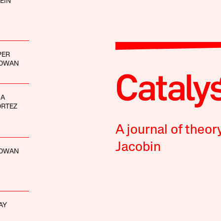
EIN
PER
GOWAN
IA
ORTEZ
A journal of theor
Jacobin
GOWAN
AY