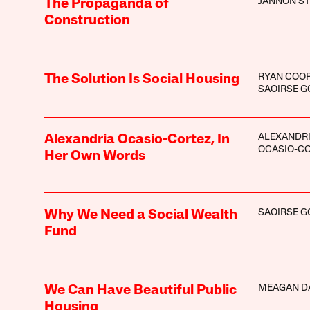
JANNON ST
The Propaganda of
Construction
RYAN COO
The Solution Is Social Housing
SAOIRSE 
ALEXANDR
Alexandria Ocasio-Cortez, In
OCASIO-C
Her Own Words
SAOIRSE 
Why We Need a Social Wealth
Fund
MEAGAN D
We Can Have Beautiful Public
Housing