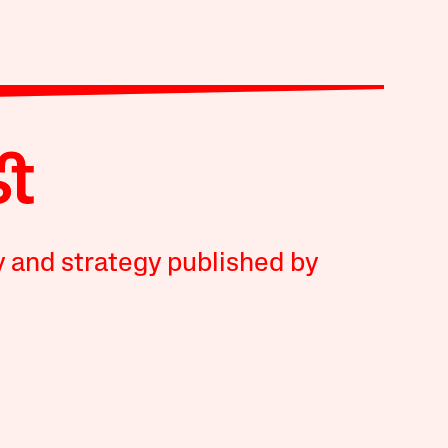
y and strategy published by