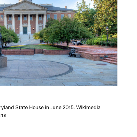
yland State House in June 2015. Wikimedia
ns