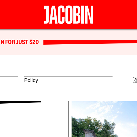
N FOR JUST $20
Policy