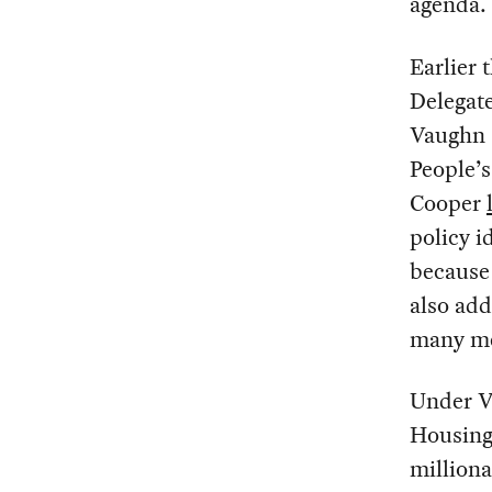
agenda.
Earlier 
Delegat
Vaughn 
People’s
Cooper
policy i
because 
also add
many me
Under V
Housing 
milliona