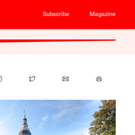
Subscribe
Magazine