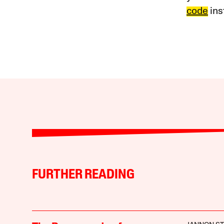
code
ins
FURTHER READING