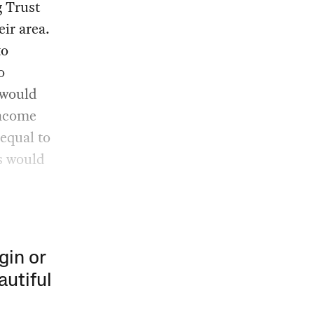
g Trust
eir area.
to
o
 would
income
equal to
s would
gin or
autiful