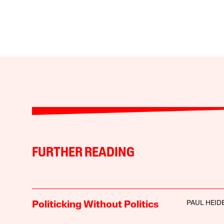
FURTHER READING
PAUL HEI
Politicking Without Politics