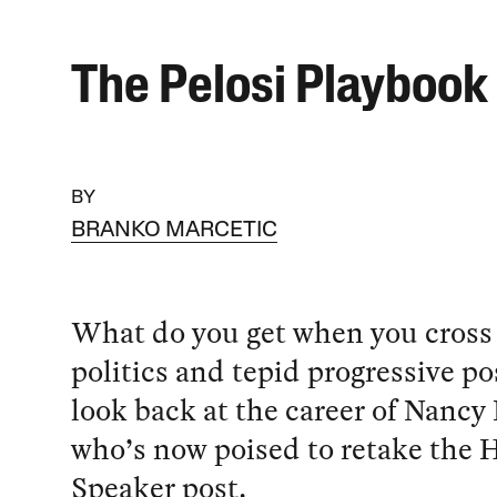
The Pelosi Playbook
BY
BRANKO MARCETIC
What do you get when you cross
politics and tepid progressive po
look back at the career of Nancy 
who’s now poised to retake the 
Speaker post.