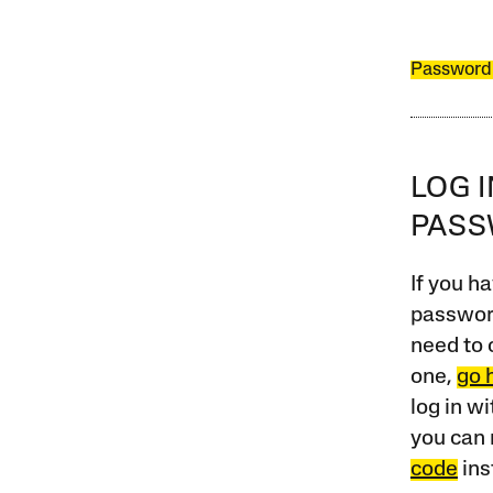
Password
LOG 
PAS
If you ha
password
need to 
one,
go 
log in w
you can 
code
ins