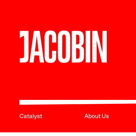
Catalyst
About Us