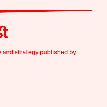
y and strategy published by