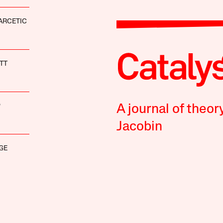
ARCETIC
TT
P
A journal of theor
Jacobin
GE