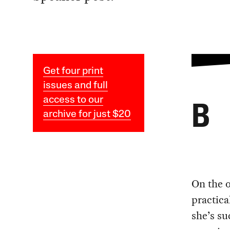
Get four print
issues and full
access to our
B
archive for just $20
On the o
practica
she’s su