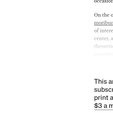
occasion
On the o
moribu
of inter
center, 
theoreti
unsuited
This a
subscr
print 
$3 a 