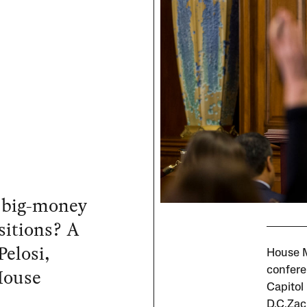
 big-money
sitions? A
Pelosi,
House M
House
confere
Capitol
D.C.Zac