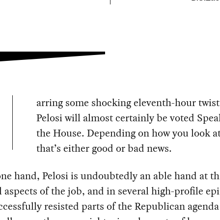
arring some shocking eleventh-hour twis
Pelosi will almost certainly be voted Spea
the House. Depending on how you look at 
that’s either good or bad news.
ne hand, Pelosi is undoubtedly an able hand at th
l aspects of the job, and in several high-profile ep
ccessfully resisted parts of the Republican agend