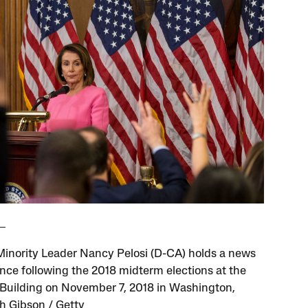
inority Leader Nancy Pelosi (D-CA) holds a news
nce following the 2018 midterm elections at the
 Building on November 7, 2018 in Washington,
h Gibson / Getty