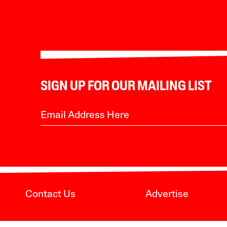
SIGN UP FOR OUR MAILING LIST
Contact Us
Advertise