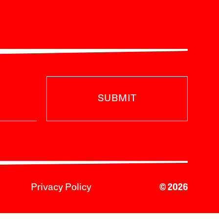
SUBMIT
Privacy Policy
© 2026