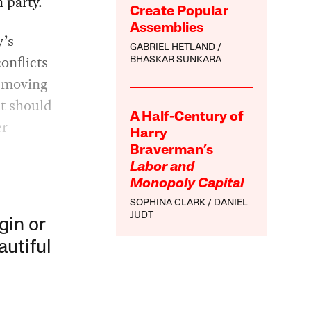
 party.
Create Popular
Assemblies
y’s
GABRIEL HETLAND
onflicts
BHASKAR SUNKARA
s-moving
at should
A Half-Century of
er
Harry
Braverman’s
Labor and
Monopoly Capital
SOPHINA CLARK
DANIEL
JUDT
gin or
autiful