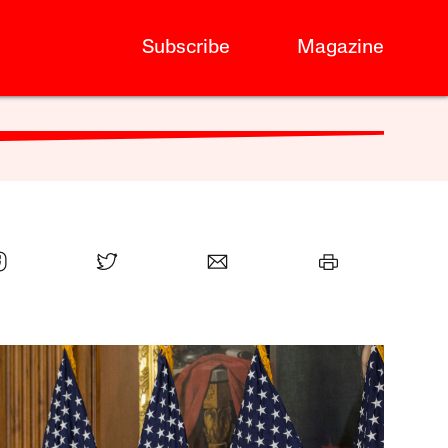
Subscribe
Magazine