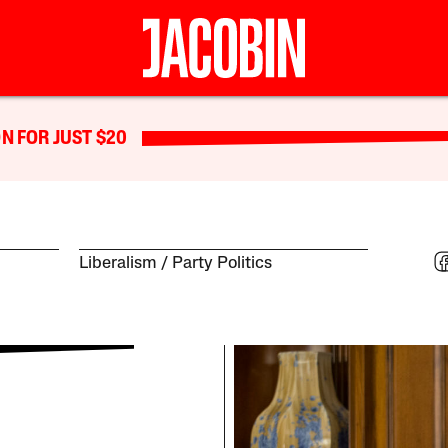
N FOR JUST $20
Liberalism
Party Politics