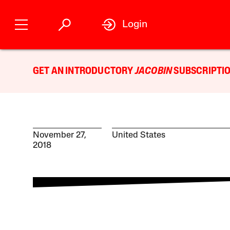
Login
GET AN INTRODUCTORY
JACOBIN
SUBSCRIPTIO
November 27,
United States
2018