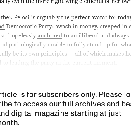
ally even the more right-wing elements of her own
ther, Pelosi is arguably the perfect avatar for toda
nd
Democratic Party: awash in money, steeped in c
est, hopelessly
anchored
to an illiberal and alway
and pathologically unable to fully stand up for wh
cally be its own principles — all of which makes h
 to leading the party in the current moment.
rticle is for subscribers only. Please lo
ibe to access our full archives and be
and digital magazine starting at just
month
.