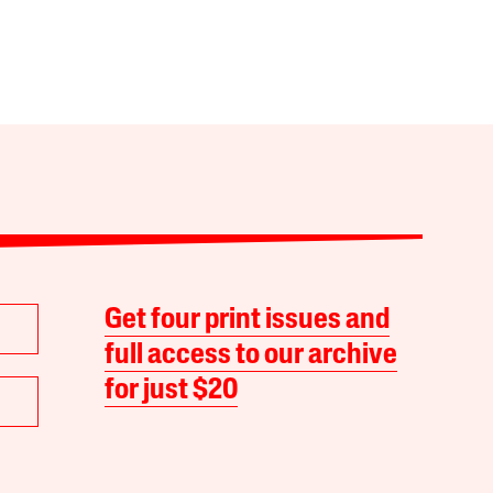
Get four print issues and
full access to our archive
for just $20