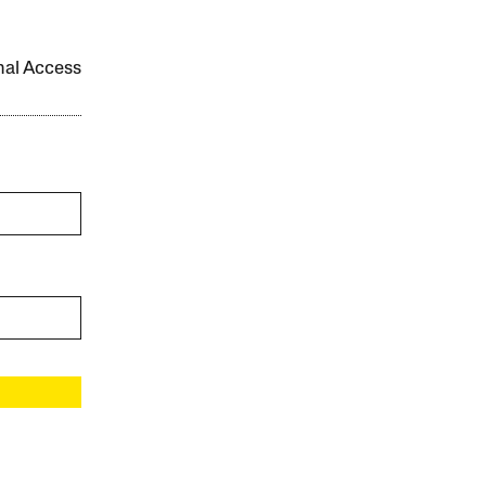
onal Access