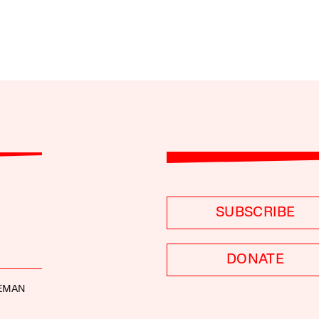
SUBSCRIBE
DONATE
DEMAN