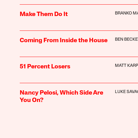
BRANKO M
Make Them Do It
BEN BECKE
Coming From Inside the House
MATT KAR
51 Percent Losers
LUKE SAVA
Nancy Pelosi, Which Side Are
You On?