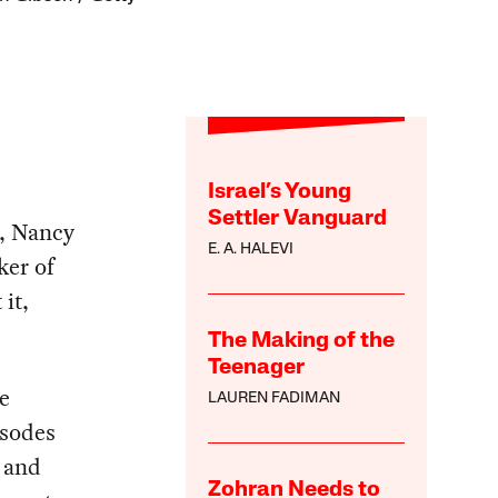
Israel’s Young
Settler Vanguard
t, Nancy
E. A. HALEVI
ker of
it,
The Making of the
Teenager
e
LAUREN FADIMAN
isodes
a and
Zohran Needs to