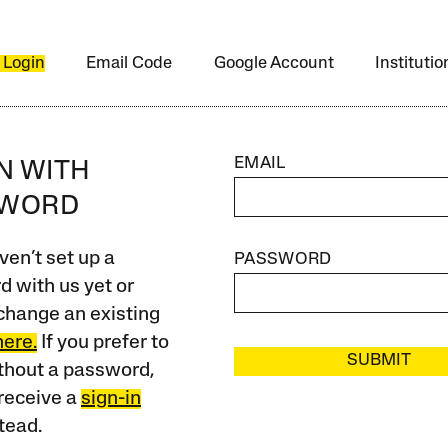
 Login
Email Code
Google Account
Instituti
EMAIL
IN WITH
SWORD
ven’t set up a
PASSWORD
 with us yet or
change an existing
here.
If you prefer to
SUBMIT
ithout a password,
receive a
sign-in
tead.