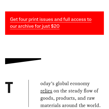
Get four print issues and full access to
our archive for just $20
oday’s global economy
T
relies
on the steady flow of
goods, products, and raw
materials around the world.