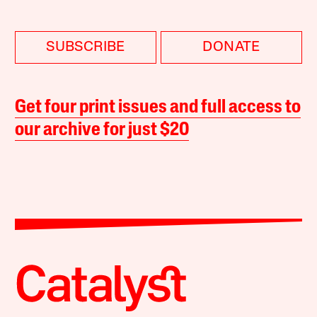
SUBSCRIBE
DONATE
Get four print issues and full access to
our archive for just $20