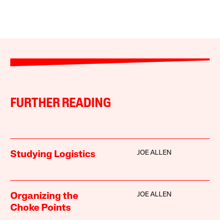
FURTHER READING
JOE ALLEN
Studying Logistics
JOE ALLEN
Organizing the
Choke Points