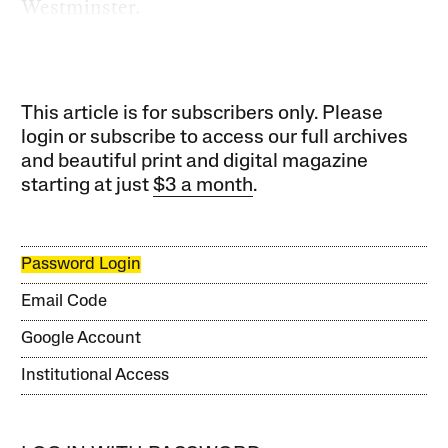
Westminster.
This article is for subscribers only. Please
login or subscribe to access our full archives
and beautiful print and digital magazine
starting at just
$3 a month
.
Password Login
Email Code
Google Account
Institutional Access