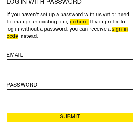
LOG IN WITH PASSWORD
If you haven’t set up a password with us yet or need
to change an existing one,
go here.
If you prefer to
log in without a password, you can receive a
sign-in
code
instead.
EMAIL
PASSWORD
SUBMIT