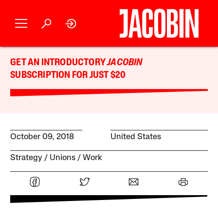
GET AN INTRODUCTORY
JACOBIN
SUBSCRIPTION FOR JUST $20
October 09, 2018
United States
Strategy
Unions
Work