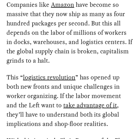
Companies like
Amazon
have become so
massive that they now ship as many as four
hundred packages per second. But this all
depends on the labor of millions of workers
in docks, warehouses, and logistics centers. If
the global supply chain is broken, capitalism
grinds to a halt.
This “
logistics revolution
” has opened up
both new fronts and unique challenges in
worker organizing. If the labor movement
and the Left want to
take advantage of it
,
they’ll have to understand both its global
implications and shop-floor realities.