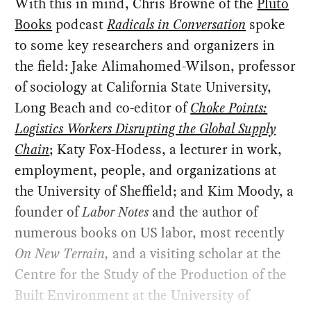
With this in mind, Chris Browne of the
Pluto
Books
podcast
Radicals in Conversation
spoke
to some key researchers and organizers in
the field: Jake Alimahomed-Wilson, professor
of sociology at California State University,
Long Beach and co-editor of
Choke Points:
Logistics Workers Disrupting the Global Supply
Chain
; Katy Fox-Hodess, a lecturer in work,
employment, people, and organizations at
the University of Sheffield; and Kim Moody, a
founder of
Labor Notes
and the author of
numerous books on US labor, most recently
On New Terrain
,
and a visiting scholar at the
Centre for the Study of the Production of the
Built Environment at the University of