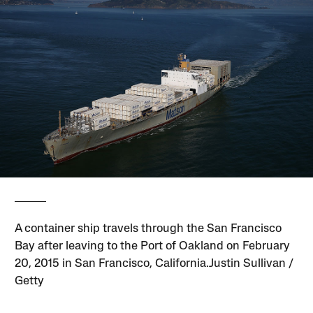
A container ship travels through the San Francisco
Bay after leaving to the Port of Oakland on February
20, 2015 in San Francisco, California.Justin Sullivan /
Getty