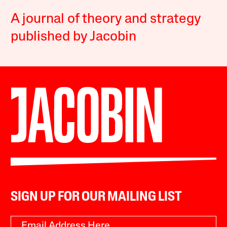
A journal of theory and strategy
published by Jacobin
SIGN UP FOR OUR MAILING LIST