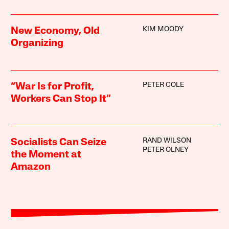
KIM MOODY
New Economy, Old
Organizing
PETER COLE
“War Is for Profit,
Workers Can Stop It”
RAND WILSON
Socialists Can Seize
PETER OLNEY
the Moment at
Amazon