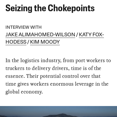
Seizing the Chokepoints
INTERVIEW WITH
JAKE ALIMAHOMED-WILSON
KATY FOX-
HODESS
KIM MOODY
In the logistics industry, from port workers to
truckers to delivery drivers, time is of the
essence. Their potential control over that
time gives workers enormous leverage in the
global economy.