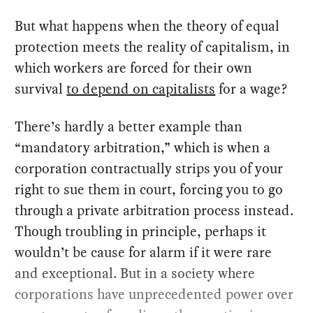
But what happens when the theory of equal
protection meets the reality of capitalism, in
which workers are forced for their own
survival
to depend on capitalists
for a wage?
There’s hardly a better example than
“mandatory arbitration,” which is when a
corporation contractually strips you of your
right to sue them in court, forcing you to go
through a private arbitration process instead.
Though troubling in principle, perhaps it
wouldn’t be cause for alarm if it were rare
and exceptional. But in a society where
corporations have unprecedented power over