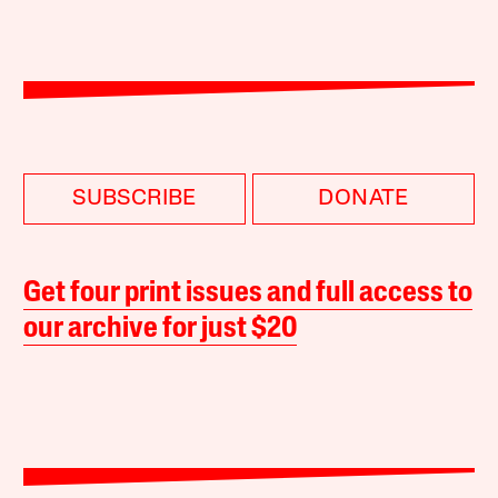
SUBSCRIBE
DONATE
Get four print issues and full access to
our archive for just $20