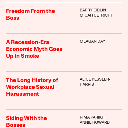
BARRY EIDLIN
Freedom From the
MICAH UETRICHT
Boss
MEAGAN DAY
A Recession-Era
Economic Myth Goes
Up In Smoke
ALICE KESSLER-
The Long History of
HARRIS
Workplace Sexual
Harassment
RIMA PARIKH
Siding With the
ANNIE HOWARD
Bosses