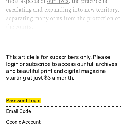
most aspects of
our lives
, the practice is
escalating and expanding into new territory,
separating many of us from the protection of
the courts.
This article is for subscribers only. Please
login or subscribe to access our full archives
and beautiful print and digital magazine
starting at just
$3 a month
.
Password Login
Email Code
Google Account