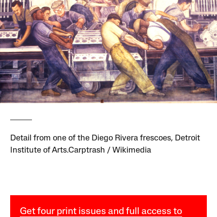
Detail from one of the Diego Rivera frescoes, Detroit
Institute of Arts.Carptrash / Wikimedia
Get four print issues and full access to