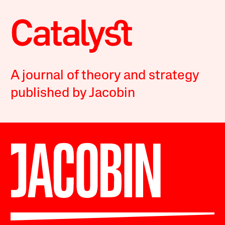
A journal of theory and strategy
published by Jacobin