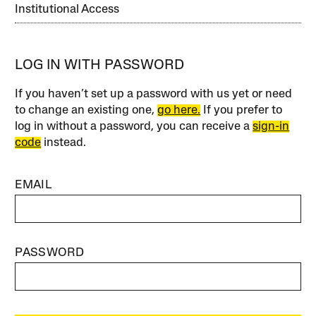
Institutional Access
LOG IN WITH PASSWORD
If you haven’t set up a password with us yet or need
to change an existing one,
go here.
If you prefer to
log in without a password, you can receive a
sign-in
code
instead.
EMAIL
PASSWORD