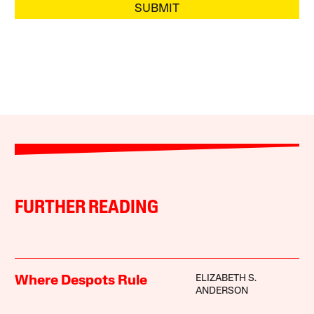
SUBMIT
FURTHER READING
ELIZABETH S.
Where Despots Rule
ANDERSON