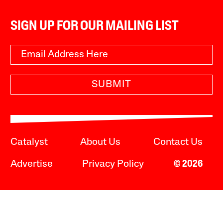
SIGN UP FOR OUR MAILING LIST
SUBMIT
Catalyst
About Us
Contact Us
Advertise
Privacy Policy
© 2026