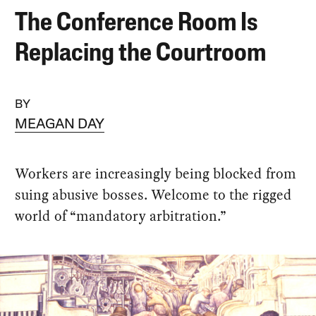
The Conference Room Is
Replacing the Courtroom
BY
MEAGAN DAY
Workers are increasingly being blocked from
suing abusive bosses. Welcome to the rigged
world of “mandatory arbitration.”