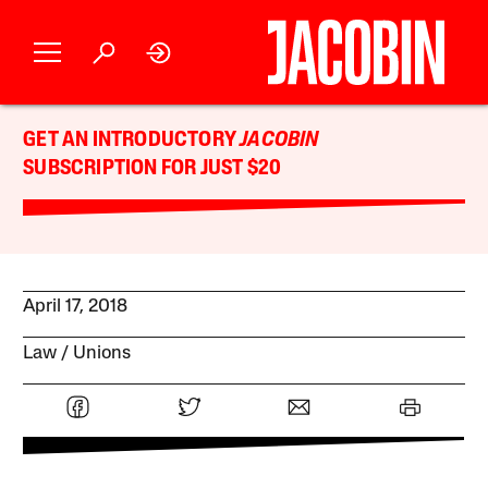
GET AN INTRODUCTORY
JACOBIN
SUBSCRIPTION FOR JUST $20
April 17, 2018
Law
Unions