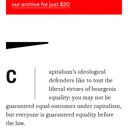
our archive for just $20
apitalism’s ideological
C
defenders like to tout the
liberal virtues of bourgeois
equality: you may not be
guaranteed equal outcomes under capitalism,
but everyone is guaranteed equality before
the law.