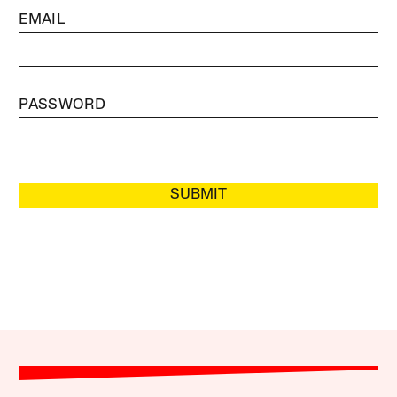
EMAIL
PASSWORD
SUBMIT