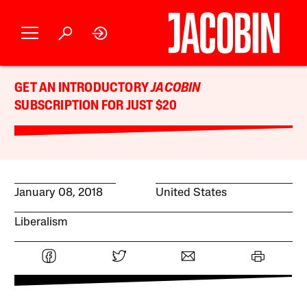
GET AN INTRODUCTORY
JACOBIN
SUBSCRIPTION FOR JUST $20
January 08, 2018
United States
Liberalism