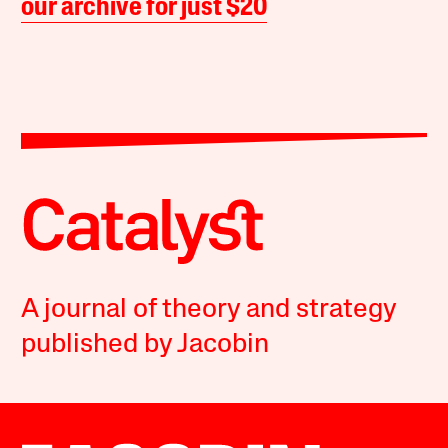
our archive for just $20
A journal of theory and strategy
published by Jacobin