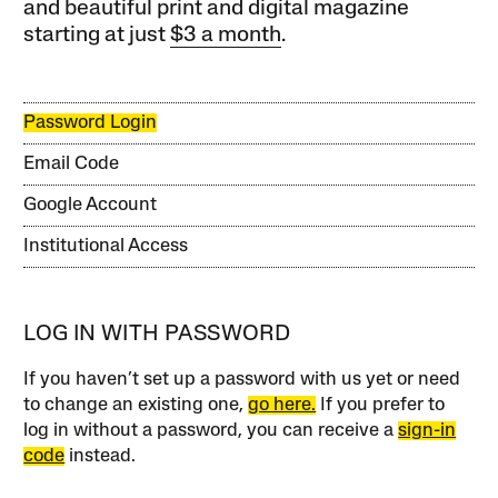
and beautiful print and digital magazine
starting at just
$3 a month
.
Password Login
Email Code
Google Account
Institutional Access
LOG IN WITH PASSWORD
If you haven’t set up a password with us yet or need
to change an existing one,
go here.
If you prefer to
log in without a password, you can receive a
sign-in
code
instead.