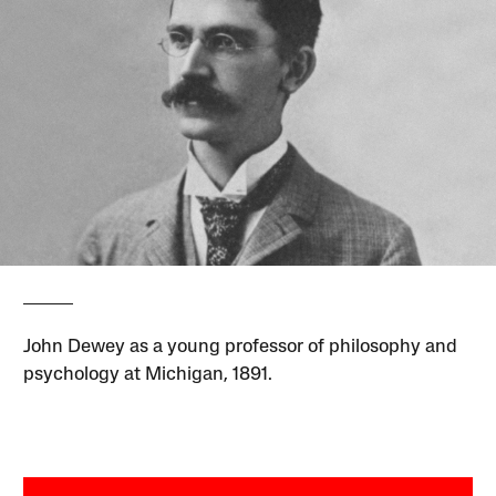
John Dewey as a young professor of philosophy and
psychology at Michigan, 1891.