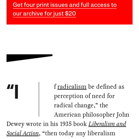
Get four print issues and full access to
our archive for just $20
f
radicalism
be defined as
“I
perception of need for
radical change,” the
American philosopher John
Dewey wrote in his 1935 book
Liberalism and
Social Action
, “then today any liberalism