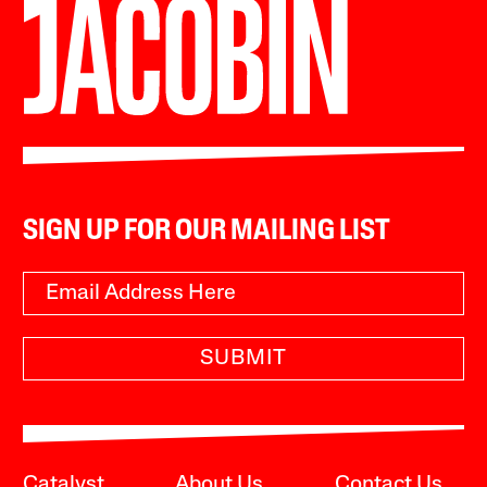
SIGN UP FOR OUR MAILING LIST
SUBMIT
Catalyst
About Us
Contact Us