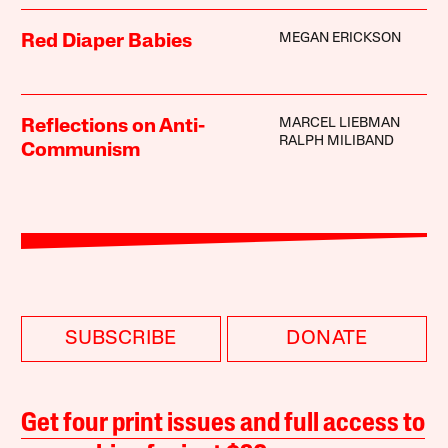
MEGAN ERICKSON
Red Diaper Babies
MARCEL LIEBMAN
Reflections on Anti-
RALPH MILIBAND
Communism
SUBSCRIBE
DONATE
Get four print issues and full access to