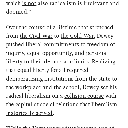
which
is not
also radicalism is irrelevant and
doomed.”
Over the course of a lifetime that stretched
from
the Civil War
to
the Cold War
, Dewey
pushed liberal commitments to freedom of
inquiry, equal opportunity, and personal
liberty to their democratic limits. Realizing
that equal liberty for all required
democratizing institutions from the state to
the workplace and the school, Dewey set his
radical liberalism on a
collision course
with
the capitalist social relations that liberalism
historically served
.