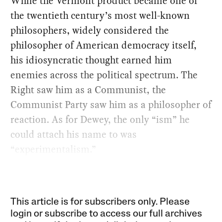
While the Vermont product became one of
the twentieth century’s most well-known
philosophers, widely considered the
philosopher of American democracy itself,
his idiosyncratic thought earned him
enemies across the political spectrum. The
Right saw him as a Communist, the
Communist Party saw him as a philosopher of
reaction. As for Dewey, the only “ism” he
could attach his name to was
“experimentalism.”
This article is for subscribers only. Please
login or subscribe to access our full archives