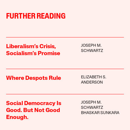
FURTHER READING
JOSEPH M.
Liberalism’s Crisis,
SCHWARTZ
Socialism’s Promise
ELIZABETH S.
Where Despots Rule
ANDERSON
JOSEPH M.
Social Democracy Is
SCHWARTZ
Good. But Not Good
BHASKAR SUNKARA
Enough.