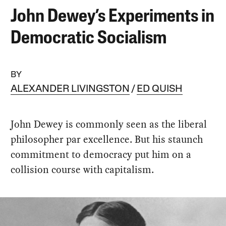
John Dewey’s Experiments in
Democratic Socialism
BY
ALEXANDER LIVINGSTON
ED QUISH
John Dewey is commonly seen as the liberal
philosopher par excellence. But his staunch
commitment to democracy put him on a
collision course with capitalism.