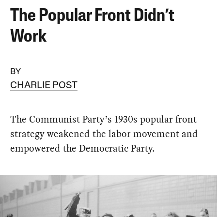
The Popular Front Didn’t
Work
BY
CHARLIE POST
The Communist Party’s 1930s popular front
strategy weakened the labor movement and
empowered the Democratic Party.