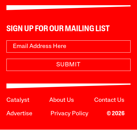
SIGN UP FOR OUR MAILING LIST
SUBMIT
Catalyst
About Us
Contact Us
Advertise
Privacy Policy
© 2026