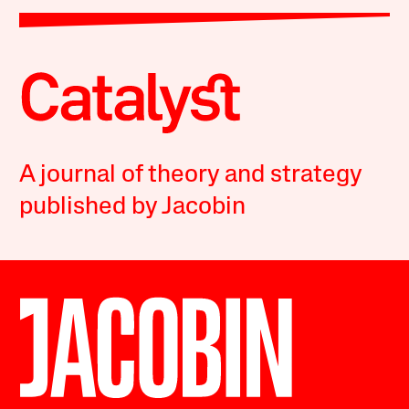
A journal of theory and strategy
published by Jacobin