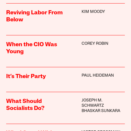
KIM MOODY
Reviving Labor From
Below
COREY ROBIN
When the CIO Was
Young
PAUL HEIDEMAN
It’s Their Party
JOSEPH M.
What Should
SCHWARTZ
Socialists Do?
BHASKAR SUNKARA