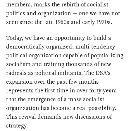
members, marks the rebirth of socialist
politics and organization — one we have not
seen since the late 1960s and early 1970s.
Today, we have an opportunity to build a
democratically organized, multi-tendency
political organization capable of popularizing
socialism and training thousands of new
radicals as political militants. The DSA’s
expansion over the past few months
represents the first time in over forty years
that the emergence of a mass socialist
organization has become a real possibility.
This revival demands new discussions of
strategy.