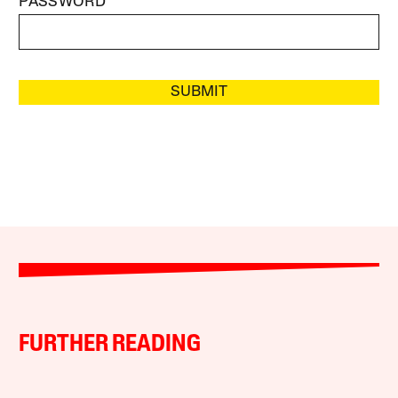
PASSWORD
SUBMIT
FURTHER READING