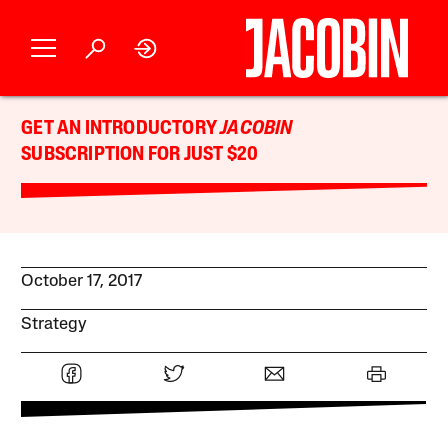
GET AN INTRODUCTORY
JACOBIN
SUBSCRIPTION FOR JUST $20
October 17, 2017
Strategy