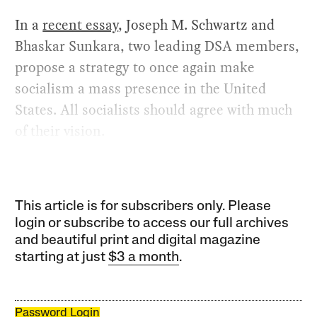
In a
recent essay
, Joseph M. Schwartz and
Bhaskar Sunkara, two leading DSA members,
propose a strategy to once again make
socialism a mass presence in the United
States. All socialists should agree with much
of their vision.
This article is for subscribers only. Please
login or subscribe to access our full archives
and beautiful print and digital magazine
starting at just
$3 a month
.
Password Login