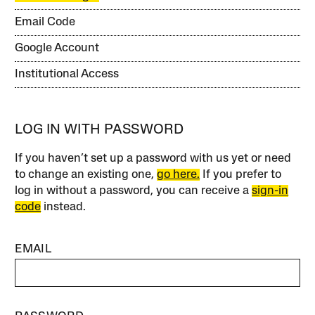
Email Code
Google Account
Institutional Access
LOG IN WITH PASSWORD
If you haven’t set up a password with us yet or need
to change an existing one,
go here.
If you prefer to
log in without a password, you can receive a
sign-in
code
instead.
EMAIL