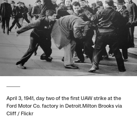
April 3, 1941, day two of the first UAW strike at the
Ford Motor Co. factory in Detroit.Milton Brooks via
Cliff / Flickr