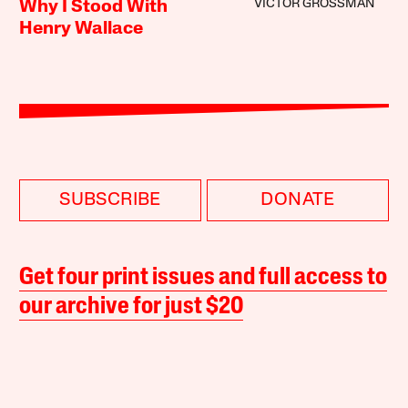
VICTOR GROSSMAN
Why I Stood With
Henry Wallace
SUBSCRIBE
DONATE
Get four print issues and full access to
our archive for just $20