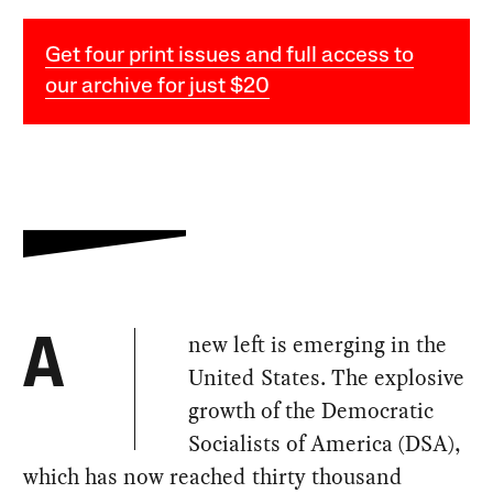
Get four print issues and full access to
our archive for just $20
new left is emerging in the
A
United States. The explosive
growth of the Democratic
Socialists of America (DSA),
which has now reached thirty thousand