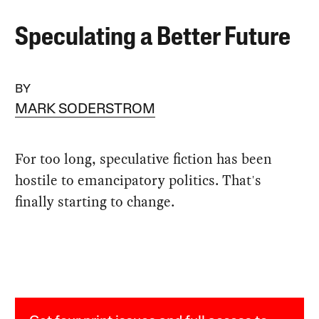
Speculating a Better Future
BY
MARK SODERSTROM
For too long, speculative fiction has been
hostile to emancipatory politics. That's
finally starting to change.