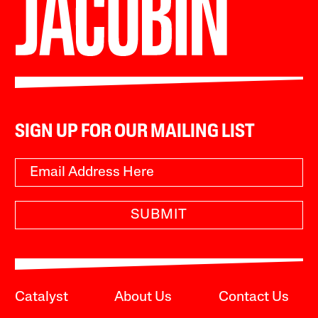
SIGN UP FOR OUR MAILING LIST
SUBMIT
Catalyst
About Us
Contact Us