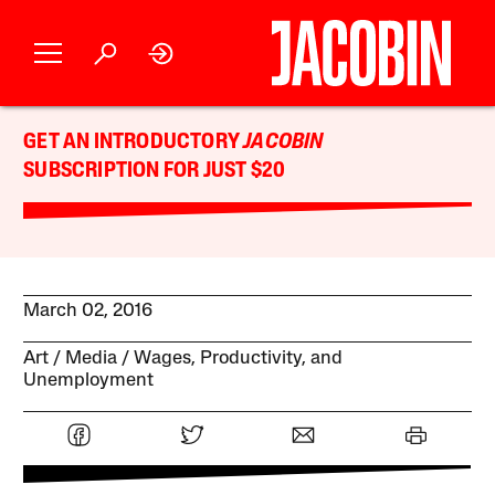
GET AN INTRODUCTORY
JACOBIN
SUBSCRIPTION FOR JUST $20
March 02, 2016
Art
Media
Wages, Productivity, and
Unemployment