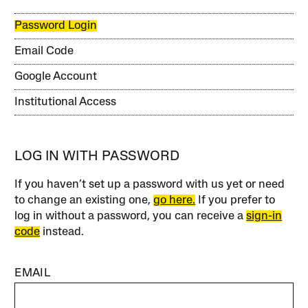
Password Login
Email Code
Google Account
Institutional Access
LOG IN WITH PASSWORD
If you haven’t set up a password with us yet or need
to change an existing one,
go here.
If you prefer to
log in without a password, you can receive a
sign-in
code
instead.
EMAIL