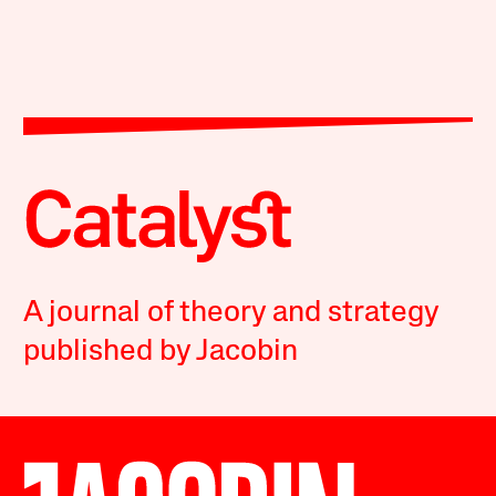
A journal of theory and strategy
published by Jacobin