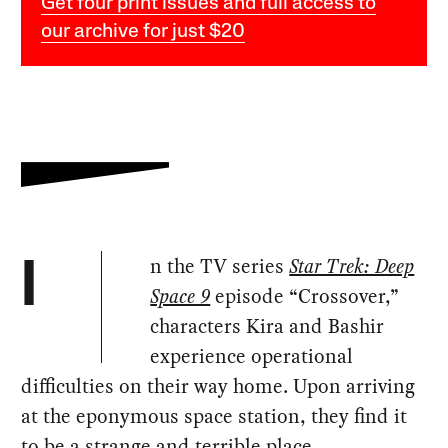
Get four print issues and full access to
our archive for just $20
n the TV series
Star Trek: Deep
I
Space 9
episode “Crossover,”
characters Kira and Bashir
experience operational
difficulties on their way home. Upon arriving
at the eponymous space station, they find it
to be a strange and terrible place.