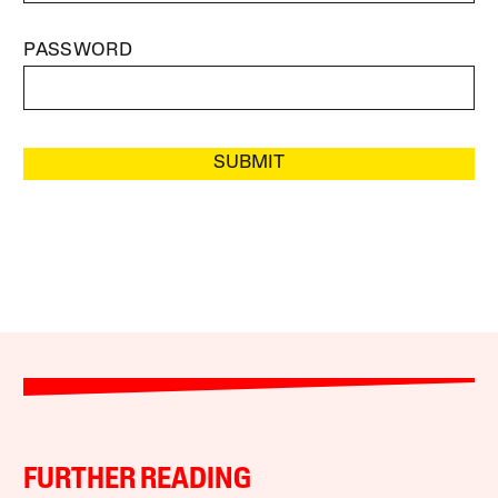
PASSWORD
SUBMIT
FURTHER READING