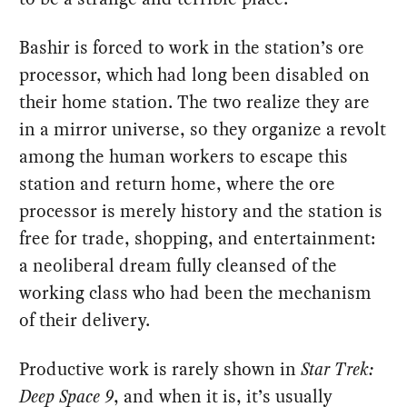
Bashir is forced to work in the station’s ore
processor, which had long been disabled on
their home station. The two realize they are
in a mirror universe, so they organize a revolt
among the human workers to escape this
station and return home, where the ore
processor is merely history and the station is
free for trade, shopping, and entertainment:
a neoliberal dream fully cleansed of the
working class who had been the mechanism
of their delivery.
Productive work is rarely shown in
Star Trek:
Deep Space 9
, and when it is, it’s usually