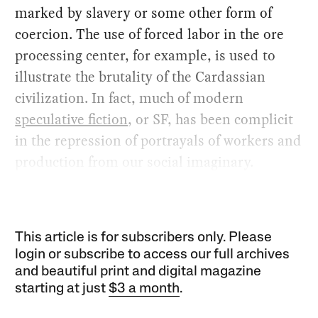
marked by slavery or some other form of
coercion. The use of forced labor in the ore
processing center, for example, is used to
illustrate the brutality of the Cardassian
civilization. In fact, much of modern
speculative fiction
, or SF, has been complicit
in the repression of portrayals of workers and
production from our social imaginary.
This article is for subscribers only. Please
login or subscribe to access our full archives
and beautiful print and digital magazine
starting at just
$3 a month
.