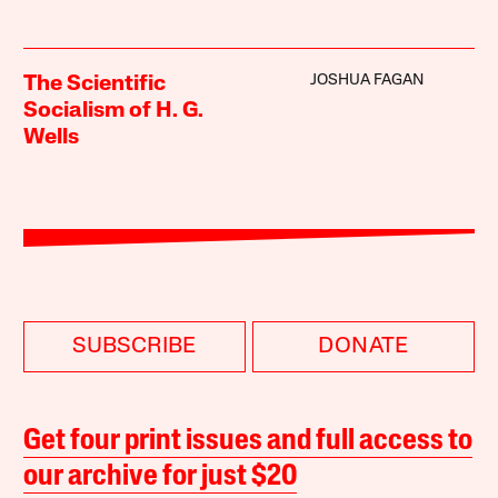
JOSHUA FAGAN
The Scientific
Socialism of H. G.
Wells
SUBSCRIBE
DONATE
Get four print issues and full access to
our archive for just $20