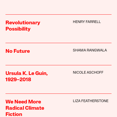
HENRY FARRELL
Revolutionary
Possibility
SHAMA RANGWALA
No Future
NICOLE ASCHOFF
Ursula K. Le Guin,
1929–2018
LIZA FEATHERSTONE
We Need More
Radical Climate
Fiction