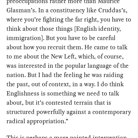
preoccupations rather more than Maurice
Glasman’s. In a constituency like Cruddas’s,
where you’re fighting the far right, you have to
think about those things [English identity,
immigration]. But you have to be careful
about how you recruit them. He came to talk
to me about the New Left, which, of course,
was interested in the popular language of the
nation. But I had the feeling he was raiding
the past, out of context, in a way. I do think
Englishness is something we need to talk
about, but it’s contested terrain that is
structured powerfully against a contemporary
radical appropriation.”
This is perhaps a more pointed intervention