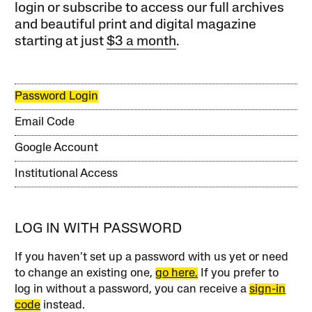
login or subscribe to access our full archives
and beautiful print and digital magazine
starting at just
$3 a month
.
Password Login
Email Code
Google Account
Institutional Access
LOG IN WITH PASSWORD
If you haven’t set up a password with us yet or need
to change an existing one,
go here.
If you prefer to
log in without a password, you can receive a
sign-in
code
instead.