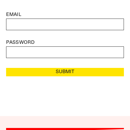
EMAIL
PASSWORD
SUBMIT