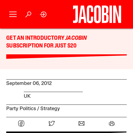
GET AN INTRODUCTORY
JACOBIN
SUBSCRIPTION FOR JUST $20
September 06, 2012
UK
Party Politics
Strategy