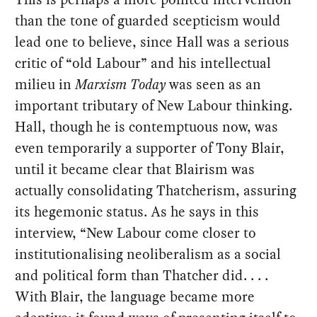
than the tone of guarded scepticism would
lead one to believe, since Hall was a serious
critic of “old Labour” and his intellectual
milieu in
Marxism Today
was seen as an
important tributary of New Labour thinking.
Hall, though he is contemptuous now, was
even temporarily a supporter of Tony Blair,
until it became clear that Blairism was
actually consolidating Thatcherism, assuring
its hegemonic status. As he says in this
interview, “New Labour come closer to
institutionalising neoliberalism as a social
and political form than Thatcher did. . . .
With Blair, the language became more