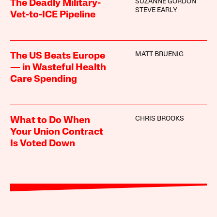
SUZANNE GORDON
The Deadly Military-
STEVE EARLY
Vet-to-ICE Pipeline
MATT BRUENIG
The US Beats Europe
— in Wasteful Health
Care Spending
CHRIS BROOKS
What to Do When
Your Union Contract
Is Voted Down