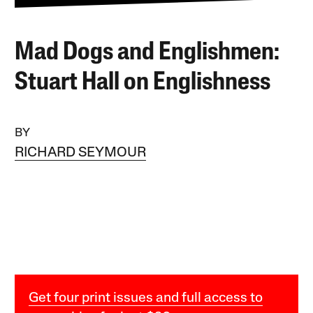
Mad Dogs and Englishmen:
Stuart Hall on Englishness
BY
RICHARD SEYMOUR
Get four print issues and full access to