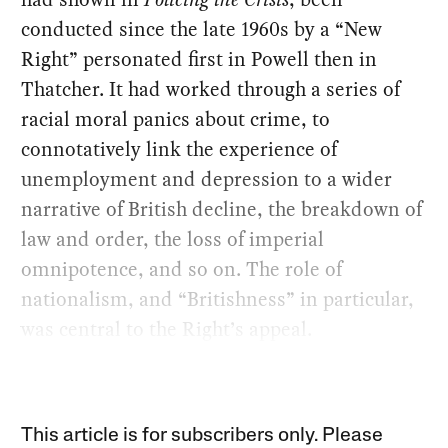
conducted since the late 1960s by a “New
Right” personated first in Powell then in
Thatcher. It had worked through a series of
racial moral panics about crime, to
connotatively link the experience of
unemployment and depression to a wider
narrative of British decline, the breakdown of
law and order, the loss of imperial
omnipotence, and so on. The role of
nationalism, and “Britishness” in particular,
was central to the Right’s appeal.
This article is for subscribers only. Please