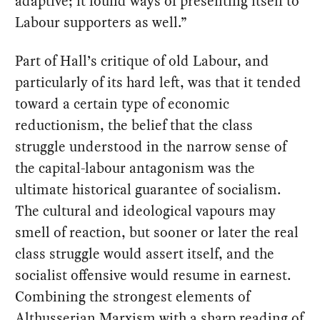
adaptive; it found ways of presenting itself to
Labour supporters as well.”
Part of Hall’s critique of old Labour, and
particularly of its hard left, was that it tended
toward a certain type of economic
reductionism, the belief that the class
struggle understood in the narrow sense of
the capital-labour antagonism was the
ultimate historical guarantee of socialism.
The cultural and ideological vapours may
smell of reaction, but sooner or later the real
class struggle would assert itself, and the
socialist offensive would resume in earnest.
Combining the strongest elements of
Althusserian Marxism with a sharp reading of