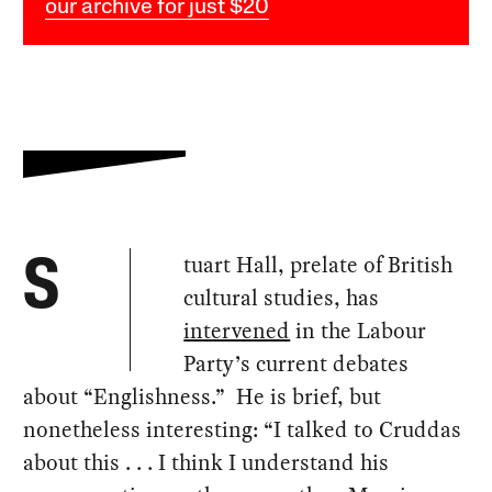
our archive for just $20
tuart Hall, prelate of British
S
cultural studies, has
intervened
in the Labour
Party’s current debates
about “Englishness.” He is brief, but
nonetheless interesting: “I talked to Cruddas
about this . . . I think I understand his