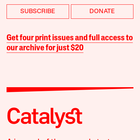
SUBSCRIBE
DONATE
Get four print issues and full access to
our archive for just $20