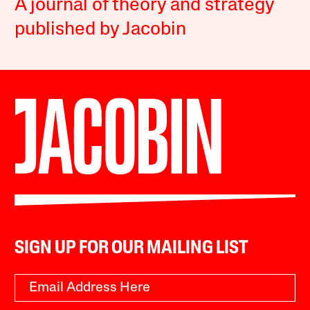
A journal of theory and strategy
published by Jacobin
SIGN UP FOR OUR MAILING LIST