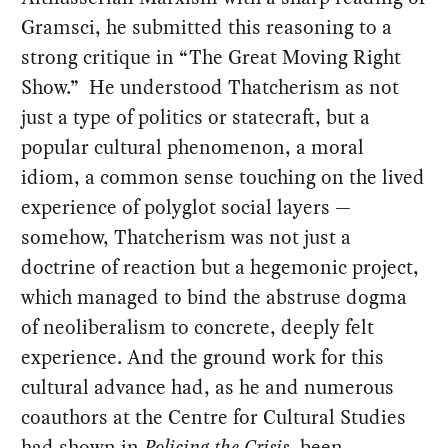
Gramsci, he submitted this reasoning to a
strong critique in “The Great Moving Right
Show.” He understood Thatcherism as not
just a type of politics or statecraft, but a
popular cultural phenomenon, a moral
idiom, a common sense touching on the lived
experience of polyglot social layers —
somehow, Thatcherism was not just a
doctrine of reaction but a hegemonic project,
which managed to bind the abstruse dogma
of neoliberalism to concrete, deeply felt
experience. And the ground work for this
cultural advance had, as he and numerous
coauthors at the Centre for Cultural Studies
had shown in
Policing the Crisis
, been