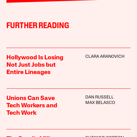
FURTHER READING
CLARA ARANOVICH
Hollywood Is Losing
Not Just Jobs but
Entire Lineages
DAN RUSSELL
Unions Can Save
MAX BELASCO
Tech Workers and
Tech Work