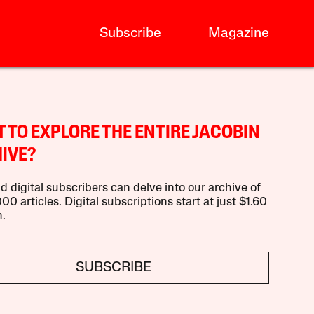
Subscribe
Magazine
 TO EXPLORE THE ENTIRE JACOBIN
IVE?
d digital subscribers can delve into our archive of
00 articles. Digital subscriptions start at just $1.60
.
SUBSCRIBE