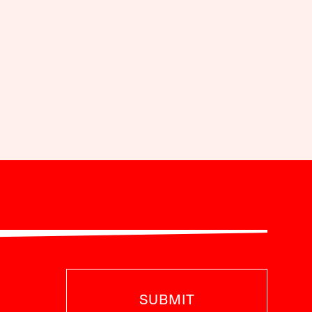
SUBMIT