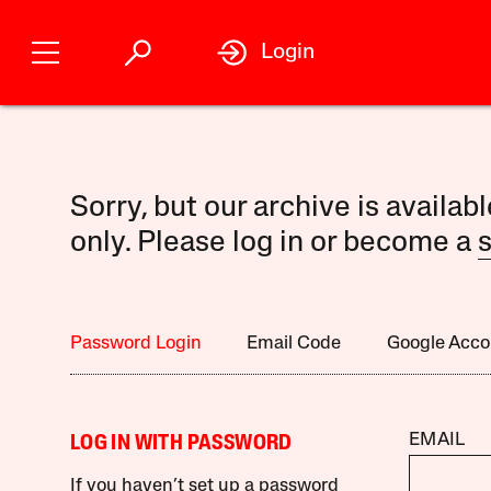
Login
Sorry, but our archive is availab
only. Please log in or become a
s
Password Login
Email Code
Google Acco
EMAIL
LOG IN WITH PASSWORD
If you haven’t set up a password