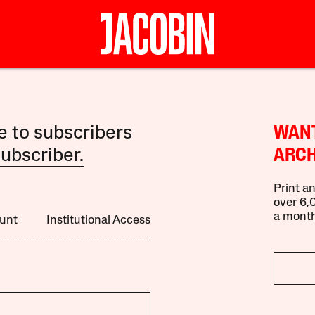
le to subscribers
WANT
ubscriber.
ARCH
Print an
over 6,0
a month
unt
Institutional Access