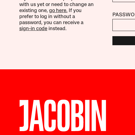
with us yet or need to change an
existing one,
go here.
If you
PASSWO
prefer to log in without a
password, you can receive a
sign-in code
instead.