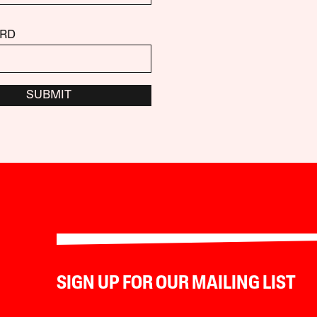
RD
SUBMIT
SIGN UP FOR OUR MAILING LIST