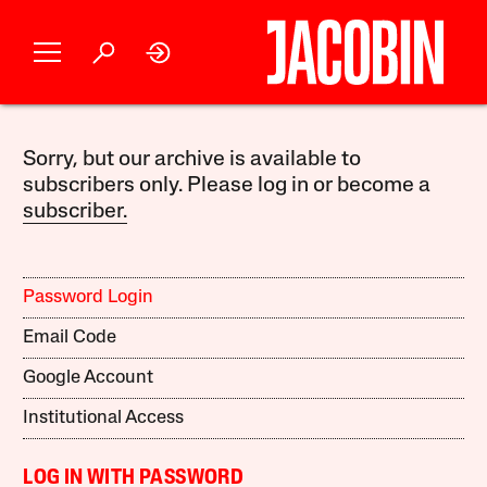
Sorry, but our archive is available to
subscribers only. Please log in or become a
subscriber.
Password Login
Email Code
Google Account
Institutional Access
LOG IN WITH PASSWORD