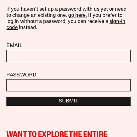
If you haven’t set up a password with us yet or need
to change an existing one,
go here.
If you prefer to
log in without a password, you can receive a
sign-in
code
instead.
EMAIL
PASSWORD
SUBMIT
WANT TO EXPLORE THE ENTIRE