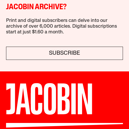
JACOBIN ARCHIVE?
Print and digital subscribers can delve into our
archive of over 6,000 articles. Digital subscriptions
start at just $1.60 a month.
SUBSCRIBE