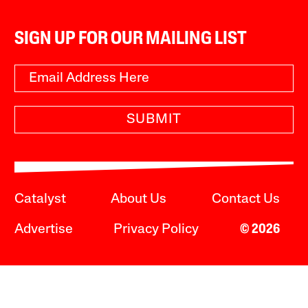
SIGN UP FOR OUR MAILING LIST
SUBMIT
Catalyst
About Us
Contact Us
Advertise
Privacy Policy
© 2026