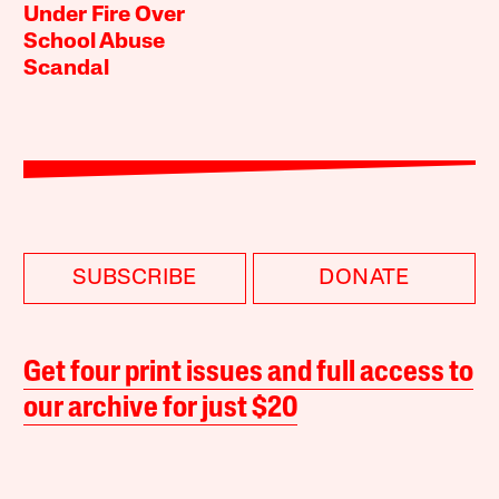
Under Fire Over
School Abuse
Scandal
SUBSCRIBE
DONATE
Get four print issues and full access to
our archive for just $20