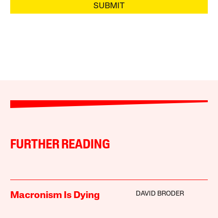
SUBMIT
FURTHER READING
DAVID BRODER
Macronism Is Dying