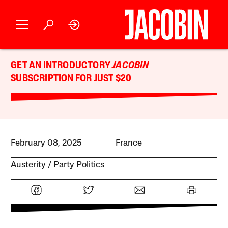
GET AN INTRODUCTORY
JACOBIN
SUBSCRIPTION FOR JUST $20
February 08, 2025
France
Austerity
Party Politics