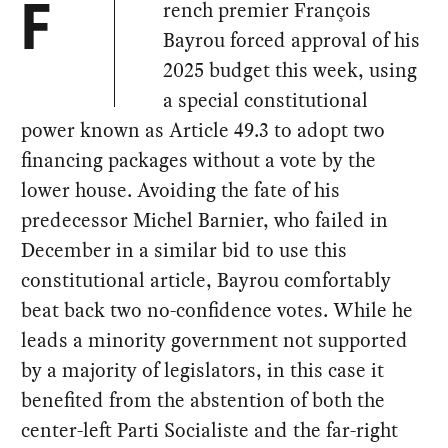
rench premier François
F
Bayrou forced approval of his
2025 budget this week, using
a special constitutional
power known as Article 49.3 to adopt two
financing packages without a vote by the
lower house. Avoiding the fate of his
predecessor Michel Barnier, who failed in
December in a similar bid to use this
constitutional article, Bayrou comfortably
beat back two no-confidence votes. While he
leads a minority government not supported
by a majority of legislators, in this case it
benefited from the abstention of both the
center-left Parti Socialiste and the far-right