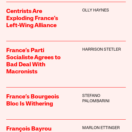
OLLY HAYNES
Centrists Are
Exploding France’s
Left-Wing Alliance
HARRISON STETLER
France’s Parti
Socialiste Agrees to
Bad Deal With
Macronists
STEFANO
France’s Bourgeois
PALOMBARINI
Bloc Is Withering
MARLON ETTINGER
François Bayrou