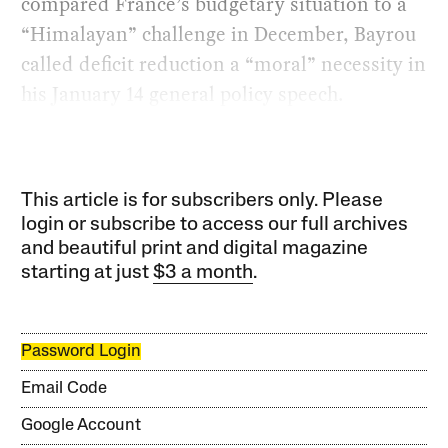
compared France’s budgetary situation to a
“Himalayan” challenge in December, Bayrou
called deficit reduction a “moral” necessity in
his January 14 general policy speech.
This article is for subscribers only. Please
login or subscribe to access our full archives
and beautiful print and digital magazine
starting at just
$3 a month
.
Password Login
Email Code
Google Account