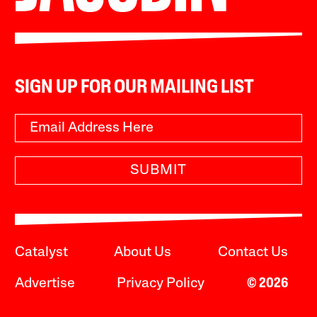
SIGN UP FOR OUR MAILING LIST
SUBMIT
Catalyst
About Us
Contact Us
Advertise
Privacy Policy
© 2026