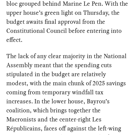
bloc grouped behind Marine Le Pen. With the
upper house’s green light on Thursday, the
budget awaits final approval from the
Constitutional Council before entering into
effect.
The lack of any clear majority in the National
Assembly meant that the spending cuts
stipulated in the budget are relatively
modest, with the main chunk of 2025 savings
coming from temporary windfall tax
increases. In the lower house, Bayrou’s
coalition, which brings together the
Macronists and the center-right Les
Républicains, faces off against the left-wing