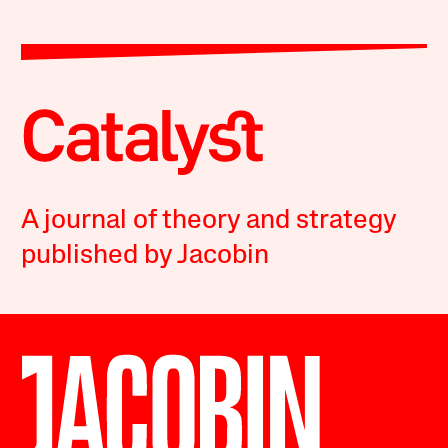
A journal of theory and strategy
published by Jacobin