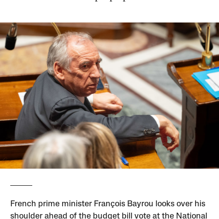
French prime minister François Bayrou looks over his
shoulder ahead of the budget bill vote at the National