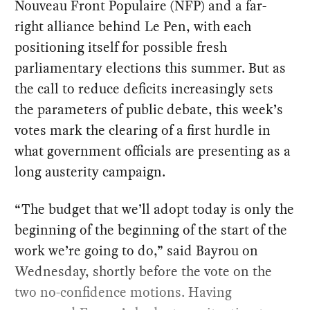
Nouveau Front Populaire (NFP) and a far-
right alliance behind Le Pen, with each
positioning itself for possible fresh
parliamentary elections this summer. But as
the call to reduce deficits increasingly sets
the parameters of public debate, this week’s
votes mark the clearing of a first hurdle in
what government officials are presenting as a
long austerity campaign.
“The budget that we’ll adopt today is only the
beginning of the beginning of the start of the
work we’re going to do,” said Bayrou on
Wednesday, shortly before the vote on the
two no-confidence motions. Having