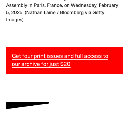
Assembly in Paris, France, on Wednesday, February
5, 2025. (Nathan Laine / Bloomberg via Getty
Images)
Get four print issues and full access to
our archive for just $20