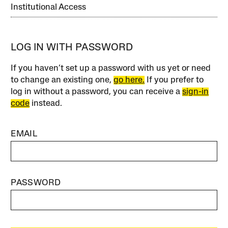
Institutional Access
LOG IN WITH PASSWORD
If you haven’t set up a password with us yet or need
to change an existing one,
go here.
If you prefer to
log in without a password, you can receive a
sign-in
code
instead.
EMAIL
PASSWORD