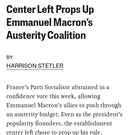
Center Left Props Up
Emmanuel Macron’s
Austerity Coalition
BY
HARRISON STETLER
France’s Parti Socialiste abstained in a
confidence vote this week, allowing
Emmanuel Macron’s allies to push through
an austerity budget. Even as the president’s
popularity flounders, the establishment
center left chose to prop up his rule.