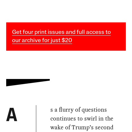
Get four print issues and full access to
our archive for just $20
s a flurry of questions
A
continues to swirl in the
wake of Trump’s second