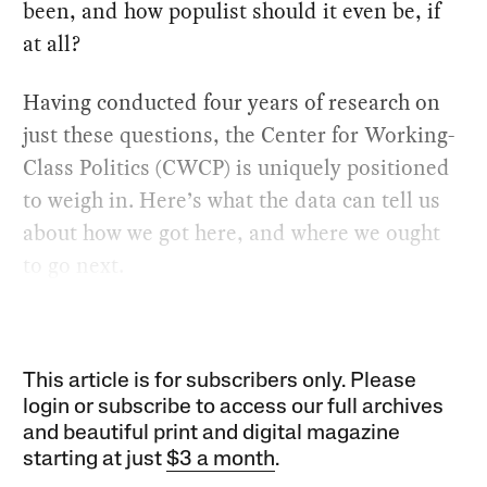
been, and how populist should it even be, if
at all?
Having conducted four years of research on
just these questions, the Center for Working-
Class Politics (CWCP) is uniquely positioned
to weigh in. Here’s what the data can tell us
about how we got here, and where we ought
to go next.
This article is for subscribers only. Please
login or subscribe to access our full archives
and beautiful print and digital magazine
starting at just
$3 a month
.