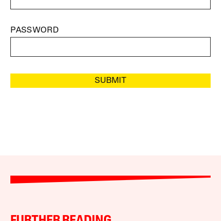
PASSWORD
SUBMIT