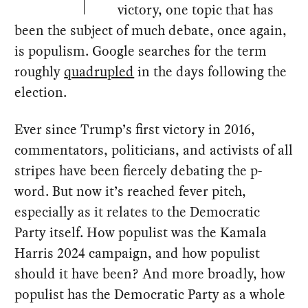
victory, one topic that has
been the subject of much debate, once again,
is populism. Google searches for the term
roughly
quadrupled
in the days following the
election.
Ever since Trump’s first victory in 2016,
commentators, politicians, and activists of all
stripes have been fiercely debating the p-
word. But now it’s reached fever pitch,
especially as it relates to the Democratic
Party itself. How populist was the Kamala
Harris 2024 campaign, and how populist
should it have been? And more broadly, how
populist has the Democratic Party as a whole