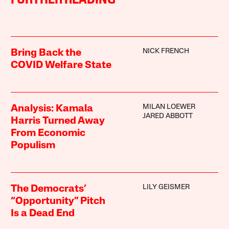
FURTHER READING
NICK FRENCH
Bring Back the
COVID Welfare State
MILAN LOEWER
Analysis: Kamala
JARED ABBOTT
Harris Turned Away
From Economic
Populism
LILY GEISMER
The Democrats’
“Opportunity” Pitch
Is a Dead End