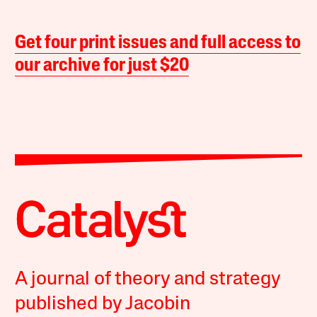
Get four print issues and full access to
our archive for just $20
A journal of theory and strategy
published by Jacobin