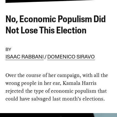
No, Economic Populism Did
Not Lose This Election
BY
ISAAC RABBANI
DOMENICO SIRAVO
Over the course of her campaign, with all the
wrong people in her ear, Kamala Harris
rejected the type of economic populism that
could have salvaged last month’s elections.