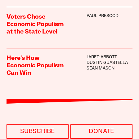
PAUL PRESCOD
Voters Chose
Economic Populism
at the State Level
JARED ABBOTT
Here’s How
DUSTIN GUASTELLA
Economic Populism
SEAN MASON
Can Win
SUBSCRIBE
DONATE