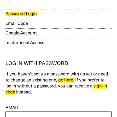
Password Login
Email Code
Google Account
Institutional Access
LOG IN WITH PASSWORD
If you haven’t set up a password with us yet or need
to change an existing one,
go here.
If you prefer to
log in without a password, you can receive a
sign-in
code
instead.
EMAIL