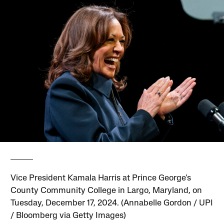
Vice President Kamala Harris at Prince George’s
County Community College in Largo, Maryland, on
Tuesday, December 17, 2024. (Annabelle Gordon / UPI
/ Bloomberg via Getty Images)