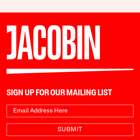
SIGN UP FOR OUR MAILING LIST
SUBMIT