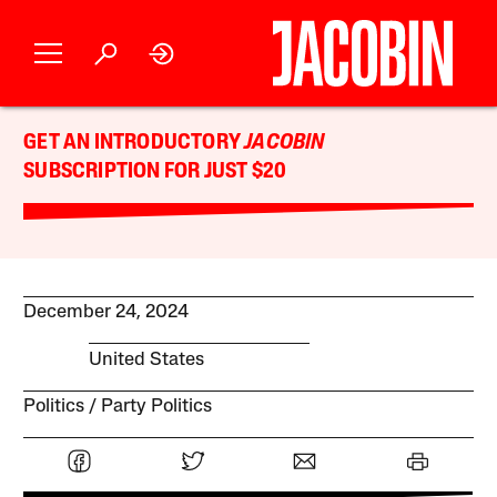
GET AN INTRODUCTORY
JACOBIN
SUBSCRIPTION FOR JUST $20
December 24, 2024
United States
Politics
Party Politics