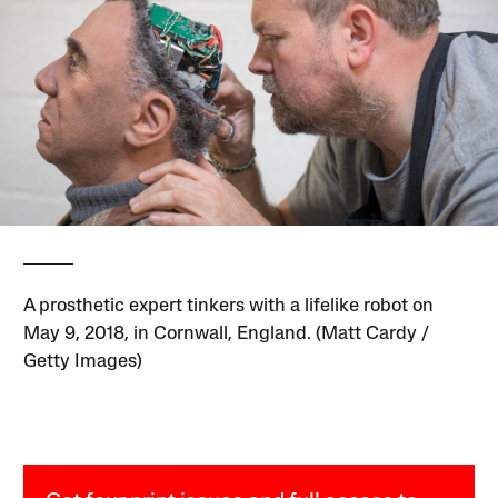
A prosthetic expert tinkers with a lifelike robot on
May 9, 2018, in Cornwall, England. (Matt Cardy /
Getty Images)