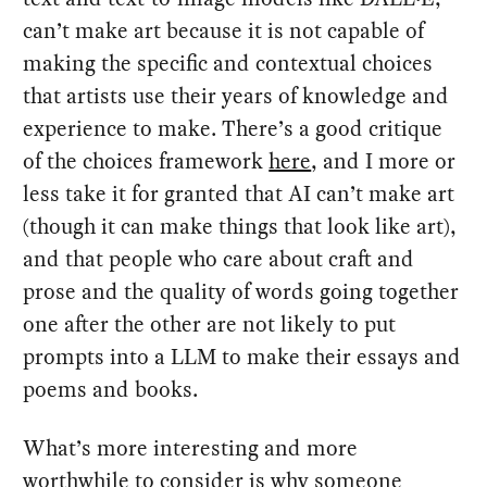
can’t make art because it is not capable of
making the specific and contextual choices
that artists use their years of knowledge and
experience to make. There’s a good critique
of the choices framework
here
, and I more or
less take it for granted that AI can’t make art
(though it can make things that look like art),
and that people who care about craft and
prose and the quality of words going together
one after the other are not likely to put
prompts into a LLM to make their essays and
poems and books.
What’s more interesting and more
worthwhile to consider is why someone