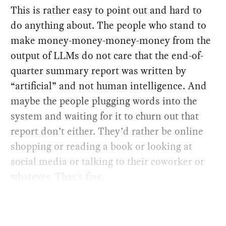
This is rather easy to point out and hard to
do anything about. The people who stand to
make money-money-money-money from the
output of LLMs do not care that the end-of-
quarter summary report was written by
“artificial” and not human intelligence. And
maybe the people plugging words into the
system and waiting for it to churn out that
report don’t either. They’d rather be online
shopping or reading a book or looking at
social media or talking to their coworker or
whatever. That’s fine.