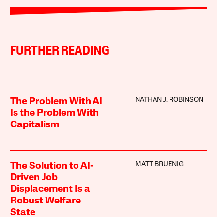
FURTHER READING
NATHAN J. ROBINSON
The Problem With AI
Is the Problem With
Capitalism
MATT BRUENIG
The Solution to AI-
Driven Job
Displacement Is a
Robust Welfare
State