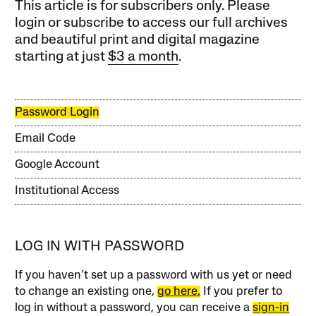
This article is for subscribers only. Please
login or subscribe to access our full archives
and beautiful print and digital magazine
starting at just
$3 a month
.
Password Login
Email Code
Google Account
Institutional Access
LOG IN WITH PASSWORD
If you haven’t set up a password with us yet or need
to change an existing one,
go here.
If you prefer to
log in without a password, you can receive a
sign-in