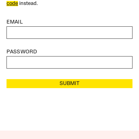
code
instead.
EMAIL
PASSWORD
SUBMIT