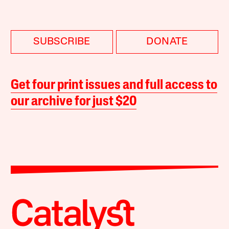
SUBSCRIBE
DONATE
Get four print issues and full access to
our archive for just $20