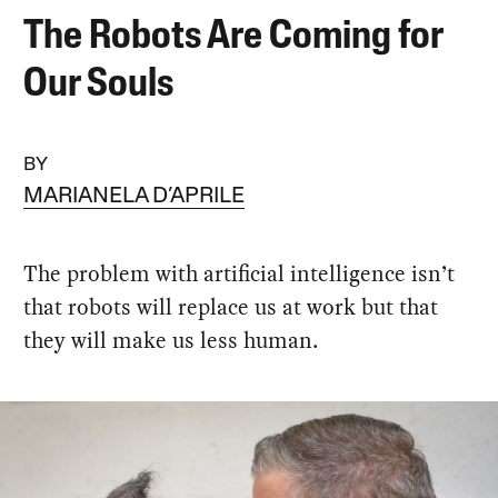
The Robots Are Coming for
Our Souls
BY
MARIANELA D’APRILE
The problem with artificial intelligence isn’t
that robots will replace us at work but that
they will make us less human.