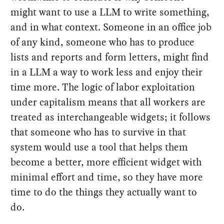
might want to use a LLM to write something,
and in what context. Someone in an office job
of any kind, someone who has to produce
lists and reports and form letters, might find
in a LLM a way to work less and enjoy their
time more. The logic of labor exploitation
under capitalism means that all workers are
treated as interchangeable widgets; it follows
that someone who has to survive in that
system would use a tool that helps them
become a better, more efficient widget with
minimal effort and time, so they have more
time to do the things they actually want to
do.