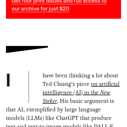
Get four print issues and full access to
our archive for just $20
have been thinking a lot about
I
Ted Chiang’s piece
on artificial
intelligence (AI) in the
New
Yorker
. His basic argument is
that AI, exemplified by large language
models (LLMs) like ChatGPT that produce
text and text-to-image models like DALL·E,