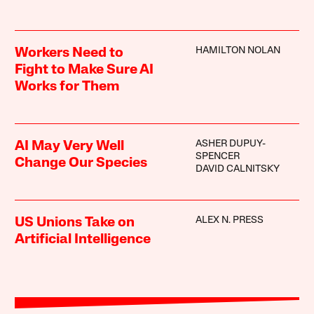
HAMILTON NOLAN
Workers Need to
Fight to Make Sure AI
Works for Them
ASHER DUPUY-
AI May Very Well
SPENCER
Change Our Species
DAVID CALNITSKY
ALEX N. PRESS
US Unions Take on
Artificial Intelligence