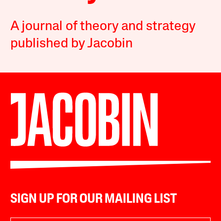
A journal of theory and strategy
published by Jacobin
SIGN UP FOR OUR MAILING LIST