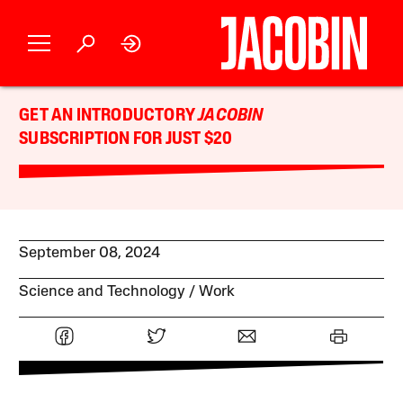
GET AN INTRODUCTORY
JACOBIN
SUBSCRIPTION FOR JUST $20
September 08, 2024
Science and Technology
Work