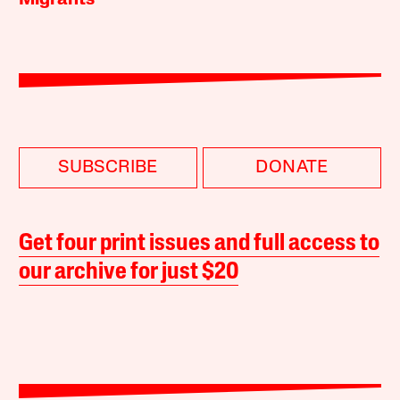
Migrants
SUBSCRIBE
DONATE
Get four print issues and full access to
our archive for just $20