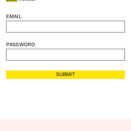
EMAIL
PASSWORD
SUBMIT