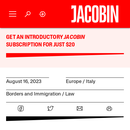
GET AN INTRODUCTORY
JACOBIN
SUBSCRIPTION FOR JUST $20
August 16, 2023
Europe
Italy
Borders and Immigration
Law