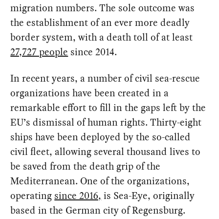
migration numbers. The sole outcome was
the establishment of an ever more deadly
border system, with a death toll of at least
27,727 people
since 2014.
In recent years, a number of civil sea-rescue
organizations have been created in a
remarkable effort to fill in the gaps left by the
EU’s dismissal of human rights. Thirty-eight
ships have been deployed by the so-called
civil fleet, allowing several thousand lives to
be saved from the death grip of the
Mediterranean. One of the organizations,
operating
since 2016,
is Sea-Eye, originally
based in the German city of Regensburg.