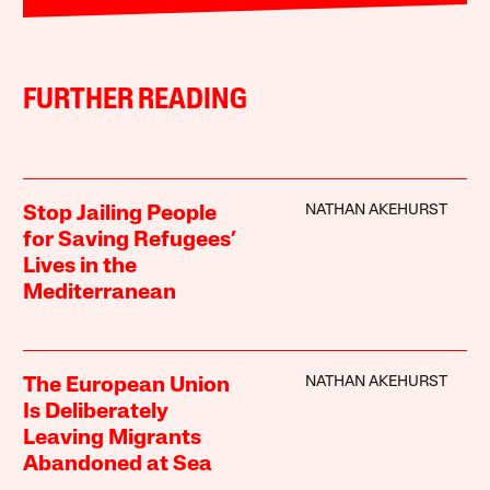
FURTHER READING
NATHAN AKEHURST
Stop Jailing People
for Saving Refugees’
Lives in the
Mediterranean
NATHAN AKEHURST
The European Union
Is Deliberately
Leaving Migrants
Abandoned at Sea