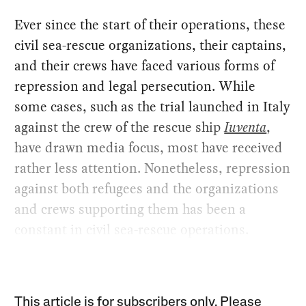
Ever since the start of their operations, these
civil sea-rescue organizations, their captains,
and their crews have faced various forms of
repression and legal persecution. While
some cases, such as the trial launched in Italy
against the crew of the rescue ship
Iuventa
,
have drawn media focus, most have received
rather less attention. Nonetheless, repression
against both refugees and the organizations
and crews supporting them has been a
constant in civil sea-rescue operations.
This article is for subscribers only. Please