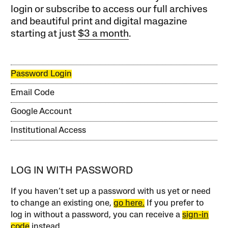
login or subscribe to access our full archives
and beautiful print and digital magazine
starting at just
$3 a month
.
Password Login
Email Code
Google Account
Institutional Access
LOG IN WITH PASSWORD
If you haven’t set up a password with us yet or need
to change an existing one,
go here.
If you prefer to
log in without a password, you can receive a
sign-in
code
instead.