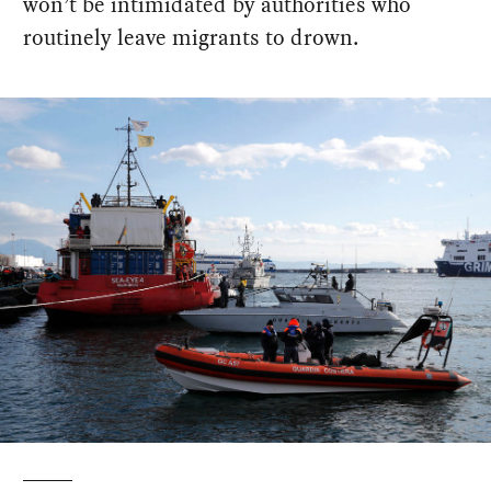
won’t be intimidated by authorities who
routinely leave migrants to drown.