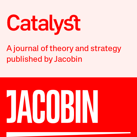
A journal of theory and strategy
published by Jacobin