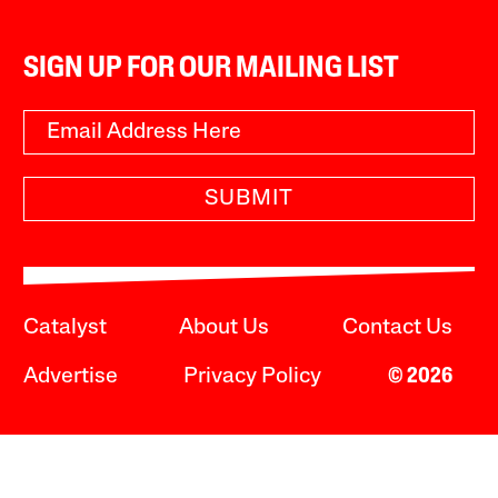
SIGN UP FOR OUR MAILING LIST
SUBMIT
Catalyst
About Us
Contact Us
Advertise
Privacy Policy
© 2026