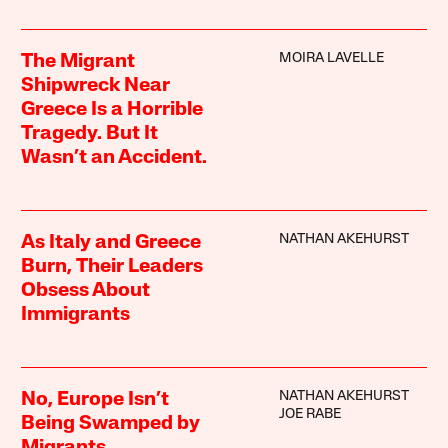
MOIRA LAVELLE
The Migrant
Shipwreck Near
Greece Is a Horrible
Tragedy. But It
Wasn’t an Accident.
NATHAN AKEHURST
As Italy and Greece
Burn, Their Leaders
Obsess About
Immigrants
NATHAN AKEHURST
No, Europe Isn’t
JOE RABE
Being Swamped by