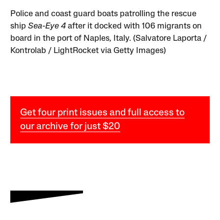
Police and coast guard boats patrolling the rescue
ship
Sea-Eye 4
after it docked with 106 migrants on
board in the port of Naples, Italy. (Salvatore Laporta /
Kontrolab / LightRocket via Getty Images)
Get four print issues and full access to
our archive for just $20