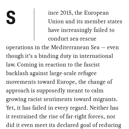
ince 2015, the European
S
Union and its member states
have increasingly failed to
conduct sea-rescue
operations in the Mediterranean Sea — even
though it’s a binding duty in international
law. Coming in reaction to the fascist
backlash against large-scale refugee
movements toward Europe, the change of
approach is supposedly meant to calm
growing racist sentiments toward migrants.
Yet, it has failed in every regard. Neither has
it restrained the rise of far-right forces, nor
did it even meet its declared goal of reducing