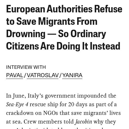
European Authorities Refuse
to Save Migrants From
Drowning — So Ordinary
Citizens Are Doing It Instead
INTERVIEW WITH
PAVAL
VATROSLAV
YANIRA
In June, Italy’s government impounded the
Sea-Eye 4
rescue ship for 20 days as part of a
crackdown on NGOs that save migrants’ lives
at sea. Crew members told
Jacobin
why they