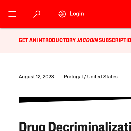
Login
GET AN INTRODUCTORY
JACOBIN
SUBSCRIPTIO
August 12, 2023
Portugal
United States
Drug Decriminalizat