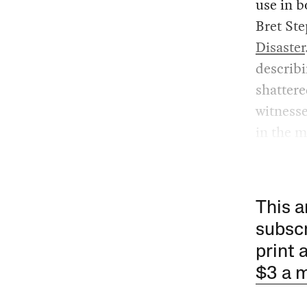
use in b
Bret Ste
Disaster
describ
shattere
witness
in the 
This a
subscr
print 
$3 a 