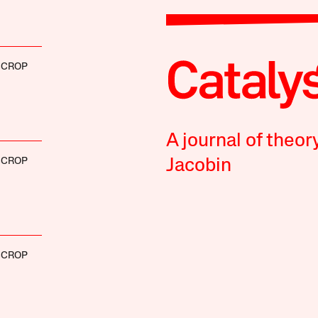
SCROP
A journal of theor
SCROP
Jacobin
SCROP