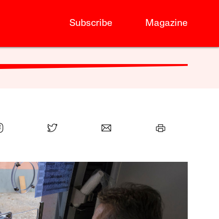
Subscribe
Magazine