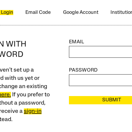
 Login
Email Code
Google Account
Instituti
EMAIL
IN WITH
SWORD
ven’t set up a
PASSWORD
 with us yet or
change an existing
here.
If you prefer to
SUBMIT
ithout a password,
receive a
sign-in
tead.