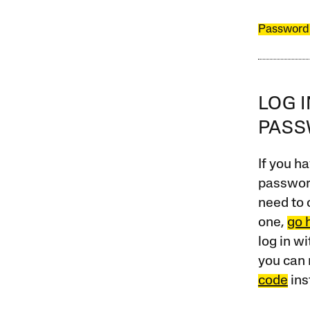
Password
LOG 
PAS
If you ha
password
need to 
one,
go 
log in w
you can 
code
ins