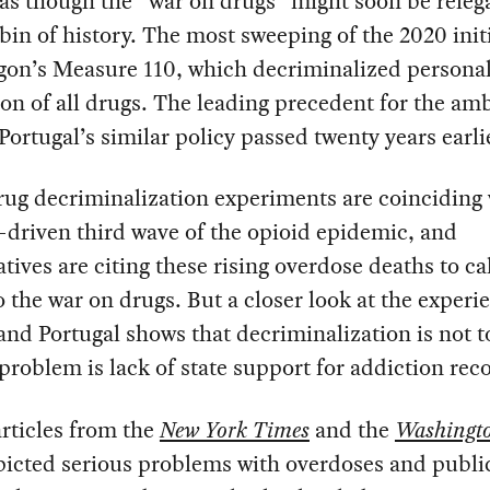
s though the “war on drugs” might soon be releg
bin of history. The most sweeping of the 2020 init
gon’s Measure 110, which decriminalized persona
on of all drugs. The leading precedent for the am
Portugal’s similar policy passed twenty years earli
ug decriminalization experiments are coinciding 
-driven third wave of the opioid epidemic, and
tives are citing these rising overdose deaths to cal
o the war on drugs. But a closer look at the experi
nd Portugal shows that decriminalization is not t
 problem is lack of state support for addiction rec
rticles from the
New York Times
and the
Washingto
picted serious problems with overdoses and publi