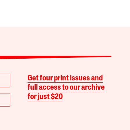
Get four print issues and
full access to our archive
for just $20