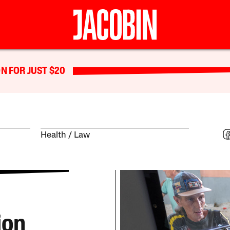
N FOR JUST $20
Health
Law
ion