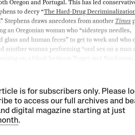
oth Oregon and Portugal. This has led conservative
phens to decry “
The Hard-Drug Decriminalizatio
.” Stephens draws anecdotes from another
Times
p
ing an Oregonian woman who “sidesteps needles,
d glass and human feces” to get to work and who 
ed another woman performing “oral sex on a man a
morning on a block between Target and Nordstrom.
rticle is for subscribers only. Please lo
ibe to access our full archives and be
and digital magazine starting at just
month
.