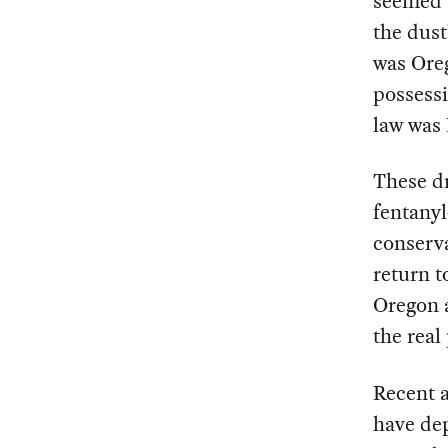
seemed a
the dust
was Ore
possessi
law was 
These dr
fentanyl
conserva
return t
Oregon a
the real
Recent a
have de