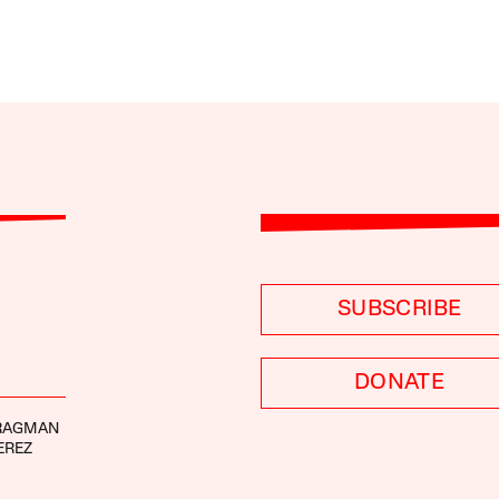
SUBSCRIBE
DONATE
RAGMAN
EREZ