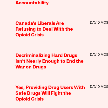
Accountability
DAVID MO
Canada’s Liberals Are
Refusing to Deal With the
Opioid Crisis
DAVID MO
Decriminalizing Hard Drugs
Isn’t Nearly Enough to End the
War on Drugs
DAVID MO
Yes, Providing Drug Users With
Safe Drugs Will Fight the
Opioid Crisis