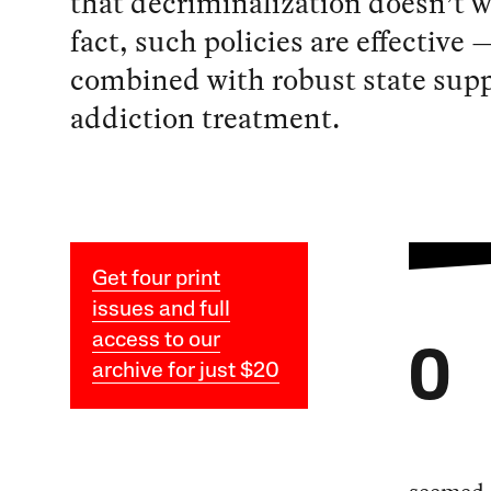
that decriminalization doesn’t w
fact, such policies are effective
combined with robust state supp
addiction treatment.
Get four print
issues and full
access to our
O
archive for just $20