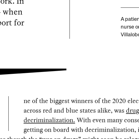
ork. In
 — when
ort for
A patie
nurse on
Villalob
ne of the biggest winners of the 2020 elec
across red and blue states alike, was
drug
decriminalization.
With even many conse
getting on board with decriminalization, 