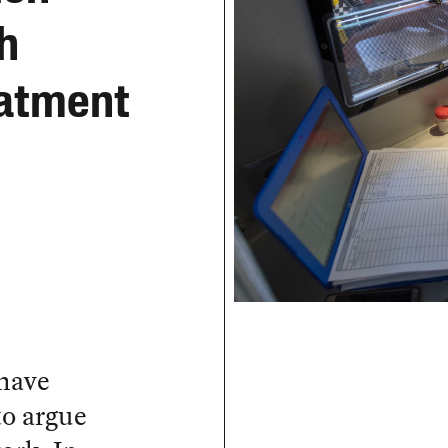
h
eatment
 have
to argue