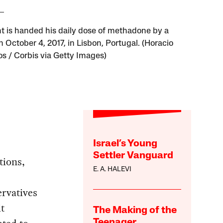
nt is handed his daily dose of methadone by a
 October 4, 2017, in Lisbon, Portugal. (Horacio
os / Corbis via Getty Images)
Israel’s Young
Settler Vanguard
tions,
E. A. HALEVI
rvatives
it
The Making of the
Teenager