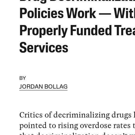
Policies Work — Wit
Properly Funded Tr
Services
BY
JORDAN BOLLAG
Critics of decriminalizing drugs
pointed to rising overdose rates 