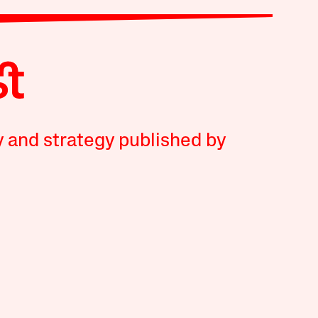
y and strategy published by