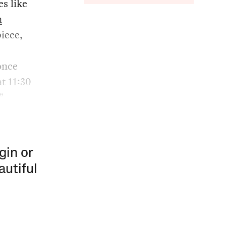
s like
n
iece,
once
t 11:30
”
gin or
autiful