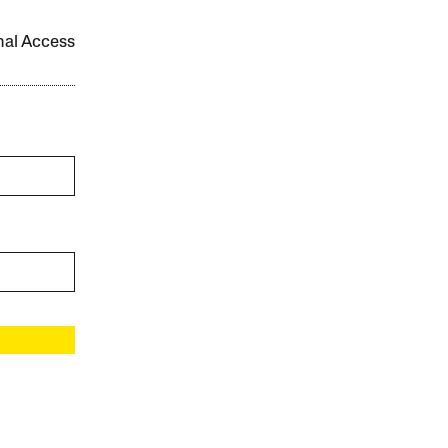
onal Access