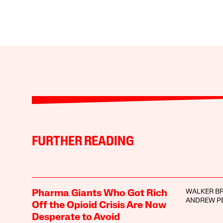
FURTHER READING
WALKER B
Pharma Giants Who Got Rich
ANDREW P
Off the Opioid Crisis Are Now
Desperate to Avoid