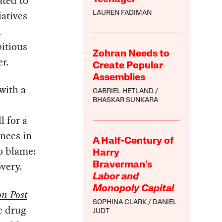
ated to
iatives
LAUREN FADIMAN
l
bitious
Zohran Needs to
er.
Create Popular
Assemblies
with a
GABRIEL HETLAND
BHASKAR SUNKARA
l for a
ences in
A Half-Century of
o blame:
Harry
overy.
Braverman’s
Labor and
Monopoly Capital
n Post
SOPHINA CLARK
DANIEL
c drug
JUDT