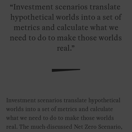
Investment scenarios translate
hypothetical worlds into a set of
metrics and calculate what we
need to do to make those worlds
real.
Investment scenarios translate hypothetical
worlds into a set of metrics and calculate
what we need to do to make those worlds
real. The much-discussed Net Zero Scenario,