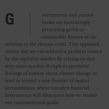
overnments and central
G
banks are increasingly
presenting green or
sustainable finance as the
solution to the climate crisis. This approach
claims that we can address a problem caused
by the capitalist market by relying on that
very same market. It exploits pervasive
feelings of anxiety about climate change to
lead us toward a new frontier of capital
accumulation, where complex financial
instruments will determine how we realize
our environmental goals.