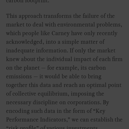
carbon footprint.
This approach transforms the failure of the
market to deal with environmental problems,
which people like Carney have only recently
acknowledged, into a simple matter of
inadequate information. If only the market
knew about the individual impact of each firm
on the planet — for example, its carbon
emissions — it would be able to bring
together this data and reach an optimal point
of collective equilibrium, imposing the
necessary discipline on corporations. By
encoding such data in the form of “Key
Performance Indicators,” we can establish the
“risk profile” of various investments.