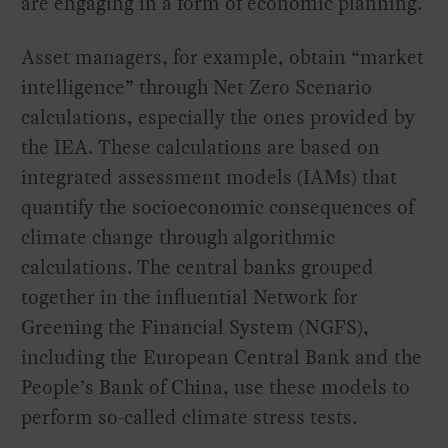
are engaging in a form of economic planning.
Asset managers, for example, obtain “market
intelligence” through Net Zero Scenario
calculations, especially the ones provided by
the IEA. These calculations are based on
integrated assessment models (IAMs) that
quantify the socioeconomic consequences of
climate change through algorithmic
calculations. The central banks grouped
together in the influential Network for
Greening the Financial System (NGFS),
including the European Central Bank and the
People’s Bank of China, use these models to
perform so-called climate stress tests.