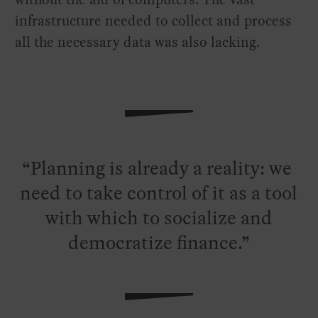
infrastructure needed to collect and process
all the necessary data was also lacking.
Planning is already a reality: we
need to take control of it as a tool
with which to socialize and
democratize finance.