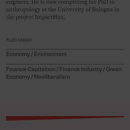
engineer. He is now completing his PhD in
anthropology at the University of Bologna in
the project
ImpactHau
.
FILED UNDER
Economy
Environment
Finance Capitalism
Finance Industry
Green
Economy
Neoliberalism