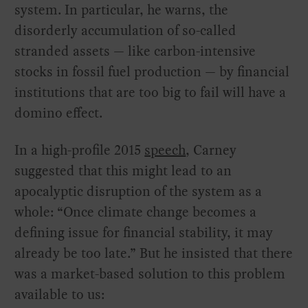
system. In particular, he warns, the
disorderly accumulation of so-called
stranded assets — like carbon-intensive
stocks in fossil fuel production — by financial
institutions that are too big to fail will have a
domino effect.
In a high-profile 2015
speech
, Carney
suggested that this might lead to an
apocalyptic disruption of the system as a
whole: “Once climate change becomes a
defining issue for financial stability, it may
already be too late.” But he insisted that there
was a market-based solution to this problem
available to us: