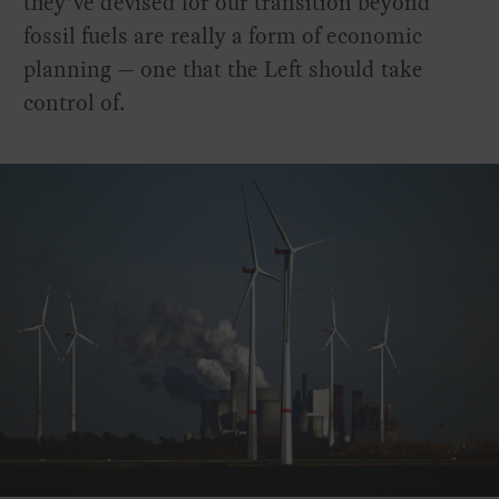
they’ve devised for our transition beyond
fossil fuels are really a form of economic
planning — one that the Left should take
control of.