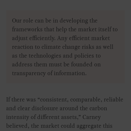
Our role can be in developing the
frameworks that help the market itself to
adjust efficiently. Any efficient market
reaction to climate change risks as well
as the technologies and policies to
address them must be founded on
transparency of information.
If there was “consistent, comparable, reliable
and clear disclosure around the carbon
intensity of different assets,” Carney
believed, the market could aggregate this