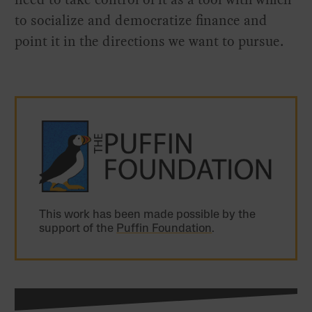
to socialize and democratize finance and
point it in the directions we want to pursue.
This work has been made possible by the
support of the
Puffin Foundation
.