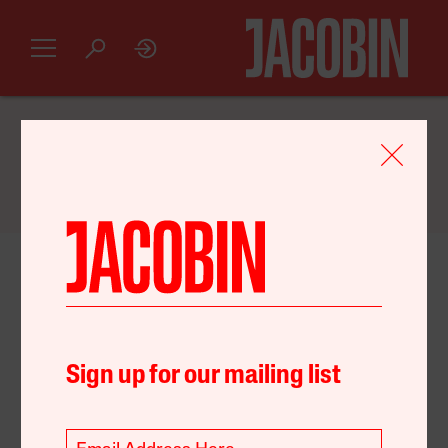
GET AN INTRODUCTORY
JACOBIN
SUBSCRIPTION FOR JUST $20
October 18, 2022
Economy
Environment
Sign up for our mailing list