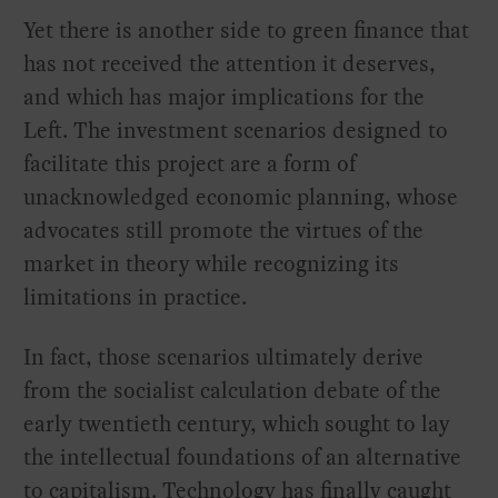
Yet there is another side to green finance that
has not received the attention it deserves,
and which has major implications for the
Left. The investment scenarios designed to
facilitate this project are a form of
unacknowledged economic planning, whose
advocates still promote the virtues of the
market in theory while recognizing its
limitations in practice.
In fact, those scenarios ultimately derive
from the socialist calculation debate of the
early twentieth century, which sought to lay
the intellectual foundations of an alternative
to capitalism. Technology has finally caught