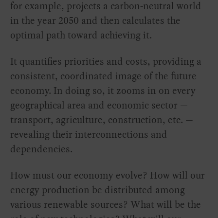
for example, projects a carbon-neutral world
in the year 2050 and then calculates the
optimal path toward achieving it.
It quantifies priorities and costs, providing a
consistent, coordinated image of the future
economy. In doing so, it zooms in on every
geographical area and economic sector —
transport, agriculture, construction, etc. —
revealing their interconnections and
dependencies.
How must our economy evolve? How will our
energy production be distributed among
various renewable sources? What will be the