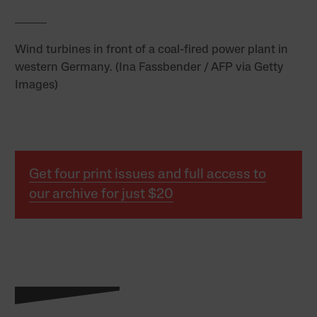
Wind turbines in front of a coal-fired power plant in
western Germany. (Ina Fassbender / AFP via Getty
Images)
Get four print issues and full access to
our archive for just $20