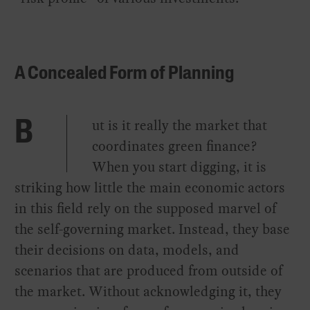
A Concealed Form of Planning
ut is it really the market that
B
coordinates green finance?
When you start digging, it is
striking how little the main economic actors
in this field rely on the supposed marvel of
the self-governing market. Instead, they base
their decisions on data, models, and
scenarios that are produced from outside of
the market. Without acknowledging it, they