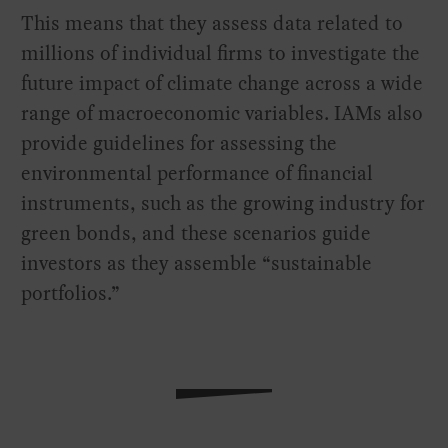
This means that they assess data related to
millions of individual firms to investigate the
future impact of climate change across a wide
range of macroeconomic variables. IAMs also
provide guidelines for assessing the
environmental performance of financial
instruments, such as the growing industry for
green bonds, and these scenarios guide
investors as they assemble “sustainable
portfolios.”