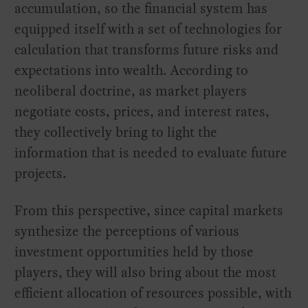
accumulation, so the financial system has
equipped itself with a set of technologies for
calculation that transforms future risks and
expectations into wealth. According to
neoliberal doctrine, as market players
negotiate costs, prices, and interest rates,
they collectively bring to light the
information that is needed to evaluate future
projects.
From this perspective, since capital markets
synthesize the perceptions of various
investment opportunities held by those
players, they will also bring about the most
efficient allocation of resources possible, with