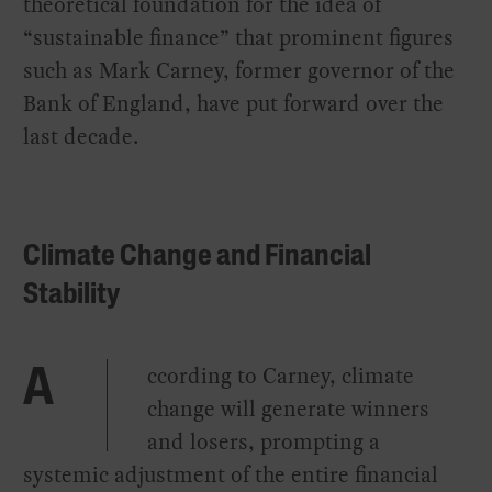
theoretical foundation for the idea of
“sustainable finance” that prominent figures
such as Mark Carney, former governor of the
Bank of England, have put forward over the
last decade.
Climate Change and Financial
Stability
ccording to Carney, climate
A
change will generate winners
and losers, prompting a
systemic adjustment of the entire financial