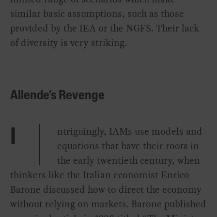
similar basic assumptions, such as those
provided by the IEA or the NGFS. Their lack
of diversity is very striking.
Allende’s Revenge
ntriguingly, IAMs use models and
I
equations that have their roots in
the early twentieth century, when
thinkers like the Italian economist Enrico
Barone discussed how to direct the economy
without relying on markets. Barone published