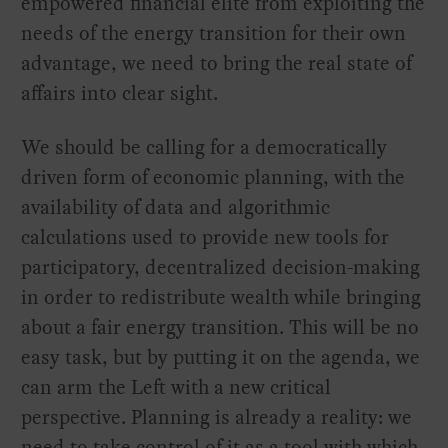
empowered financial elite from exploiting the
needs of the energy transition for their own
advantage, we need to bring the real state of
affairs into clear sight.
We should be calling for a democratically
driven form of economic planning, with the
availability of data and algorithmic
calculations used to provide new tools for
participatory, decentralized decision-making
in order to redistribute wealth while bringing
about a fair energy transition. This will be no
easy task, but by putting it on the agenda, we
can arm the Left with a new critical
perspective. Planning is already a reality: we
need to take control of it as a tool with which