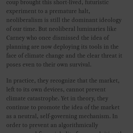
coup brought this short-lived, futuristic
experiment to a premature halt,
neoliberalism is still the dominant ideology
of our time. But neoliberal luminaries like
Carney who once dismissed the idea of
planning are now deploying its tools in the
face of climate change and the clear threat it
poses even to their own survival.
In practice, they recognize that the market,
left to its own devices, cannot prevent
climate catastrophe. Yet in theory, they
continue to promote the idea of the market
as a neutral, self-governing mechanism. In
order to prevent an algorithmically