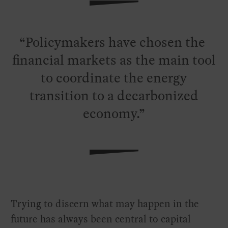
Policymakers have chosen the
financial markets as the main tool
to coordinate the energy
transition to a decarbonized
economy.
Trying to discern what may happen in the
future has always been central to capital