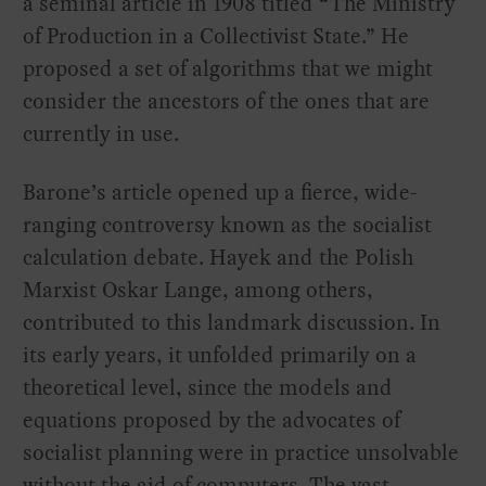
a seminal article in 1908 titled “The Ministry
of Production in a Collectivist State.” He
proposed a set of algorithms that we might
consider the ancestors of the ones that are
currently in use.
Barone’s article opened up a fierce, wide-
ranging controversy known as the socialist
calculation debate. Hayek and the Polish
Marxist Oskar Lange, among others,
contributed to this landmark discussion. In
its early years, it unfolded primarily on a
theoretical level, since the models and
equations proposed by the advocates of
socialist planning were in practice unsolvable
without the aid of computers. The vast