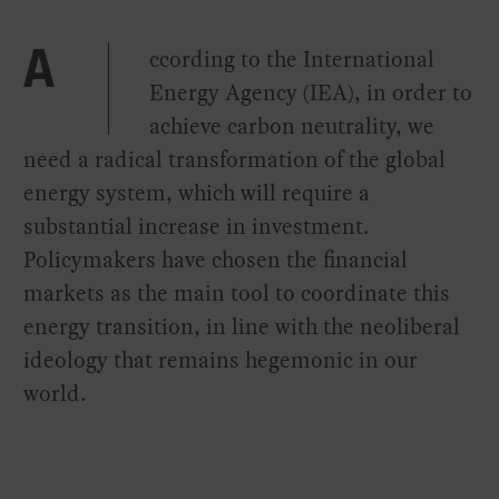
ccording to the International
A
Energy Agency (IEA), in order to
achieve carbon neutrality, we
need a radical transformation of the global
energy system, which will require a
substantial increase in investment.
Policymakers have chosen the financial
markets as the main tool to coordinate this
energy transition, in line with the neoliberal
ideology that remains hegemonic in our
world.