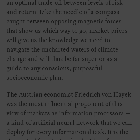
an optimal trade-off between levels of risk
and return. Like the needle of a compass
caught between opposing magnetic forces
that show us which way to go, market prices
will give us the knowledge we need to
navigate the uncharted waters of climate
change and will thus be far superior as a
guide to any conscious, purposeful
socioeconomic plan.
The Austrian economist Friedrich von Hayek
was the most influential proponent of this
view of markets as information processors —
a kind of artificial neural network that we can
deploy for every informational task. It is the