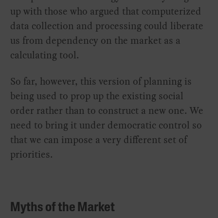
up with those who argued that computerized
data collection and processing could liberate
us from dependency on the market as a
calculating tool.
So far, however, this version of planning is
being used to prop up the existing social
order rather than to construct a new one. We
need to bring it under democratic control so
that we can impose a very different set of
priorities.
Myths of the Market