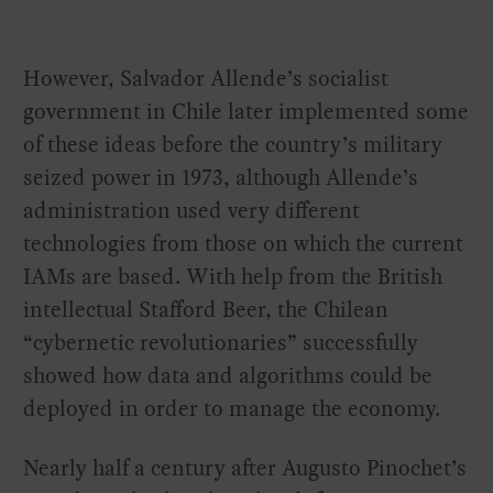
However, Salvador Allende’s socialist
government in Chile later implemented some
of these ideas before the country’s military
seized power in 1973, although Allende’s
administration used very different
technologies from those on which the current
IAMs are based. With help from the British
intellectual Stafford Beer, the Chilean
“cybernetic revolutionaries” successfully
showed how data and algorithms could be
deployed in order to manage the economy.
Nearly half a century after Augusto Pinochet’s