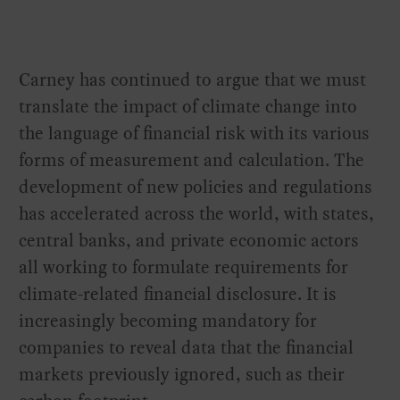
Carney has continued to argue that we must
translate the impact of climate change into
the language of financial risk with its various
forms of measurement and calculation. The
development of new policies and regulations
has accelerated across the world, with states,
central banks, and private economic actors
all working to formulate requirements for
climate-related financial disclosure. It is
increasingly becoming mandatory for
companies to reveal data that the financial
markets previously ignored, such as their