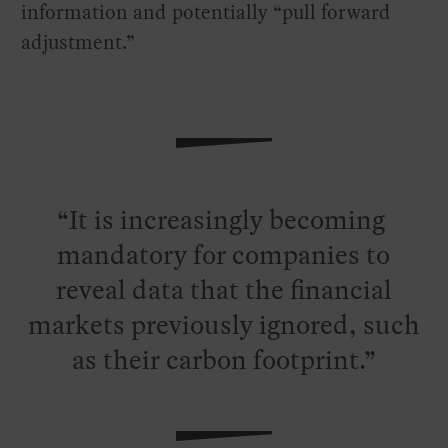
information and potentially “pull forward
adjustment.”
It is increasingly becoming
mandatory for companies to
reveal data that the financial
markets previously ignored, such
as their carbon footprint.