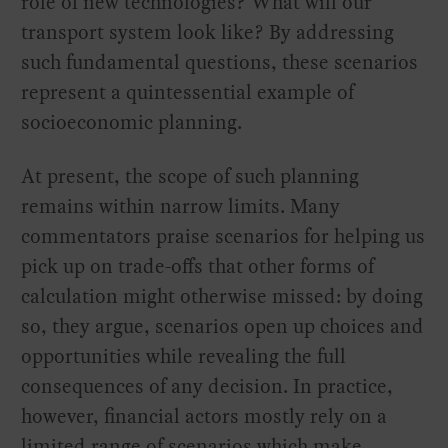
role of new technologies? What will our
transport system look like? By addressing
such fundamental questions, these scenarios
represent a quintessential example of
socioeconomic planning.
At present, the scope of such planning
remains within narrow limits. Many
commentators praise scenarios for helping us
pick up on trade-offs that other forms of
calculation might otherwise missed: by doing
so, they argue, scenarios open up choices and
opportunities while revealing the full
consequences of any decision. In practice,
however, financial actors mostly rely on a
limited range of scenarios which make