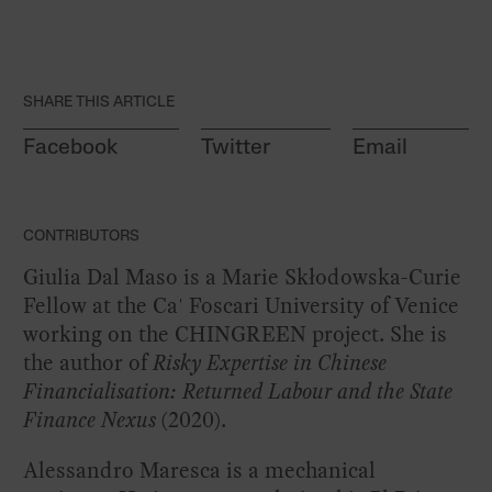
SHARE THIS ARTICLE
Facebook
Twitter
Email
CONTRIBUTORS
Giulia Dal Maso is a Marie Skłodowska-Curie
Fellow at the Ca' Foscari University of Venice
working on
the CHINGREEN project
. She is
the author of
Risky Expertise in Chinese
Financialisation: Returned Labour and the State
Finance Nexus
(2020).
Alessandro Maresca is a mechanical