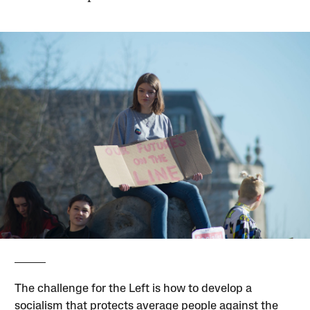
The challenge for the Left is how to develop a
socialism that protects average people against the