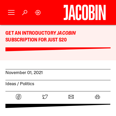
GET AN INTRODUCTORY
JACOBIN
SUBSCRIPTION FOR JUST $20
November 01, 2021
Ideas
Politics