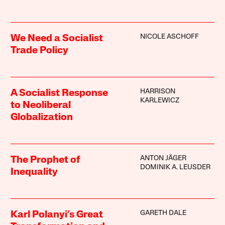
NICOLE ASCHOFF
We Need a Socialist
Trade Policy
HARRISON
A Socialist Response
KARLEWICZ
to Neoliberal
Globalization
ANTON JÄGER
The Prophet of
DOMINIK A. LEUSDER
Inequality
GARETH DALE
Karl Polanyi’s Great