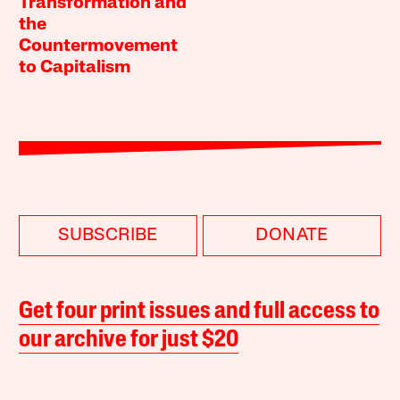
Transformation and
the
Countermovement
to Capitalism
SUBSCRIBE
DONATE
Get four print issues and full access to
our archive for just $20