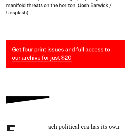
manifold threats on the horizon. (Josh Barwick /
Unsplash)
Get four print issues and full access to
our archive for just $20
ach political era has its own