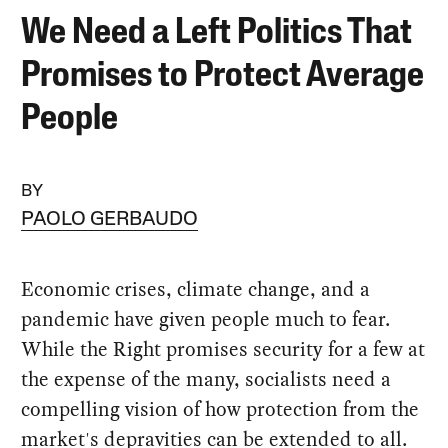
We Need a Left Politics That
Promises to Protect Average
People
BY
PAOLO GERBAUDO
Economic crises, climate change, and a
pandemic have given people much to fear.
While the Right promises security for a few at
the expense of the many, socialists need a
compelling vision of how protection from the
market's depravities can be extended to all.