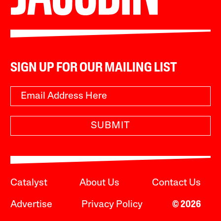
SIGN UP FOR OUR MAILING LIST
SUBMIT
Catalyst
About Us
Contact Us
Advertise
Privacy Policy
© 2026