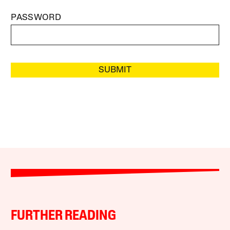
PASSWORD
SUBMIT
FURTHER READING