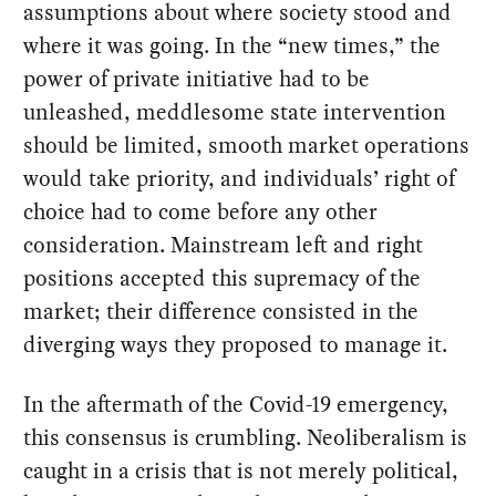
assumptions about where society stood and
where it was going. In the “new times,” the
power of private initiative had to be
unleashed, meddlesome state intervention
should be limited, smooth market operations
would take priority, and individuals’ right of
choice had to come before any other
consideration. Mainstream left and right
positions accepted this supremacy of the
market; their difference consisted in the
diverging ways they proposed to manage it.
In the aftermath of the Covid-19 emergency,
this consensus is crumbling. Neoliberalism is
caught in a crisis that is not merely political,