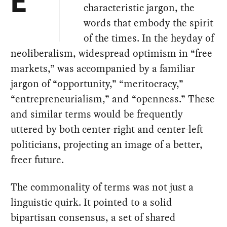
E
characteristic jargon, the
words that embody the spirit
of the times. In the heyday of
neoliberalism, widespread optimism in “free
markets,” was accompanied by a familiar
jargon of “opportunity,” “meritocracy,”
“entrepreneurialism,” and “openness.” These
and similar terms would be frequently
uttered by both center-right and center-left
politicians, projecting an image of a better,
freer future.
The commonality of terms was not just a
linguistic quirk. It pointed to a solid
bipartisan consensus, a set of shared