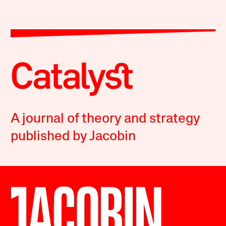
A journal of theory and strategy
published by Jacobin