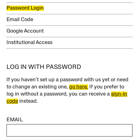
Password Login
Email Code
Google Account
Institutional Access
LOG IN WITH PASSWORD
If you haven’t set up a password with us yet or need
to change an existing one,
go here.
If you prefer to
log in without a password, you can receive a
sign-in
code
instead.
EMAIL