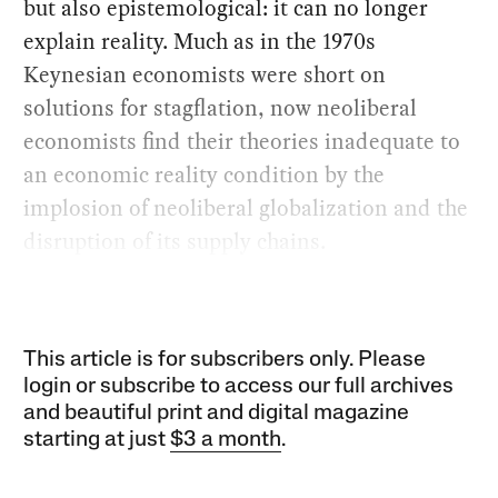
but also epistemological: it can no longer
explain reality. Much as in the 1970s
Keynesian economists were short on
solutions for stagflation, now neoliberal
economists find their theories inadequate to
an economic reality condition by the
implosion of neoliberal globalization and the
disruption of its supply chains.
This article is for subscribers only. Please
login or subscribe to access our full archives
and beautiful print and digital magazine
starting at just
$3 a month
.