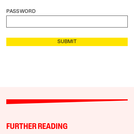
PASSWORD
SUBMIT
FURTHER READING