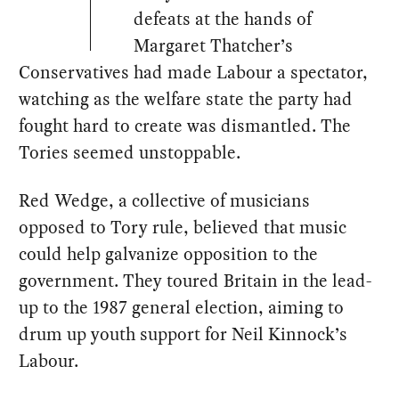
defeats at the hands of
Margaret Thatcher’s
Conservatives had made Labour a spectator,
watching as the welfare state the party had
fought hard to create was dismantled. The
Tories seemed unstoppable.
Red Wedge, a collective of musicians
opposed to Tory rule, believed that music
could help galvanize opposition to the
government. They toured Britain in the lead-
up to the 1987 general election, aiming to
drum up youth support for Neil Kinnock’s
Labour.