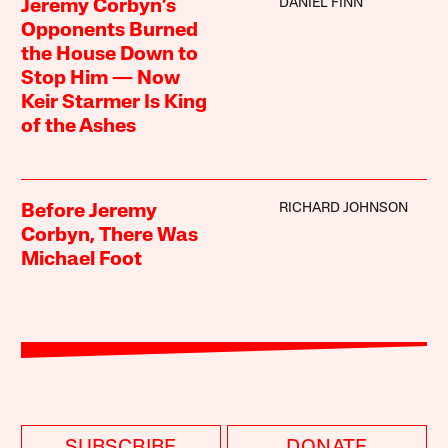
DANIEL FINN
Jeremy Corbyn’s
Opponents Burned
the House Down to
Stop Him — Now
Keir Starmer Is King
of the Ashes
RICHARD JOHNSON
Before Jeremy
Corbyn, There Was
Michael Foot