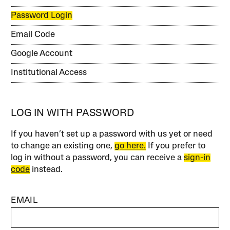
Password Login
Email Code
Google Account
Institutional Access
LOG IN WITH PASSWORD
If you haven’t set up a password with us yet or need
to change an existing one,
go here.
If you prefer to
log in without a password, you can receive a
sign-in
code
instead.
EMAIL