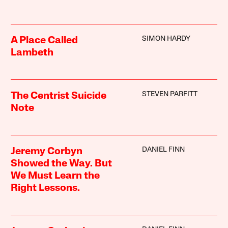
SIMON HARDY
A Place Called
Lambeth
STEVEN PARFITT
The Centrist Suicide
Note
DANIEL FINN
Jeremy Corbyn
Showed the Way. But
We Must Learn the
Right Lessons.