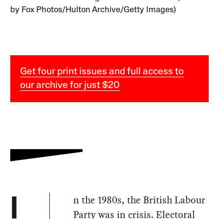
by Fox Photos/Hulton Archive/Getty Images)
Get four print issues and full access to
our archive for just $20
n the 1980s, the British Labour
I
Party was in crisis. Electoral