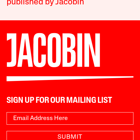
published by Jacobin
SIGN UP FOR OUR MAILING LIST
SUBMIT