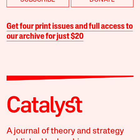
SUBSCRIBE
DONATE
Get four print issues and full access to
our archive for just $20
A journal of theory and strategy