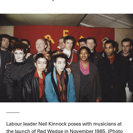
Labour leader Neil Kinnock poses with musicians at
the launch of Red Wedge in November 1985. (Photo