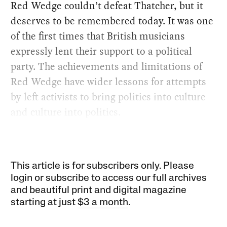
Red Wedge couldn’t defeat Thatcher, but it
deserves to be remembered today. It was one
of the first times that British musicians
expressly lent their support to a political
party. The achievements and limitations of
Red Wedge have wider lessons for attempts
by left activists to bring politics into culture
and culture into politics.
This article is for subscribers only. Please
login or subscribe to access our full archives
and beautiful print and digital magazine
starting at just
$3 a month
.