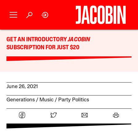
GET AN INTRODUCTORY
JACOBIN
SUBSCRIPTION FOR JUST $20
June 26, 2021
Generations
Music
Party Politics