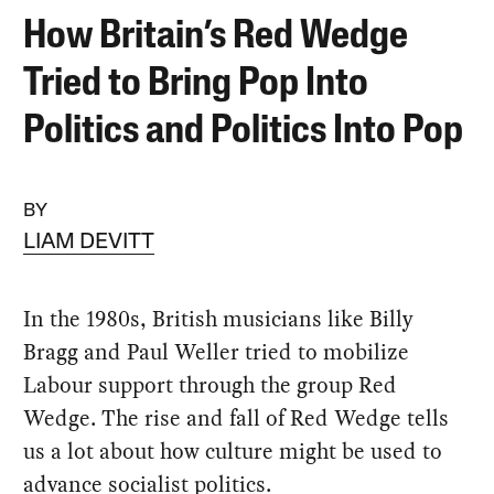
How Britain’s Red Wedge
Tried to Bring Pop Into
Politics and Politics Into Pop
BY
LIAM DEVITT
In the 1980s, British musicians like Billy
Bragg and Paul Weller tried to mobilize
Labour support through the group Red
Wedge. The rise and fall of Red Wedge tells
us a lot about how culture might be used to
advance socialist politics.