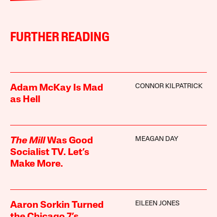
FURTHER READING
CONNOR KILPATRICK
Adam McKay Is Mad
as Hell
MEAGAN DAY
The Mill
Was Good
Socialist TV. Let’s
Make More.
EILEEN JONES
Aaron Sorkin Turned
the Chicago 7’s