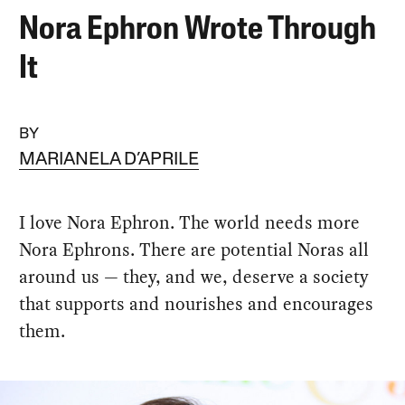
Nora Ephron Wrote Through
It
BY
MARIANELA D’APRILE
I love Nora Ephron. The world needs more
Nora Ephrons. There are potential Noras all
around us — they, and we, deserve a society
that supports and nourishes and encourages
them.