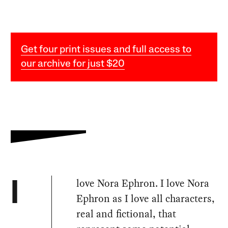
Get four print issues and full access to
our archive for just $20
love Nora Ephron. I love Nora
I
Ephron as I love all characters,
real and fictional, that