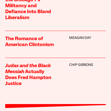
Militancy and
Defiance Into Bland
Liberalism
MEAGAN DAY
The Romance of
American Clintonism
CHIP GIBBONS
Judas and the Black
Messiah
Actually
Does Fred Hampton
Justice