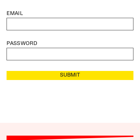
EMAIL
PASSWORD
SUBMIT