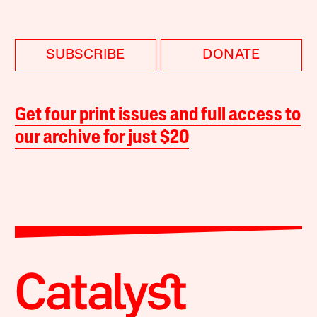
SUBSCRIBE
DONATE
Get four print issues and full access to
our archive for just $20