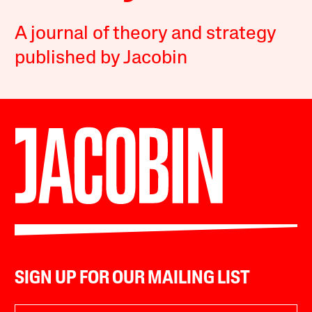
A journal of theory and strategy
published by Jacobin
SIGN UP FOR OUR MAILING LIST