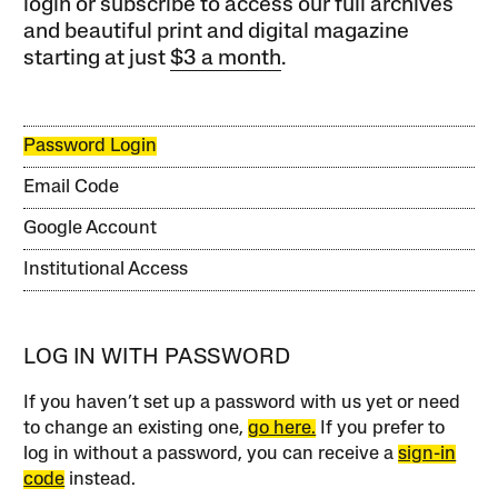
login or subscribe to access our full archives
and beautiful print and digital magazine
starting at just
$3 a month
.
Password Login
Email Code
Google Account
Institutional Access
LOG IN WITH PASSWORD
If you haven’t set up a password with us yet or need
to change an existing one,
go here.
If you prefer to
log in without a password, you can receive a
sign-in
code
instead.