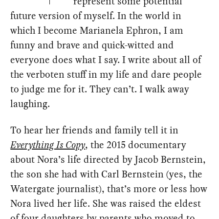
represent some potential
future version of myself. In the world in
which I become Marianela Ephron, I am
funny and brave and quick-witted and
everyone does what I say. I write about all of
the verboten stuff in my life and dare people
to judge me for it. They can’t. I walk away
laughing.
To hear her friends and family tell it in
Everything Is Copy
, the 2015 documentary
about Nora’s life directed by Jacob Bernstein,
the son she had with Carl Bernstein (yes, the
Watergate journalist), that’s more or less how
Nora lived her life. She was raised the eldest
of four daughters by parents who moved to