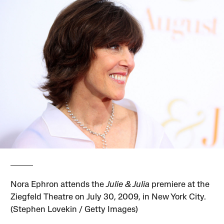
Nora Ephron attends the
Julie & Julia
premiere at the
Ziegfeld Theatre on July 30, 2009, in New York City.
(Stephen Lovekin / Getty Images)