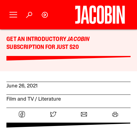
GET AN INTRODUCTORY
JACOBIN
SUBSCRIPTION FOR JUST $20
June 26, 2021
Film and TV
Literature