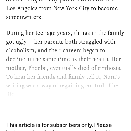
Los Angeles from New York City to become
screenwriters.
During her teenage years, things in the family
got ugly — her parents both struggled with
alcoholism, and their careers began to
decline at the same time as their health. Her
mother, Phoebe, eventually died of cirrhosis.
To hear her friends and family tell it, Nora’s
writing was a way of regaining control of her
life.
This article is for subscribers only. Please